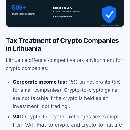
Tax Treatment of Crypto Companies
in Lithuania
Lithuania offers a competitive tax environment for
crypto companies:
Corporate income tax:
15% on net profits (5%
for small companies). Crypto-to-crypto gains
are not taxable if the crypto is held as an
investment (not trading).
VAT:
Crypto-to-crypto exchanges are exempt
from VAT. Fiat-to-crypto and crypto-to-fiat are