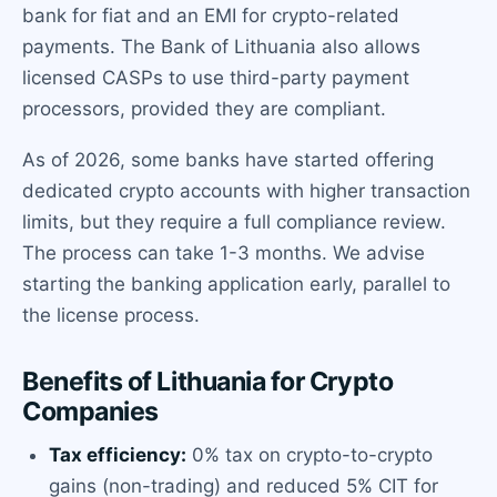
bank for fiat and an EMI for crypto-related
payments. The Bank of Lithuania also allows
licensed CASPs to use third-party payment
processors, provided they are compliant.
As of 2026, some banks have started offering
dedicated crypto accounts with higher transaction
limits, but they require a full compliance review.
The process can take 1-3 months. We advise
starting the banking application early, parallel to
the license process.
Benefits of Lithuania for Crypto
Companies
Tax efficiency:
0% tax on crypto-to-crypto
gains (non-trading) and reduced 5% CIT for