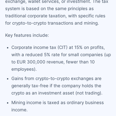
exchange, wallet services, or investment. The tax
system is based on the same principles as
traditional corporate taxation, with specific rules
for crypto-to-crypto transactions and mining.
Key features include:
Corporate income tax (CIT) at 15% on profits,
with a reduced 5% rate for small companies (up
to EUR 300,000 revenue, fewer than 10
employees).
Gains from crypto-to-crypto exchanges are
generally tax-free if the company holds the
crypto as an investment asset (not trading).
Mining income is taxed as ordinary business
income.