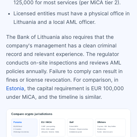
125,000 for most services (per MiCA tier 2).
Licensed entities must have a physical office in
Lithuania and a local AML officer.
The Bank of Lithuania also requires that the
company's management has a clean criminal
record and relevant experience. The regulator
conducts on-site inspections and reviews AML
policies annually. Failure to comply can result in
fines or license revocation. For comparison, in
Estonia
, the capital requirement is EUR 100,000
under MiCA, and the timeline is similar.