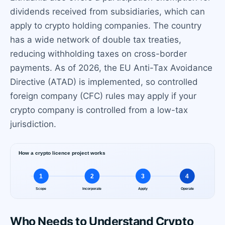
dividends received from subsidiaries, which can
apply to crypto holding companies. The country
has a wide network of double tax treaties,
reducing withholding taxes on cross-border
payments. As of 2026, the EU Anti-Tax Avoidance
Directive (ATAD) is implemented, so controlled
foreign company (CFC) rules may apply if your
crypto company is controlled from a low-tax
jurisdiction.
Who Needs to Understand Crypto