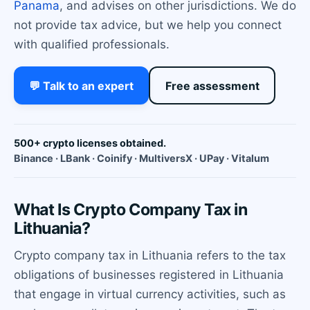
Panama
, and advises on other jurisdictions. We do
not provide tax advice, but we help you connect
with qualified professionals.
💬 Talk to an expert
Free assessment
500+ crypto licenses obtained.
Binance · LBank · Coinify · MultiversX · UPay · Vitalum
What Is Crypto Company Tax in
Lithuania?
Crypto company tax in Lithuania refers to the tax
obligations of businesses registered in Lithuania
that engage in virtual currency activities, such as