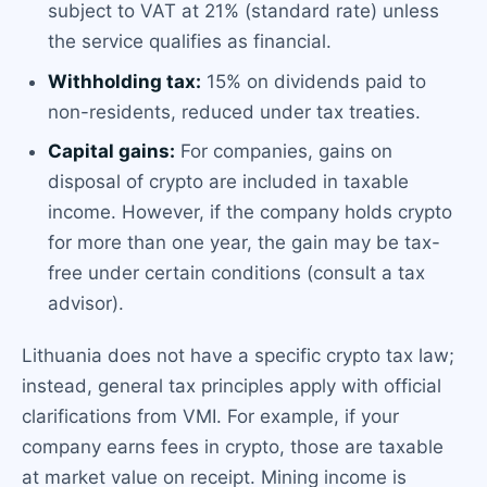
subject to VAT at 21% (standard rate) unless
the service qualifies as financial.
Withholding tax:
15% on dividends paid to
non-residents, reduced under tax treaties.
Capital gains:
For companies, gains on
disposal of crypto are included in taxable
income. However, if the company holds crypto
for more than one year, the gain may be tax-
free under certain conditions (consult a tax
advisor).
Lithuania does not have a specific crypto tax law;
instead, general tax principles apply with official
clarifications from VMI. For example, if your
company earns fees in crypto, those are taxable
at market value on receipt. Mining income is