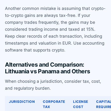
Another common mistake is assuming that crypto-
to-crypto gains are always tax-free. If your
company trades frequently, the gains may be
considered trading income and taxed at 15%.
Keep clear records of each transaction, including
timestamps and valuation in EUR. Use accounting
software that supports crypto.
Alternatives and Comparison:
Lithuania vs Panama and Others
When choosing a jurisdiction, consider tax, cost,
and regulatory burden.
JURISDICTION
CORPORATE
LICENSE
CAPITA
TAX
COST
REQUIR