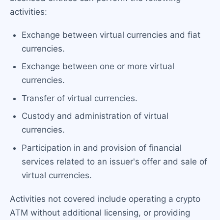
activities:
Exchange between virtual currencies and fiat
currencies.
Exchange between one or more virtual
currencies.
Transfer of virtual currencies.
Custody and administration of virtual
currencies.
Participation in and provision of financial
services related to an issuer's offer and sale of
virtual currencies.
Activities not covered include operating a crypto
ATM without additional licensing, or providing