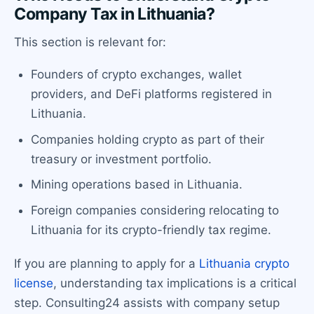
Company Tax in Lithuania?
This section is relevant for:
Founders of crypto exchanges, wallet
providers, and DeFi platforms registered in
Lithuania.
Companies holding crypto as part of their
treasury or investment portfolio.
Mining operations based in Lithuania.
Foreign companies considering relocating to
Lithuania for its crypto-friendly tax regime.
If you are planning to apply for a
Lithuania crypto
license
, understanding tax implications is a critical
step. Consulting24 assists with company setup