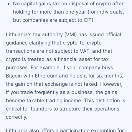
No capital gains tax on disposal of crypto after
holding for more than one year (for individuals,
but companies are subject to CIT).
Lithuania's tax authority (VMI) has issued official
guidance clarifying that crypto-to-crypto
transactions are not subject to VAT, and that
crypto is treated as a financial asset for tax
purposes. For example, if your company buys
Bitcoin with Ethereum and holds it for six months,
the gain on that exchange is not taxed. However,
if you trade frequently as a business, the gains
become taxable trading income. This distinction is
critical for founders to structure their operations
correctly.
Lithuania also offers a participation exemption for