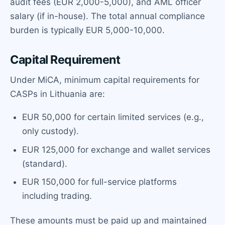
audit fees (EUR 2,000-5,000), and AML officer
salary (if in-house). The total annual compliance
burden is typically EUR 5,000-10,000.
Capital Requirement
Under MiCA, minimum capital requirements for
CASPs in Lithuania are:
EUR 50,000 for certain limited services (e.g.,
only custody).
EUR 125,000 for exchange and wallet services
(standard).
EUR 150,000 for full-service platforms
including trading.
These amounts must be paid up and maintained