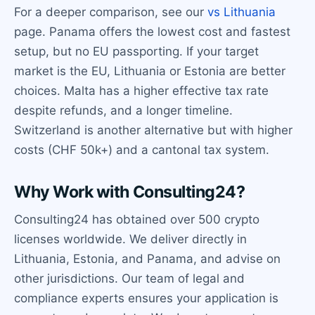
For a deeper comparison, see our
vs Lithuania
page. Panama offers the lowest cost and fastest
setup, but no EU passporting. If your target
market is the EU, Lithuania or Estonia are better
choices. Malta has a higher effective tax rate
despite refunds, and a longer timeline.
Switzerland is another alternative but with higher
costs (CHF 50k+) and a cantonal tax system.
Why Work with Consulting24?
Consulting24 has obtained over 500 crypto
licenses worldwide. We deliver directly in
Lithuania, Estonia, and Panama, and advise on
other jurisdictions. Our team of legal and
compliance experts ensures your application is