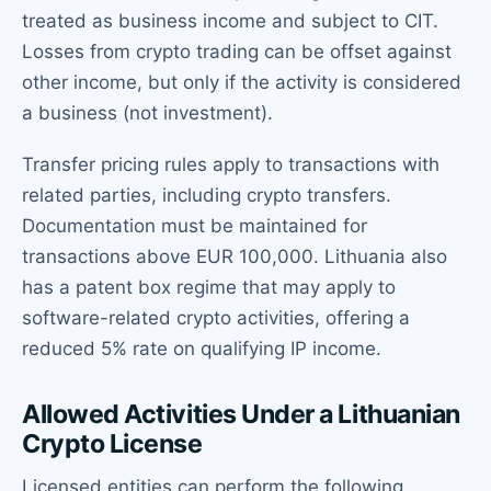
treated as business income and subject to CIT.
Losses from crypto trading can be offset against
other income, but only if the activity is considered
a business (not investment).
Transfer pricing rules apply to transactions with
related parties, including crypto transfers.
Documentation must be maintained for
transactions above EUR 100,000. Lithuania also
has a patent box regime that may apply to
software-related crypto activities, offering a
reduced 5% rate on qualifying IP income.
Allowed Activities Under a Lithuanian
Crypto License
Licensed entities can perform the following