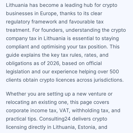
Lithuania has become a leading hub for crypto
businesses in Europe, thanks to its clear
regulatory framework and favourable tax
treatment. For founders, understanding the crypto
company tax in Lithuania is essential to staying
compliant and optimising your tax position. This
guide explains the key tax rules, rates, and
obligations as of 2026, based on official
legislation and our experience helping over 500
clients obtain crypto licences across jurisdictions.
Whether you are setting up a new venture or
relocating an existing one, this page covers
corporate income tax, VAT, withholding tax, and
practical tips. Consulting24 delivers crypto
licensing directly in Lithuania, Estonia, and