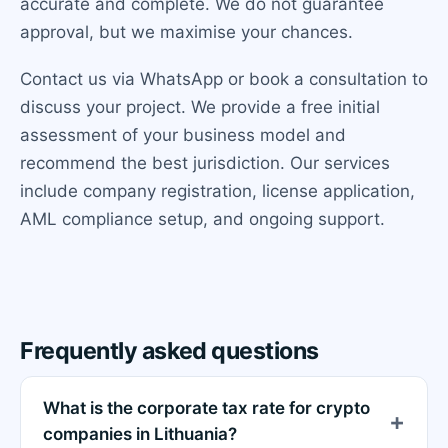
accurate and complete. We do not guarantee
approval, but we maximise your chances.
Contact us via WhatsApp or book a consultation to
discuss your project. We provide a free initial
assessment of your business model and
recommend the best jurisdiction. Our services
include company registration, license application,
AML compliance setup, and ongoing support.
Frequently asked questions
What is the corporate tax rate for crypto
companies in Lithuania?