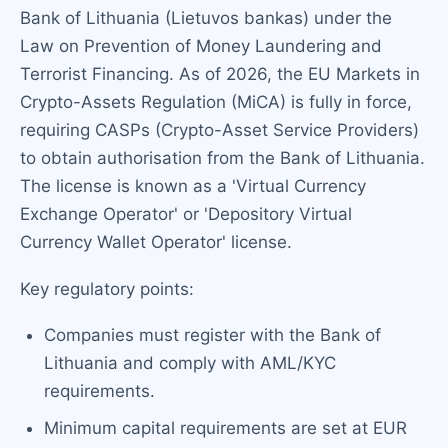
Bank of Lithuania (Lietuvos bankas) under the
Law on Prevention of Money Laundering and
Terrorist Financing. As of 2026, the EU Markets in
Crypto-Assets Regulation (MiCA) is fully in force,
requiring CASPs (Crypto-Asset Service Providers)
to obtain authorisation from the Bank of Lithuania.
The license is known as a 'Virtual Currency
Exchange Operator' or 'Depository Virtual
Currency Wallet Operator' license.
Key regulatory points:
Companies must register with the Bank of
Lithuania and comply with AML/KYC
requirements.
Minimum capital requirements are set at EUR