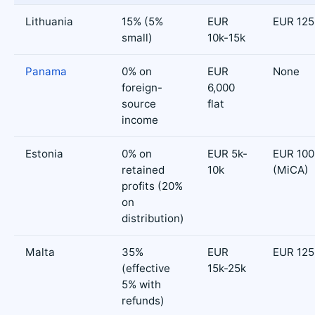
Lithuania
15% (5%
EUR
EUR 125
small)
10k-15k
Panama
0% on
EUR
None
foreign-
6,000
source
flat
income
Estonia
0% on
EUR 5k-
EUR 100
retained
10k
(MiCA)
profits (20%
on
distribution)
Malta
35%
EUR
EUR 125
(effective
15k-25k
5% with
refunds)