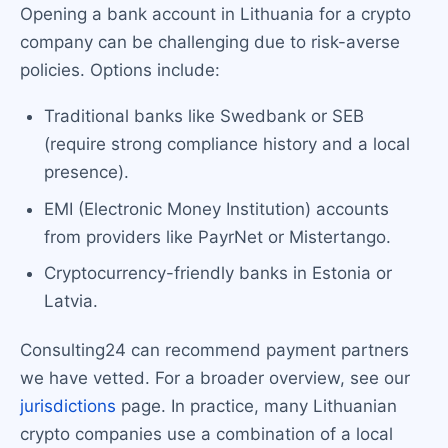
Opening a bank account in Lithuania for a crypto
company can be challenging due to risk-averse
policies. Options include:
Traditional banks like Swedbank or SEB
(require strong compliance history and a local
presence).
EMI (Electronic Money Institution) accounts
from providers like PayrNet or Mistertango.
Cryptocurrency-friendly banks in Estonia or
Latvia.
Consulting24 can recommend payment partners
we have vetted. For a broader overview, see our
jurisdictions
page. In practice, many Lithuanian
crypto companies use a combination of a local