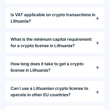
Is VAT applicable on crypto transactions in
Lithuania?
What is the minimum capital requirement
for a crypto license in Lithuania?
How long does it take to get a crypto
license in Lithuania?
Can I use a Lithuanian crypto license to
operate in other EU countries?