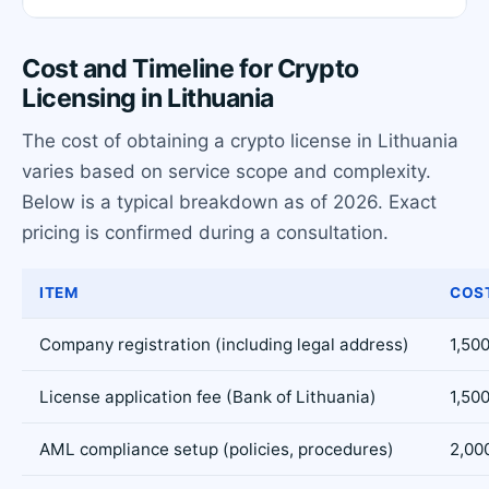
Cost and Timeline for Crypto
Licensing in Lithuania
The cost of obtaining a crypto license in Lithuania
varies based on service scope and complexity.
Below is a typical breakdown as of 2026. Exact
pricing is confirmed during a consultation.
ITEM
COST
Company registration (including legal address)
1,500
License application fee (Bank of Lithuania)
1,500
AML compliance setup (policies, procedures)
2,00