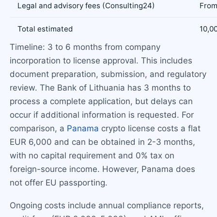
Legal and advisory fees (Consulting24)
From
Total estimated
10,0
Timeline: 3 to 6 months from company
incorporation to license approval. This includes
document preparation, submission, and regulatory
review. The Bank of Lithuania has 3 months to
process a complete application, but delays can
occur if additional information is requested. For
comparison, a
Panama
crypto license costs a flat
EUR 6,000 and can be obtained in 2-3 months,
with no capital requirement and 0% tax on
foreign-source income. However, Panama does
not offer EU passporting.
Ongoing costs include annual compliance reports,