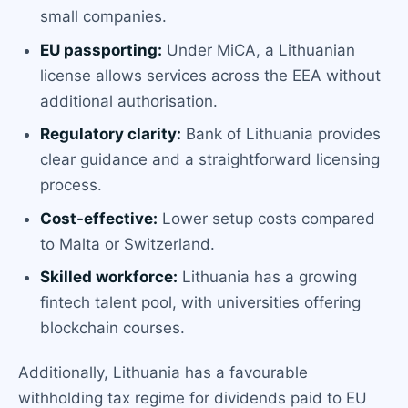
small companies.
EU passporting:
Under MiCA, a Lithuanian
license allows services across the EEA without
additional authorisation.
Regulatory clarity:
Bank of Lithuania provides
clear guidance and a straightforward licensing
process.
Cost-effective:
Lower setup costs compared
to Malta or Switzerland.
Skilled workforce:
Lithuania has a growing
fintech talent pool, with universities offering
blockchain courses.
Additionally, Lithuania has a favourable
withholding tax regime for dividends paid to EU