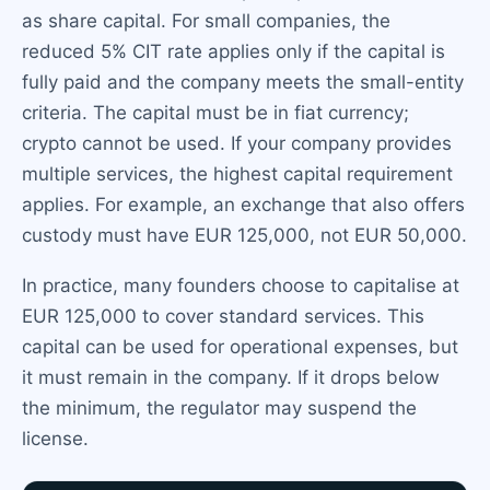
as share capital. For small companies, the
reduced 5% CIT rate applies only if the capital is
fully paid and the company meets the small-entity
criteria. The capital must be in fiat currency;
crypto cannot be used. If your company provides
multiple services, the highest capital requirement
applies. For example, an exchange that also offers
custody must have EUR 125,000, not EUR 50,000.
In practice, many founders choose to capitalise at
EUR 125,000 to cover standard services. This
capital can be used for operational expenses, but
it must remain in the company. If it drops below
the minimum, the regulator may suspend the
license.