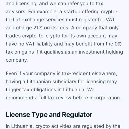
and licensing, and we can refer you to tax
advisors. For example, a startup offering crypto-
to-fiat exchange services must register for VAT
and charge 21% on its fees. A company that only
trades crypto-to-crypto for its own account may
have no VAT liability and may benefit from the 0%
tax on gains if it qualifies as an investment holding
company.
Even if your company is tax-resident elsewhere,
having a Lithuanian subsidiary for licensing may
trigger tax obligations in Lithuania. We
recommend a full tax review before incorporation.
License Type and Regulator
In Lithuania, crypto activities are regulated by the