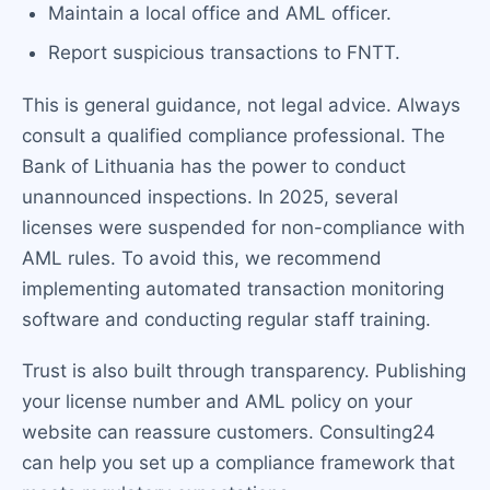
Maintain a local office and AML officer.
Report suspicious transactions to FNTT.
This is general guidance, not legal advice. Always
consult a qualified compliance professional. The
Bank of Lithuania has the power to conduct
unannounced inspections. In 2025, several
licenses were suspended for non-compliance with
AML rules. To avoid this, we recommend
implementing automated transaction monitoring
software and conducting regular staff training.
Trust is also built through transparency. Publishing
your license number and AML policy on your
website can reassure customers. Consulting24
can help you set up a compliance framework that