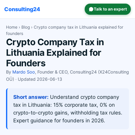
Consulting24
Talk to an expert
Home
›
Blog
› Crypto company tax in Lithuania explained for
founders
Crypto Company Tax in
Lithuania Explained for
Founders
By
Mardo Soo
, Founder & CEO, Consulting24 (X24Consulting
OÜ) · Updated 2026-06-13
Short answer:
Understand crypto company
tax in Lithuania: 15% corporate tax, 0% on
crypto-to-crypto gains, withholding tax rules.
Expert guidance for founders in 2026.