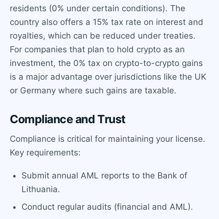
residents (0% under certain conditions). The
country also offers a 15% tax rate on interest and
royalties, which can be reduced under treaties.
For companies that plan to hold crypto as an
investment, the 0% tax on crypto-to-crypto gains
is a major advantage over jurisdictions like the UK
or Germany where such gains are taxable.
Compliance and Trust
Compliance is critical for maintaining your license.
Key requirements:
Submit annual AML reports to the Bank of
Lithuania.
Conduct regular audits (financial and AML).