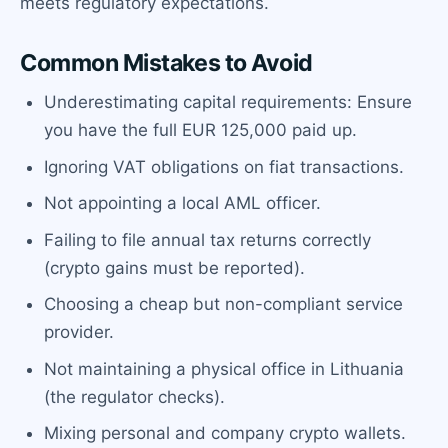
meets regulatory expectations.
Common Mistakes to Avoid
Underestimating capital requirements: Ensure
you have the full EUR 125,000 paid up.
Ignoring VAT obligations on fiat transactions.
Not appointing a local AML officer.
Failing to file annual tax returns correctly
(crypto gains must be reported).
Choosing a cheap but non-compliant service
provider.
Not maintaining a physical office in Lithuania
(the regulator checks).
Mixing personal and company crypto wallets.