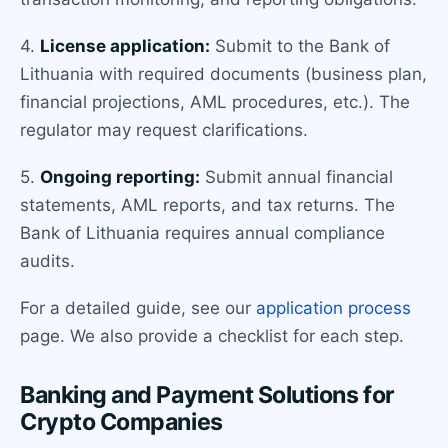
4.
License application:
Submit to the Bank of
Lithuania with required documents (business plan,
financial projections, AML procedures, etc.). The
regulator may request clarifications.
5.
Ongoing reporting:
Submit annual financial
statements, AML reports, and tax returns. The
Bank of Lithuania requires annual compliance
audits.
For a detailed guide, see our
application process
page. We also provide a checklist for each step.
Banking and Payment Solutions for
Crypto Companies