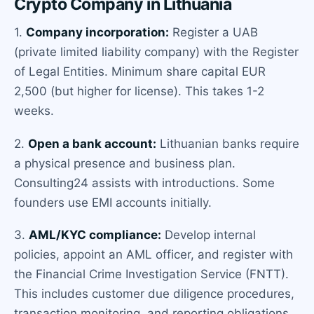
Crypto Company in Lithuania
1.
Company incorporation:
Register a UAB
(private limited liability company) with the Register
of Legal Entities. Minimum share capital EUR
2,500 (but higher for license). This takes 1-2
weeks.
2.
Open a bank account:
Lithuanian banks require
a physical presence and business plan.
Consulting24 assists with introductions. Some
founders use EMI accounts initially.
3.
AML/KYC compliance:
Develop internal
policies, appoint an AML officer, and register with
the Financial Crime Investigation Service (FNTT).
This includes customer due diligence procedures,
transaction monitoring, and reporting obligations.