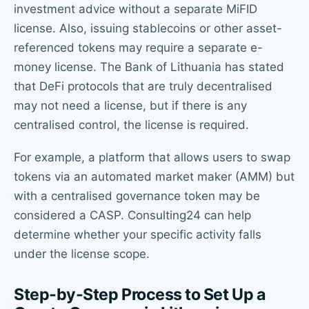
investment advice without a separate MiFID
license. Also, issuing stablecoins or other asset-
referenced tokens may require a separate e-
money license. The Bank of Lithuania has stated
that DeFi protocols that are truly decentralised
may not need a license, but if there is any
centralised control, the license is required.
For example, a platform that allows users to swap
tokens via an automated market maker (AMM) but
with a centralised governance token may be
considered a CASP. Consulting24 can help
determine whether your specific activity falls
under the license scope.
Step-by-Step Process to Set Up a