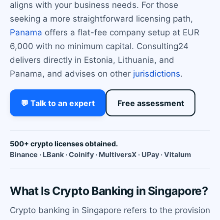
aligns with your business needs. For those
seeking a more straightforward licensing path,
Panama
offers a flat-fee company setup at EUR
6,000 with no minimum capital. Consulting24
delivers directly in Estonia, Lithuania, and
Panama, and advises on other
jurisdictions
.
💬 Talk to an expert
Free assessment
500+ crypto licenses obtained.
Binance · LBank · Coinify · MultiversX · UPay · Vitalum
What Is Crypto Banking in Singapore?
Crypto banking in Singapore refers to the provision