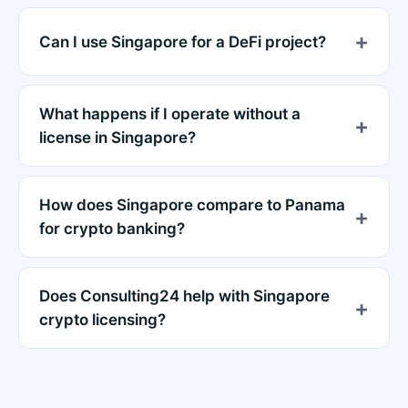
Can I use Singapore for a DeFi project?
What happens if I operate without a
license in Singapore?
How does Singapore compare to Panama
for crypto banking?
Does Consulting24 help with Singapore
crypto licensing?