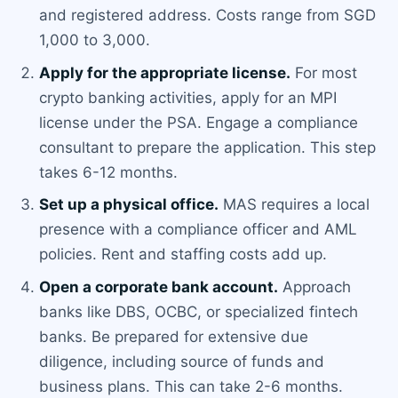
and registered address. Costs range from SGD
1,000 to 3,000.
Apply for the appropriate license.
For most
crypto banking activities, apply for an MPI
license under the PSA. Engage a compliance
consultant to prepare the application. This step
takes 6-12 months.
Set up a physical office.
MAS requires a local
presence with a compliance officer and AML
policies. Rent and staffing costs add up.
Open a corporate bank account.
Approach
banks like DBS, OCBC, or specialized fintech
banks. Be prepared for extensive due
diligence, including source of funds and
business plans. This can take 2-6 months.