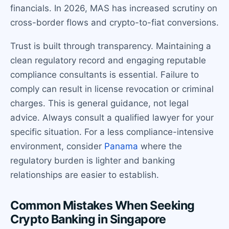
financials. In 2026, MAS has increased scrutiny on
cross-border flows and crypto-to-fiat conversions.
Trust is built through transparency. Maintaining a
clean regulatory record and engaging reputable
compliance consultants is essential. Failure to
comply can result in license revocation or criminal
charges. This is general guidance, not legal
advice. Always consult a qualified lawyer for your
specific situation. For a less compliance-intensive
environment, consider
Panama
where the
regulatory burden is lighter and banking
relationships are easier to establish.
Common Mistakes When Seeking
Crypto Banking in Singapore