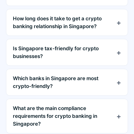
How long does it take to get a crypto
banking relationship in Singapore?
Is Singapore tax-friendly for crypto
businesses?
Which banks in Singapore are most
crypto-friendly?
What are the main compliance
requirements for crypto banking in
Singapore?