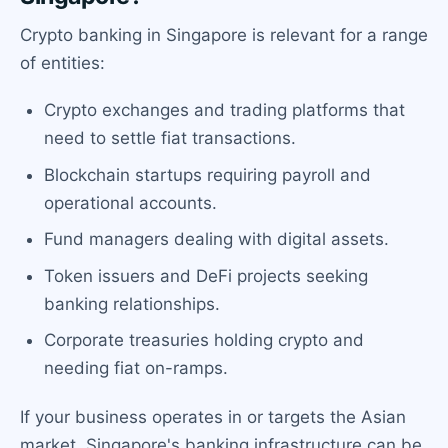
Crypto banking in Singapore is relevant for a range
of entities:
Crypto exchanges and trading platforms that
need to settle fiat transactions.
Blockchain startups requiring payroll and
operational accounts.
Fund managers dealing with digital assets.
Token issuers and DeFi projects seeking
banking relationships.
Corporate treasuries holding crypto and
needing fiat on-ramps.
If your business operates in or targets the Asian
market, Singapore's banking infrastructure can be