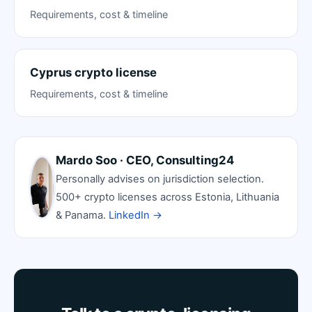
Requirements, cost & timeline
Cyprus crypto license
Requirements, cost & timeline
Mardo Soo · CEO, Consulting24
Personally advises on jurisdiction selection.
500+ crypto licenses across Estonia, Lithuania
& Panama.
LinkedIn →