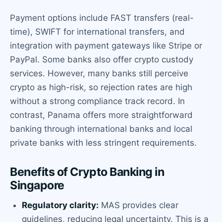
Payment options include FAST transfers (real-
time), SWIFT for international transfers, and
integration with payment gateways like Stripe or
PayPal. Some banks also offer crypto custody
services. However, many banks still perceive
crypto as high-risk, so rejection rates are high
without a strong compliance track record. In
contrast, Panama offers more straightforward
banking through international banks and local
private banks with less stringent requirements.
Benefits of Crypto Banking in
Singapore
Regulatory clarity:
MAS provides clear
guidelines, reducing legal uncertainty. This is a