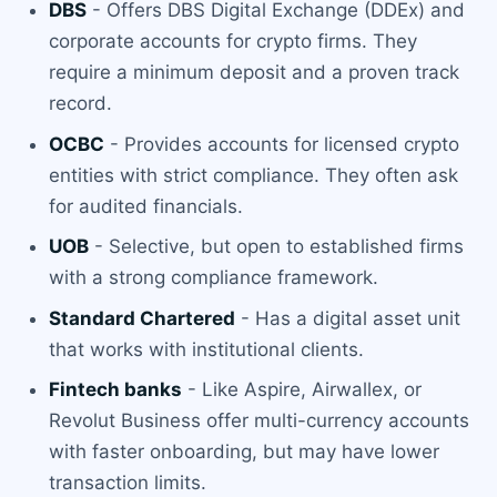
DBS
- Offers DBS Digital Exchange (DDEx) and
corporate accounts for crypto firms. They
require a minimum deposit and a proven track
record.
OCBC
- Provides accounts for licensed crypto
entities with strict compliance. They often ask
for audited financials.
UOB
- Selective, but open to established firms
with a strong compliance framework.
Standard Chartered
- Has a digital asset unit
that works with institutional clients.
Fintech banks
- Like Aspire, Airwallex, or
Revolut Business offer multi-currency accounts
with faster onboarding, but may have lower
transaction limits.