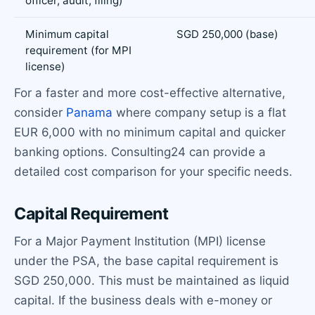
officer, audit, filing)
Minimum capital
SGD 250,000 (base)
requirement (for MPI
license)
For a faster and more cost-effective alternative,
consider
Panama
where company setup is a flat
EUR 6,000 with no minimum capital and quicker
banking options. Consulting24 can provide a
detailed cost comparison for your specific needs.
Capital Requirement
For a Major Payment Institution (MPI) license
under the PSA, the base capital requirement is
SGD 250,000. This must be maintained as liquid
capital. If the business deals with e-money or