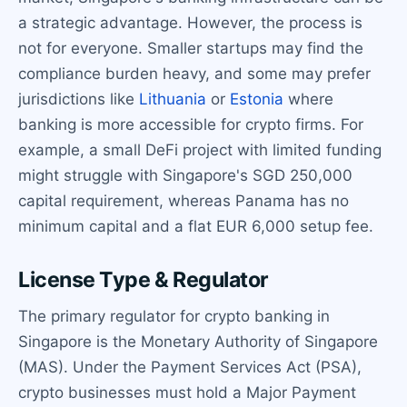
a strategic advantage. However, the process is
not for everyone. Smaller startups may find the
compliance burden heavy, and some may prefer
jurisdictions like
Lithuania
or
Estonia
where
banking is more accessible for crypto firms. For
example, a small DeFi project with limited funding
might struggle with Singapore's SGD 250,000
capital requirement, whereas Panama has no
minimum capital and a flat EUR 6,000 setup fee.
License Type & Regulator
The primary regulator for crypto banking in
Singapore is the Monetary Authority of Singapore
(MAS). Under the Payment Services Act (PSA),
crypto businesses must hold a Major Payment