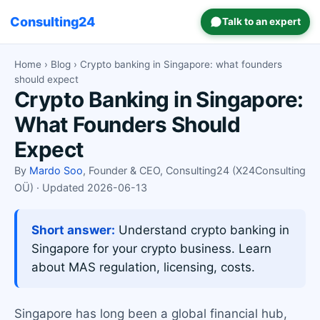
Consulting24
Talk to an expert
Home
›
Blog
› Crypto banking in Singapore: what founders
should expect
Crypto Banking in Singapore:
What Founders Should
Expect
By
Mardo Soo
, Founder & CEO, Consulting24 (X24Consulting
OÜ) · Updated 2026-06-13
Short answer:
Understand crypto banking in
Singapore for your crypto business. Learn
about MAS regulation, licensing, costs.
Singapore has long been a global financial hub,