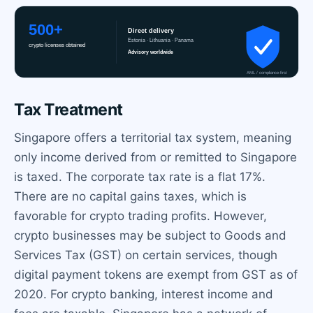
Tax Treatment
Singapore offers a territorial tax system, meaning
only income derived from or remitted to Singapore
is taxed. The corporate tax rate is a flat 17%.
There are no capital gains taxes, which is
favorable for crypto trading profits. However,
crypto businesses may be subject to Goods and
Services Tax (GST) on certain services, though
digital payment tokens are exempt from GST as of
2020. For crypto banking, interest income and