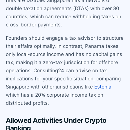
fees are taxable. Singapore has a network of
double taxation agreements (DTAs) with over 80
countries, which can reduce withholding taxes on
cross-border payments.
Founders should engage a tax advisor to structure
their affairs optimally. In contrast, Panama taxes
only local-source income and has no capital gains
tax, making it a zero-tax jurisdiction for offshore
operations. Consulting24 can advise on tax
implications for your specific situation, comparing
Singapore with other jurisdictions like
Estonia
which has a 20% corporate income tax on
distributed profits.
Allowed Activities Under Crypto
Banking