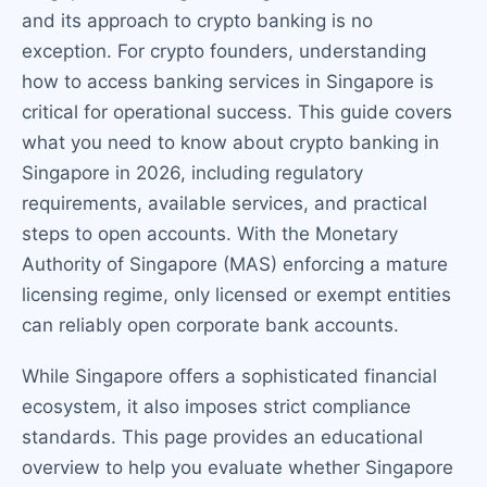
and its approach to crypto banking is no
exception. For crypto founders, understanding
how to access banking services in Singapore is
critical for operational success. This guide covers
what you need to know about crypto banking in
Singapore in 2026, including regulatory
requirements, available services, and practical
steps to open accounts. With the Monetary
Authority of Singapore (MAS) enforcing a mature
licensing regime, only licensed or exempt entities
can reliably open corporate bank accounts.
While Singapore offers a sophisticated financial
ecosystem, it also imposes strict compliance
standards. This page provides an educational
overview to help you evaluate whether Singapore