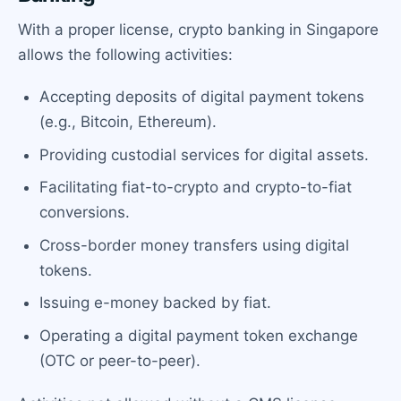
With a proper license, crypto banking in Singapore
allows the following activities:
Accepting deposits of digital payment tokens
(e.g., Bitcoin, Ethereum).
Providing custodial services for digital assets.
Facilitating fiat-to-crypto and crypto-to-fiat
conversions.
Cross-border money transfers using digital
tokens.
Issuing e-money backed by fiat.
Operating a digital payment token exchange
(OTC or peer-to-peer).