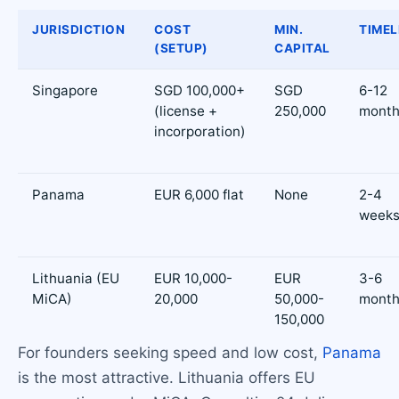
JURISDICTION
COST
MIN.
TIMEL
(SETUP)
CAPITAL
Singapore
SGD 100,000+
SGD
6-12
(license +
250,000
month
incorporation)
Panama
EUR 6,000 flat
None
2-4
week
Lithuania (EU
EUR 10,000-
EUR
3-6
MiCA)
20,000
50,000-
month
150,000
For founders seeking speed and low cost,
Panama
is the most attractive. Lithuania offers EU