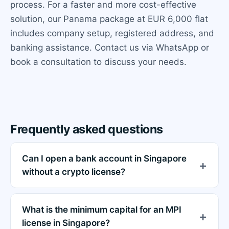
process. For a faster and more cost-effective
solution, our Panama package at EUR 6,000 flat
includes company setup, registered address, and
banking assistance. Contact us via WhatsApp or
book a consultation to discuss your needs.
Frequently asked questions
Can I open a bank account in Singapore
without a crypto license?
What is the minimum capital for an MPI
license in Singapore?