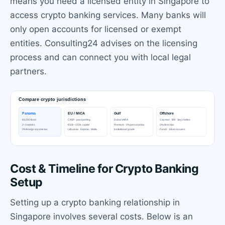
means you need a licensed entity in Singapore to
access crypto banking services. Many banks will
only open accounts for licensed or exempt
entities. Consulting24 advises on the licensing
process and can connect you with local legal
partners.
Cost & Timeline for Crypto Banking
Setup
Setting up a crypto banking relationship in
Singapore involves several costs. Below is an