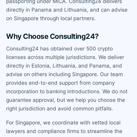
passporting under MiCA. Consulting24 delivers
directly in Panama and Lithuania, and can advise
on Singapore through local partners.
Why Choose Consulting24?
Consulting24 has obtained over 500 crypto
licenses across multiple jurisdictions. We deliver
directly in Estonia, Lithuania, and Panama, and
advise on others including Singapore. Our team
provides end-to-end support from company
incorporation to banking introductions. We do not
guarantee approval, but we help you choose the
right jurisdiction and avoid common pitfalls.
For Singapore, we coordinate with vetted local
lawyers and compliance firms to streamline the