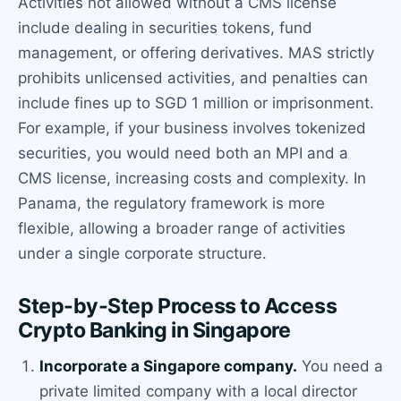
Activities not allowed without a CMS license
include dealing in securities tokens, fund
management, or offering derivatives. MAS strictly
prohibits unlicensed activities, and penalties can
include fines up to SGD 1 million or imprisonment.
For example, if your business involves tokenized
securities, you would need both an MPI and a
CMS license, increasing costs and complexity. In
Panama, the regulatory framework is more
flexible, allowing a broader range of activities
under a single corporate structure.
Step-by-Step Process to Access
Crypto Banking in Singapore
Incorporate a Singapore company.
You need a
private limited company with a local director