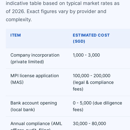
indicative table based on typical market rates as
of 2026. Exact figures vary by provider and
complexity.
ITEM
ESTIMATED COST
(SGD)
Company incorporation
1,000 - 3,000
(private limited)
MPI license application
100,000 - 200,000
(MAS)
(legal & compliance
fees)
Bank account opening
0 - 5,000 (due diligence
(local bank)
fees)
Annual compliance (AML
30,000 - 80,000