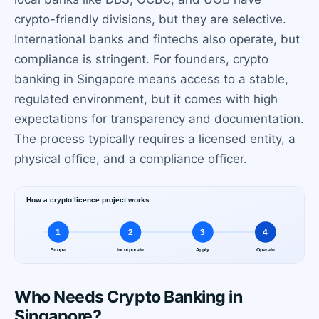
crypto-friendly divisions, but they are selective.
International banks and fintechs also operate, but
compliance is stringent. For founders, crypto
banking in Singapore means access to a stable,
regulated environment, but it comes with high
expectations for transparency and documentation.
The process typically requires a licensed entity, a
physical office, and a compliance officer.
Who Needs Crypto Banking in
Singapore?