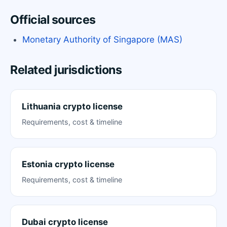
Official sources
Monetary Authority of Singapore (MAS)
Related jurisdictions
Lithuania crypto license
Requirements, cost & timeline
Estonia crypto license
Requirements, cost & timeline
Dubai crypto license