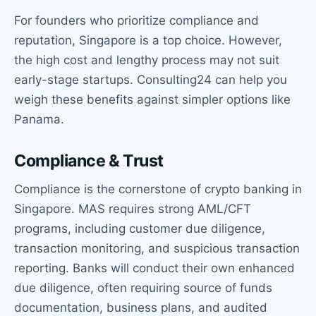
For founders who prioritize compliance and
reputation, Singapore is a top choice. However,
the high cost and lengthy process may not suit
early-stage startups. Consulting24 can help you
weigh these benefits against simpler options like
Panama.
Compliance & Trust
Compliance is the cornerstone of crypto banking in
Singapore. MAS requires strong AML/CFT
programs, including customer due diligence,
transaction monitoring, and suspicious transaction
reporting. Banks will conduct their own enhanced
due diligence, often requiring source of funds
documentation, business plans, and audited