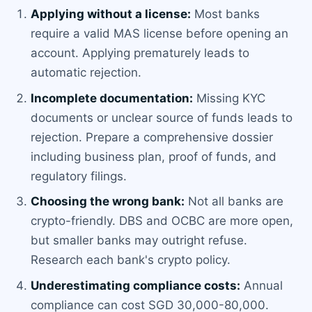
Applying without a license:
Most banks
require a valid MAS license before opening an
account. Applying prematurely leads to
automatic rejection.
Incomplete documentation:
Missing KYC
documents or unclear source of funds leads to
rejection. Prepare a comprehensive dossier
including business plan, proof of funds, and
regulatory filings.
Choosing the wrong bank:
Not all banks are
crypto-friendly. DBS and OCBC are more open,
but smaller banks may outright refuse.
Research each bank's crypto policy.
Underestimating compliance costs:
Annual
compliance can cost SGD 30,000-80,000.