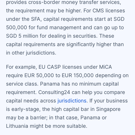
provides cross-border money transfer services,
the requirement may be higher. For CMS licenses
under the SFA, capital requirements start at SGD
500,000 for fund management and can go up to
SGD 5 million for dealing in securities. These
capital requirements are significantly higher than
in other jurisdictions.
For example, EU CASP licenses under MiCA
require EUR 50,000 to EUR 150,000 depending on
service class. Panama has no minimum capital
requirement. Consulting24 can help you compare
capital needs across
jurisdictions
. If your business
is early-stage, the high capital bar in Singapore
may be a barrier; in that case, Panama or
Lithuania might be more suitable.