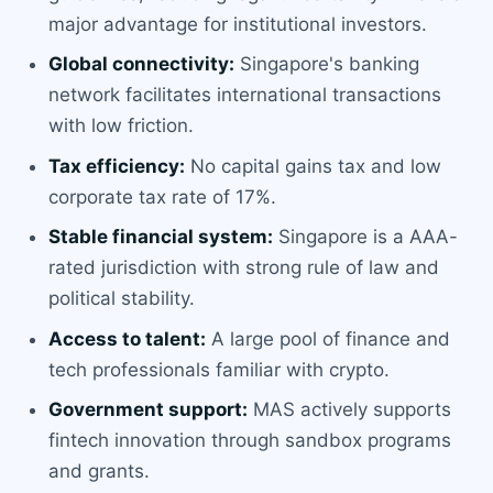
major advantage for institutional investors.
Global connectivity:
Singapore's banking
network facilitates international transactions
with low friction.
Tax efficiency:
No capital gains tax and low
corporate tax rate of 17%.
Stable financial system:
Singapore is a AAA-
rated jurisdiction with strong rule of law and
political stability.
Access to talent:
A large pool of finance and
tech professionals familiar with crypto.
Government support:
MAS actively supports
fintech innovation through sandbox programs
and grants.