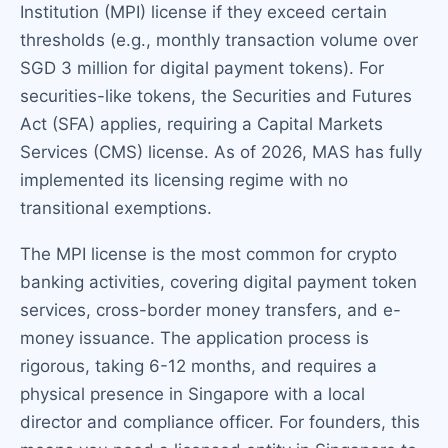
Institution (MPI) license if they exceed certain
thresholds (e.g., monthly transaction volume over
SGD 3 million for digital payment tokens). For
securities-like tokens, the Securities and Futures
Act (SFA) applies, requiring a Capital Markets
Services (CMS) license. As of 2026, MAS has fully
implemented its licensing regime with no
transitional exemptions.
The MPI license is the most common for crypto
banking activities, covering digital payment token
services, cross-border money transfers, and e-
money issuance. The application process is
rigorous, taking 6-12 months, and requires a
physical presence in Singapore with a local
director and compliance officer. For founders, this