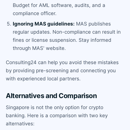
Budget for AML software, audits, and a
compliance officer.
Ignoring MAS guidelines:
MAS publishes
regular updates. Non-compliance can result in
fines or license suspension. Stay informed
through MAS' website.
Consulting24 can help you avoid these mistakes
by providing pre-screening and connecting you
with experienced local partners.
Alternatives and Comparison
Singapore is not the only option for crypto
banking. Here is a comparison with two key
alternatives: