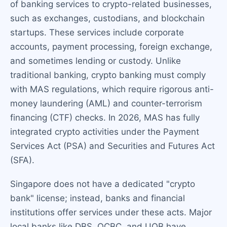
of banking services to crypto-related businesses,
such as exchanges, custodians, and blockchain
startups. These services include corporate
accounts, payment processing, foreign exchange,
and sometimes lending or custody. Unlike
traditional banking, crypto banking must comply
with MAS regulations, which require rigorous anti-
money laundering (AML) and counter-terrorism
financing (CTF) checks. In 2026, MAS has fully
integrated crypto activities under the Payment
Services Act (PSA) and Securities and Futures Act
(SFA).
Singapore does not have a dedicated "crypto
bank" license; instead, banks and financial
institutions offer services under these acts. Major
local banks like DBS, OCBC, and UOB have