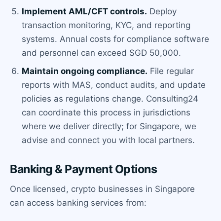
Implement AML/CFT controls.
Deploy
transaction monitoring, KYC, and reporting
systems. Annual costs for compliance software
and personnel can exceed SGD 50,000.
Maintain ongoing compliance.
File regular
reports with MAS, conduct audits, and update
policies as regulations change. Consulting24
can coordinate this process in jurisdictions
where we deliver directly; for Singapore, we
advise and connect you with local partners.
Banking & Payment Options
Once licensed, crypto businesses in Singapore
can access banking services from: