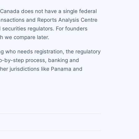
 Canada does not have a single federal
ransactions and Reports Analysis Centre
l securities regulators. For founders
ch we compare later.
ng who needs registration, the regulatory
tep-by-step process, banking and
er jurisdictions like Panama and