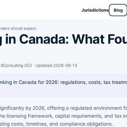
Jurisdictions
Blog
nders should expect
 in Canada: What Fo
X24Consulting OÜ) · Updated 2026-06-13
nking in Canada for 2026: regulations, costs, tax tre
gnificantly by 2026, offering a regulated environment f
 licensing framework, capital requirements, and tax imp
uding costs, timelines, and compliance obligations.