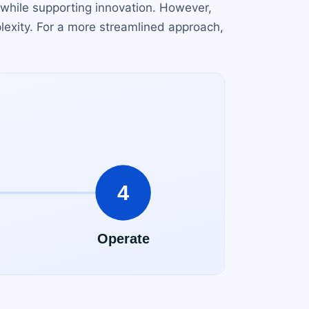
 while supporting innovation. However,
plexity. For a more streamlined approach,