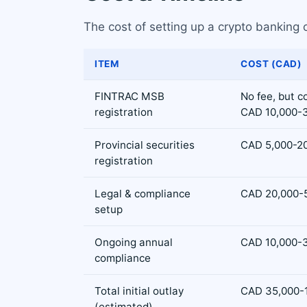
The cost of setting up a crypto banking 
ITEM
COST (CAD)
FINTRAC MSB
No fee, but 
registration
CAD 10,000-
Provincial securities
CAD 5,000-20,
registration
Legal & compliance
CAD 20,000-
setup
Ongoing annual
CAD 10,000-
compliance
Total initial outlay
CAD 35,000-
(estimated)