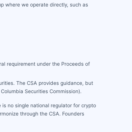
 up where we operate directly, such as
deral requirement under the Proceeds of
urities. The CSA provides guidance, but
h Columbia Securities Commission).
is no single national regulator for crypto
armonize through the CSA. Founders