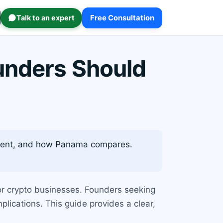
Talk to an expert
Free Consultation
unders Should
atment, and how Panama compares.
or crypto businesses. Founders seeking
lications. This guide provides a clear,