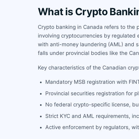
What is Crypto Banki
Crypto banking in Canada refers to the 
involving cryptocurrencies by regulated e
with anti-money laundering (AML) and se
falls under provincial bodies like the Ca
Key characteristics of the Canadian cry
Mandatory MSB registration with FINTR
Provincial securities registration for
No federal crypto-specific license, b
Strict KYC and AML requirements, incl
Active enforcement by regulators, wit