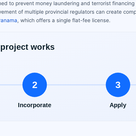
ed to prevent money laundering and terrorist financing
olvement of multiple provincial regulators can create com
Panama
, which offers a single flat-fee license.