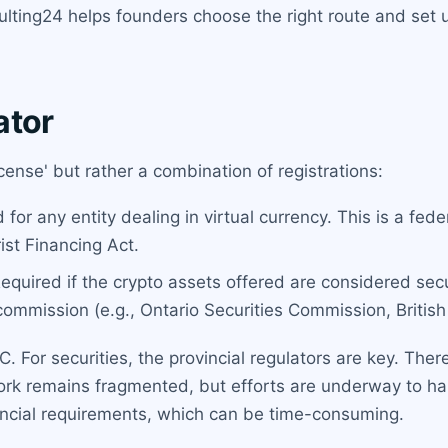
sulting24 helps founders choose the right route and set
ator
cense' but rather a combination of registrations:
for any entity dealing in virtual currency. This is a fe
st Financing Act.
equired if the crypto assets offered are considered sec
commission (e.g., Ontario Securities Commission, Britis
 For securities, the provincial regulators are key. There 
work remains fragmented, but efforts are underway to h
incial requirements, which can be time-consuming.