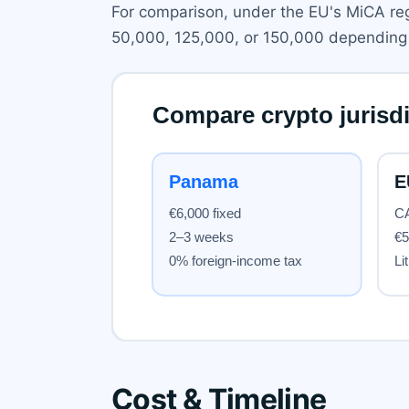
For comparison, under the EU's MiCA regim
50,000, 125,000, or 150,000 depending 
Cost & Timeline