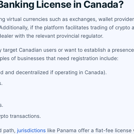
Banking License in Canada?
ing virtual currencies such as exchanges, wallet provid
itionally, if the platform facilitates trading of crypto a
dealer with the relevant provincial regulator.
 target Canadian users or want to establish a presence
les of businesses that need registration include:
d and decentralized if operating in Canada).
s.
s.
ypto transactions.
d path,
jurisdictions
like Panama offer a flat-fee license