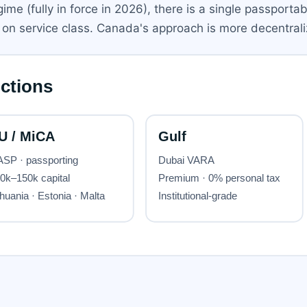
e (fully in force in 2026), there is a single passportabl
on service class. Canada's approach is more decentrali