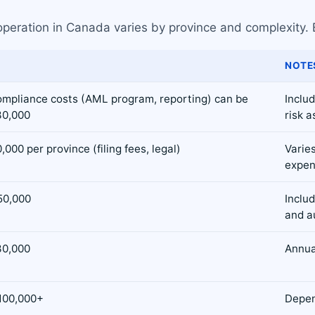
operation in Canada varies by province and complexity. 
NOTE
compliance costs (AML program, reporting) can be
Inclu
30,000
risk 
000 per province (filing fees, legal)
Varies
expen
50,000
Includ
and a
30,000
Annual
100,000+
Depen