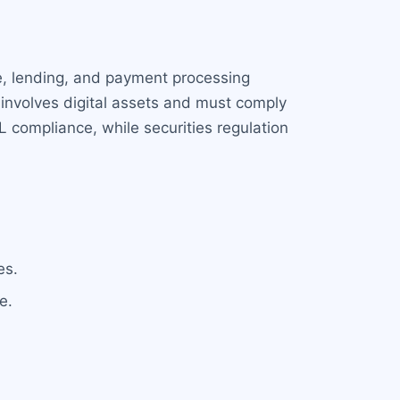
ge, lending, and payment processing
n involves digital assets and must comply
 compliance, while securities regulation
es.
e.