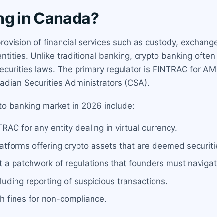
ng in Canada?
provision of financial services such as custody, exchan
ntities. Unlike traditional banking, crypto banking ofte
curities laws. The primary regulator is FINTRAC for AML
nadian Securities Administrators (CSA).
pto banking market in 2026 include:
AC for any entity dealing in virtual currency.
 platforms offering crypto assets that are deemed securiti
ut a patchwork of regulations that founders must navigat
uding reporting of suspicious transactions.
h fines for non-compliance.