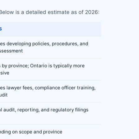
Below is a detailed estimate as of 2026:
S
des developing policies, procedures, and
assessment
 by province; Ontario is typically more
sive
es lawyer fees, compliance officer training,
udit
 audit, reporting, and regulatory filings
ding on scope and province