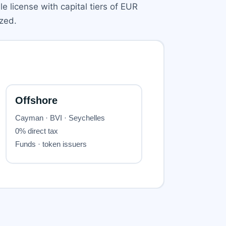
e license with capital tiers of EUR
zed.