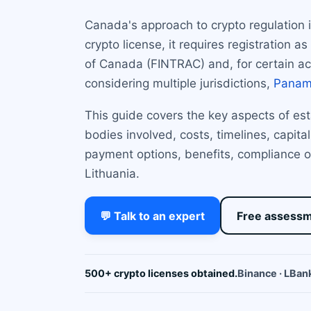
Canada's approach to crypto regulation 
crypto license, it requires registration
of Canada (FINTRAC) and, for certain acti
considering multiple jurisdictions,
Pana
This guide covers the key aspects of est
bodies involved, costs, timelines, capit
payment options, benefits, compliance o
Lithuania.
💬 Talk to an expert
Free assess
500+ crypto licenses obtained.
Binance · LBank