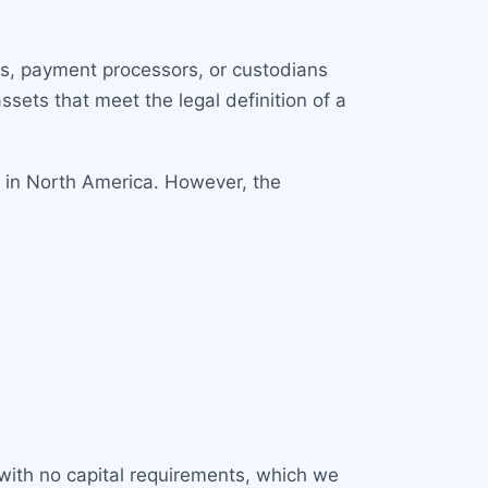
ers, payment processors, or custodians
ssets that meet the legal definition of a
 in North America. However, the
 with no capital requirements, which we