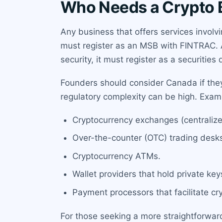
Who Needs a Crypto 
Any business that offers services involv
must register as an MSB with FINTRAC. Add
security, it must register as a securities 
Founders should consider Canada if they
regulatory complexity can be high. Examp
Cryptocurrency exchanges (centralize
Over-the-counter (OTC) trading desk
Cryptocurrency ATMs.
Wallet providers that hold private key
Payment processors that facilitate cr
For those seeking a more straightforwar