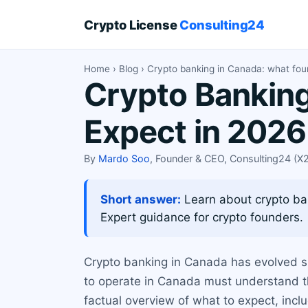
Crypto License
Consulting24
Home
›
Blog
› Crypto banking in Canada: what fou
Crypto Banking
Expect in 2026
By
Mardo Soo
, Founder & CEO, Consulting24 (
Short answer:
Learn about crypto ba
Expert guidance for crypto founders.
Crypto banking in Canada has evolved si
to operate in Canada must understand the
factual overview of what to expect, incl