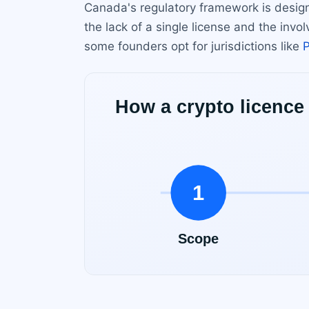
Canada's regulatory framework is design
the lack of a single license and the inv
some founders opt for jurisdictions like