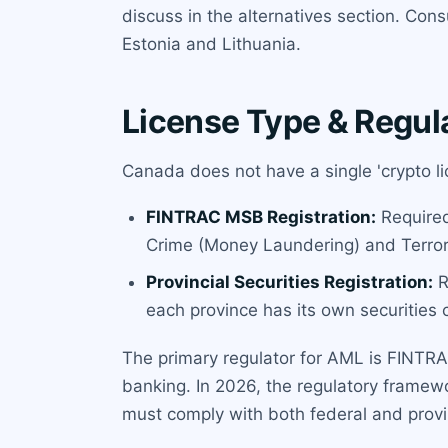
discuss in the alternatives section. Con
Estonia and Lithuania.
License Type & Regul
Canada does not have a single 'crypto li
FINTRAC MSB Registration:
Required 
Crime (Money Laundering) and Terrori
Provincial Securities Registration:
R
each province has its own securities 
The primary regulator for AML is FINTRAC.
banking. In 2026, the regulatory frame
must comply with both federal and prov