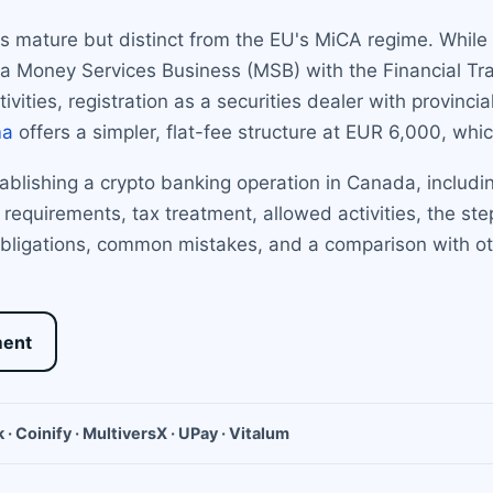
is mature but distinct from the EU's MiCA regime. While
 as a Money Services Business (MSB) with the Financial T
vities, registration as a securities dealer with provincia
ma
offers a simpler, flat-fee structure at EUR 6,000, whi
ablishing a crypto banking operation in Canada, includi
al requirements, tax treatment, allowed activities, the s
bligations, common mistakes, and a comparison with oth
ment
 · Coinify · MultiversX · UPay · Vitalum