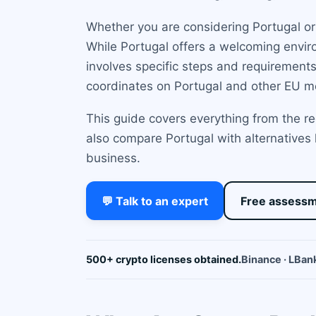
Whether you are considering Portugal or
While Portugal offers a welcoming enviro
involves specific steps and requirements
coordinates on Portugal and other EU m
This guide covers everything from the r
also compare Portugal with alternatives
business.
💬 Talk to an expert
Free assess
500+ crypto licenses obtained.
Binance · LBank