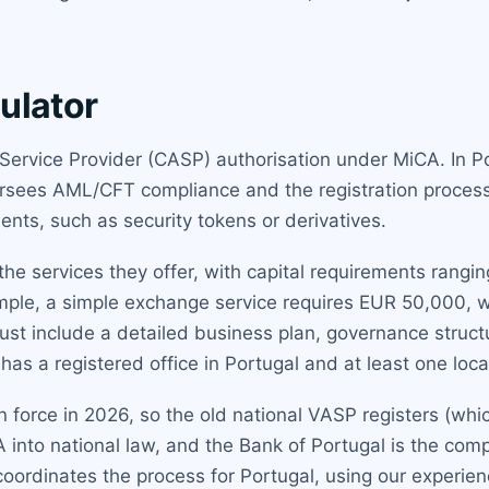
ulator
 Service Provider (CASP) authorisation under MiCA. In Po
ersees AML/CFT compliance and the registration proces
ments, such as security tokens or derivatives.
he services they offer, with capital requirements rang
mple, a simple exchange service requires EUR 50,000, wh
st include a detailed business plan, governance structu
as a registered office in Portugal and at least one loca
y in force in 2026, so the old national VASP registers (w
A into national law, and the Bank of Portugal is the comp
coordinates the process for Portugal, using our experie