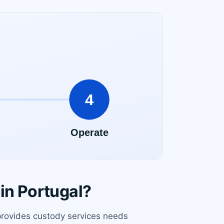
in Portugal?
 provides custody services needs