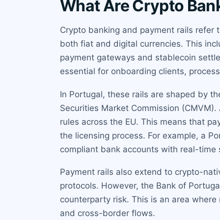
What Are Crypto Bank
Crypto banking and payment rails refer t
both fiat and digital currencies. This i
payment gateways and stablecoin settlem
essential for onboarding clients, proces
In Portugal, these rails are shaped by 
Securities Market Commission (CMVM). A
rules across the EU. This means that p
the licensing process. For example, a P
compliant bank accounts with real-time s
Payment rails also extend to crypto-nati
protocols. However, the Bank of Portug
counterparty risk. This is an area wher
and cross-border flows.