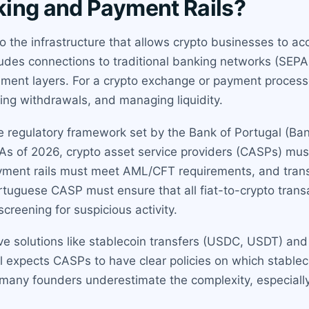
ing and Payment Rails?
o the infrastructure that allows crypto businesses to acc
ncludes connections to traditional banking networks (SEPA
ent layers. For a crypto exchange or payment processor
sing withdrawals, and managing liquidity.
the regulatory framework set by the Bank of Portugal (B
s of 2026, crypto asset service providers (CASPs) mu
ayment rails must meet AML/CFT requirements, and trans
ortuguese CASP must ensure that all fiat-to-crypto tran
creening for suspicious activity.
ve solutions like stablecoin transfers (USDC, USDT) and
al expects CASPs to have clear policies on which stabl
e many founders underestimate the complexity, especiall