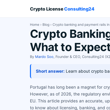
Crypto License
Consulting24
Home
›
Blog
› Crypto banking and payment rails in
Crypto Banking
What to Expec
By
Mardo Soo
, Founder & CEO, Consulting24 (
Short answer:
Learn about crypto ban
Portugal has long been a magnet for cryp
However, as of 2026, the regulatory envi
EU. This article provides an accurate, 
to know about licensing, banking, and c