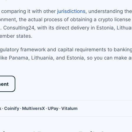
 comparing it with other
jurisdictions
, understanding the 
nment, the actual process of obtaining a crypto license
. Consulting24, with its direct delivery in Estonia, Lit
ember states.
egulatory framework and capital requirements to banking
 like Panama, Lithuania, and Estonia, so you can make a
ment
 · Coinify · MultiversX · UPay · Vitalum