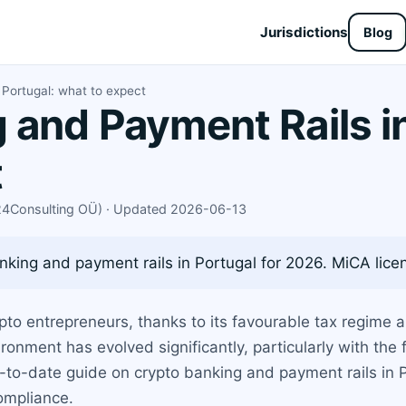
Jurisdictions
Blog
 Portugal: what to expect
 and Payment Rails in
t
X24Consulting OÜ) · Updated 2026-06-13
king and payment rails in Portugal for 2026. MiCA licens
to entrepreneurs, thanks to its favourable tax regime a
ronment has evolved significantly, particularly with the
up-to-date guide on crypto banking and payment rails in
ompliance.