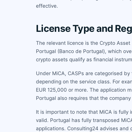
effective.
License Type and Reg
The relevant licence is the Crypto Asset
Portugal (Banco de Portugal), which ov
crypto assets qualify as financial instru
Under MiCA, CASPs are categorised by t
depending on the service class. For exa
EUR 125,000 or more. The application mu
Portugal also requires that the company h
It is important to note that MiCA is full
valid. Portugal has fully transposed MiC
applications. Consulting24 advises and 