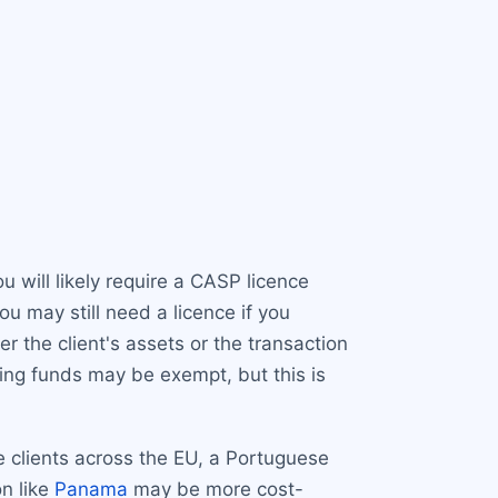
u will likely require a CASP licence
u may still need a licence if you
r the client's assets or the transaction
ing funds may be exempt, but this is
e clients across the EU, a Portuguese
on like
Panama
may be more cost-