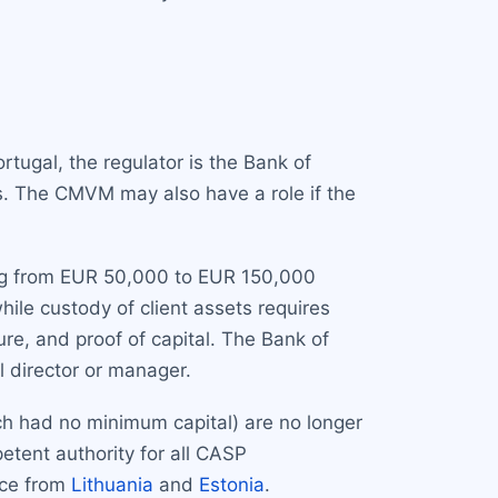
rtugal, the regulator is the Bank of
s. The CMVM may also have a role if the
ing from EUR 50,000 to EUR 150,000
ile custody of client assets requires
re, and proof of capital. The Bank of
l director or manager.
hich had no minimum capital) are no longer
etent authority for all CASP
nce from
Lithuania
and
Estonia
.