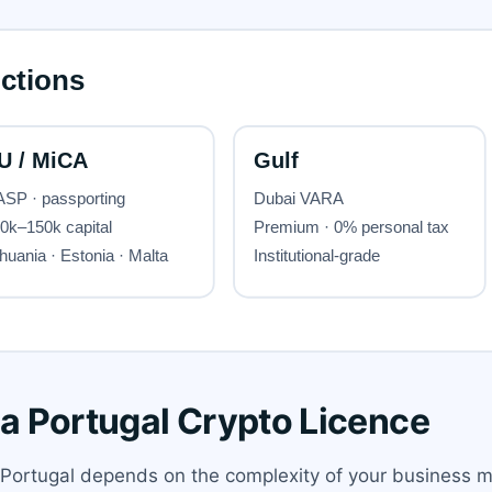
 a Portugal Crypto Licence
n Portugal depends on the complexity of your business m