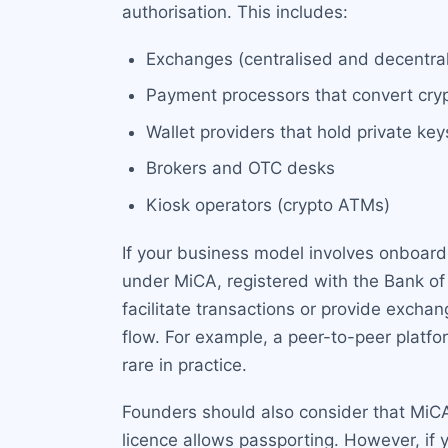
authorisation. This includes:
Exchanges (centralised and decentrali
Payment processors that convert crypt
Wallet providers that hold private key
Brokers and OTC desks
Kiosk operators (crypto ATMs)
If your business model involves onboardin
under MiCA, registered with the Bank of 
facilitate transactions or provide exchan
flow. For example, a peer-to-peer platfo
rare in practice.
Founders should also consider that MiCA 
licence allows passporting. However, if y