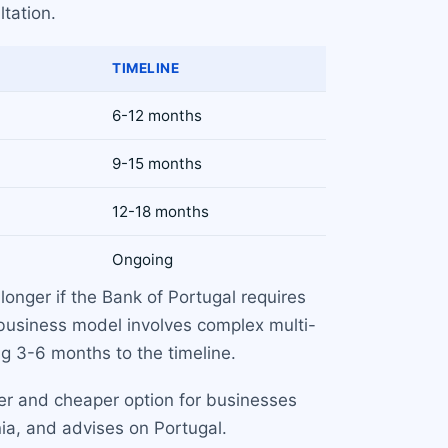
ltation.
TIMELINE
6-12 months
9-15 months
12-18 months
Ongoing
longer if the Bank of Portugal requires
 business model involves complex multi-
ng 3-6 months to the timeline.
ter and cheaper option for businesses
ia, and advises on Portugal.