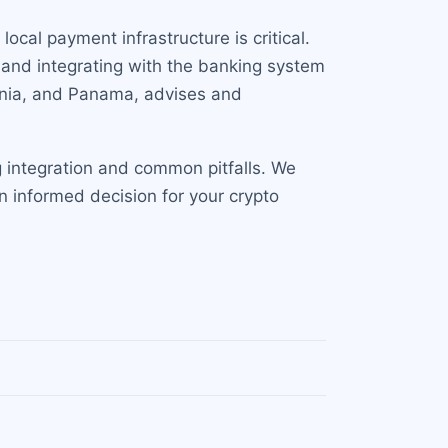
local payment infrastructure is critical.
 and integrating with the banking system
huania, and Panama, advises and
 integration and common pitfalls. We
n informed decision for your crypto