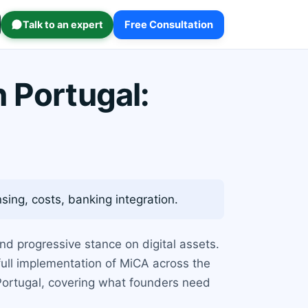
Talk to an expert
Free Consultation
 Portugal:
ing, costs, banking integration.
nd progressive stance on digital assets.
 full implementation of MiCA across the
 Portugal, covering what founders need