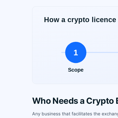
Who Needs a Crypto B
Any business that facilitates the exchan