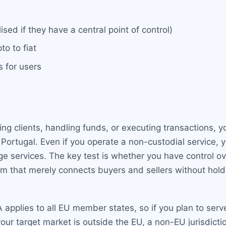
sed if they have a central point of control)
o to fiat
s for users
g clients, handling funds, or executing transactions, yo
Portugal. Even if you operate a non-custodial service, yo
ge services. The key test is whether you have control ove
rm that merely connects buyers and sellers without hold
applies to all EU member states, so if you plan to serv
our target market is outside the EU, a non-EU jurisdicti