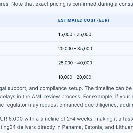
res. Note that exact pricing is confirmed during a consu
ESTIMATED COST (EUR)
15,000 - 25,000
20,000 - 35,000
25,000 - 40,000
10,000 - 20,000
egal support, and compliance setup. The timeline can be 
 delays in the AML review process. For example, if your
, the regulator may request enhanced due diligence, addi
 EUR 6,000 with a timeline of 2-4 weeks, making it a fas
ing24 delivers directly in Panama, Estonia, and Lithuan