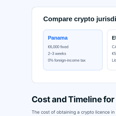
Cost and Timeline for
The cost of obtaining a crypto licence i