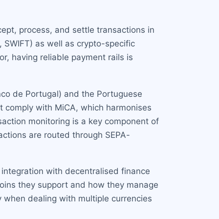
ept, process, and settle transactions in
, SWIFT) as well as crypto-specific
, having reliable payment rails is
anco de Portugal) and the Portuguese
st comply with MiCA, which harmonises
action monitoring is a key component of
sactions are routed through SEPA-
 integration with decentralised finance
ecoins they support and how they manage
y when dealing with multiple currencies