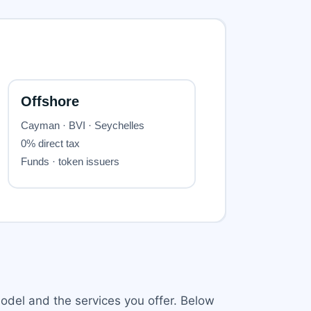
odel and the services you offer. Below