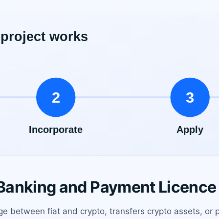
anking and Payment Licence 
ge between fiat and crypto, transfers crypto assets, or