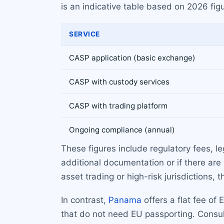
is an indicative table based on 2026 figu
SERVICE
CASP application (basic exchange)
CASP with custody services
CASP with trading platform
Ongoing compliance (annual)
These figures include regulatory fees, l
additional documentation or if there are
asset trading or high-risk jurisdictions
In contrast,
Panama
offers a flat fee of
that do not need EU passporting. Consult