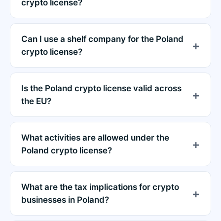
crypto license?
Can I use a shelf company for the Poland
crypto license?
Is the Poland crypto license valid across
the EU?
What activities are allowed under the
Poland crypto license?
What are the tax implications for crypto
businesses in Poland?