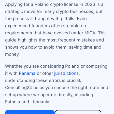
Applying for a Poland crypto license in 2026 is a
strategic move for many crypto businesses, but
the process is fraught with pitfalls. Even
experienced founders often stumble on
requirements that have evolved under MiCA. This
guide highlights the most frequent mistakes and
shows you how to avoid them, saving time and
money.
Whether you are considering Poland or comparing
it with
Panama
or other
jurisdictions
,
understanding these errors is crucial.
Consulting24 helps you choose the right route and
set up where we operate directly, including
Estonia and Lithuania.