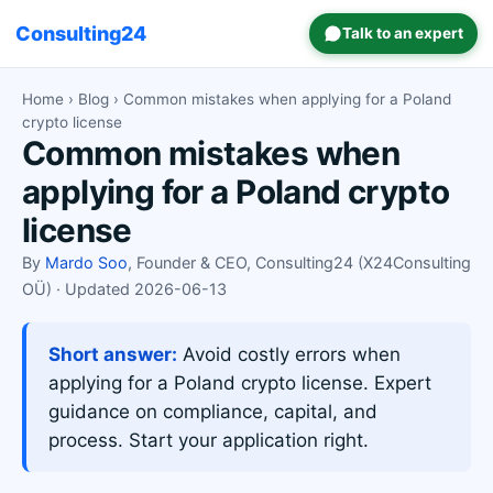
Consulting24
Talk to an expert
Home
›
Blog
› Common mistakes when applying for a Poland
crypto license
Common mistakes when
applying for a Poland crypto
license
By
Mardo Soo
, Founder & CEO, Consulting24 (X24Consulting
OÜ) · Updated 2026-06-13
Short answer:
Avoid costly errors when
applying for a Poland crypto license. Expert
guidance on compliance, capital, and
process. Start your application right.