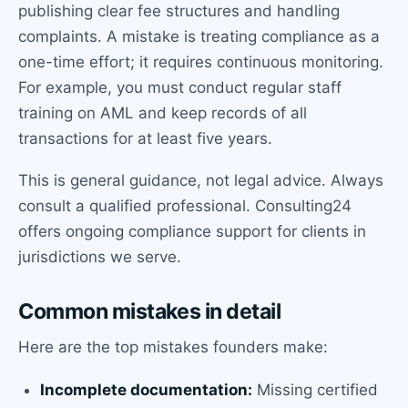
publishing clear fee structures and handling
complaints. A mistake is treating compliance as a
one-time effort; it requires continuous monitoring.
For example, you must conduct regular staff
training on AML and keep records of all
transactions for at least five years.
This is general guidance, not legal advice. Always
consult a qualified professional. Consulting24
offers ongoing compliance support for clients in
jurisdictions we serve.
Common mistakes in detail
Here are the top mistakes founders make:
Incomplete documentation:
Missing certified