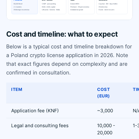
Cost and timeline: what to expect
Below is a typical cost and timeline breakdown for
a Poland crypto license application in 2026. Note
that exact figures depend on complexity and are
confirmed in consultation.
ITEM
COST
TI
(EUR)
Application fee (KNF)
~3,000
N/
Legal and consulting fees
10,000 -
1-
20,000