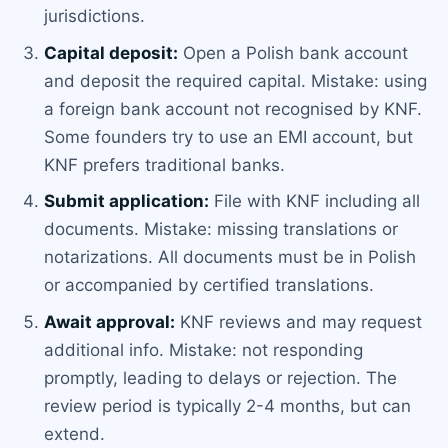
jurisdictions.
Capital deposit:
Open a Polish bank account
and deposit the required capital. Mistake: using
a foreign bank account not recognised by KNF.
Some founders try to use an EMI account, but
KNF prefers traditional banks.
Submit application:
File with KNF including all
documents. Mistake: missing translations or
notarizations. All documents must be in Polish
or accompanied by certified translations.
Await approval:
KNF reviews and may request
additional info. Mistake: not responding
promptly, leading to delays or rejection. The
review period is typically 2-4 months, but can
extend.