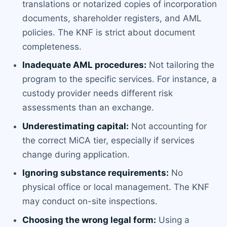
translations or notarized copies of incorporation
documents, shareholder registers, and AML
policies. The KNF is strict about document
completeness.
Inadequate AML procedures:
Not tailoring the
program to the specific services. For instance, a
custody provider needs different risk
assessments than an exchange.
Underestimating capital:
Not accounting for
the correct MiCA tier, especially if services
change during application.
Ignoring substance requirements:
No
physical office or local management. The KNF
may conduct on-site inspections.
Choosing the wrong legal form:
Using a