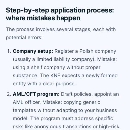
Step-by-step application process:
where mistakes happen
The process involves several stages, each with
potential errors:
Company setup:
Register a Polish company
(usually a limited liability company). Mistake:
using a shelf company without proper
substance. The KNF expects a newly formed
entity with a clear purpose.
AML/CFT program:
Draft policies, appoint an
AML officer. Mistake: copying generic
templates without adapting to your business
model. The program must address specific
risks like anonymous transactions or high-risk