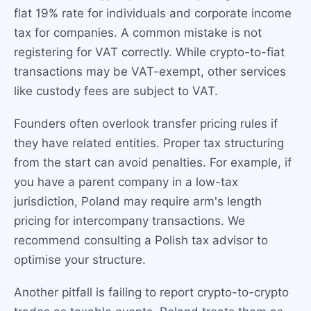
flat 19% rate for individuals and corporate income
tax for companies. A common mistake is not
registering for VAT correctly. While crypto-to-fiat
transactions may be VAT-exempt, other services
like custody fees are subject to VAT.
Founders often overlook transfer pricing rules if
they have related entities. Proper tax structuring
from the start can avoid penalties. For example, if
you have a parent company in a low-tax
jurisdiction, Poland may require arm's length
pricing for intercompany transactions. We
recommend consulting a Polish tax advisor to
optimise your structure.
Another pitfall is failing to report crypto-to-crypto