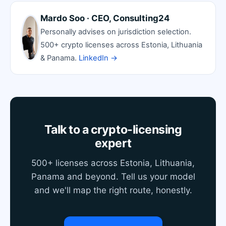
Mardo Soo · CEO, Consulting24
Personally advises on jurisdiction selection.
500+ crypto licenses across Estonia, Lithuania
& Panama.
LinkedIn →
Talk to a crypto-licensing
expert
500+ licenses across Estonia, Lithuania,
Panama and beyond. Tell us your model
and we'll map the right route, honestly.