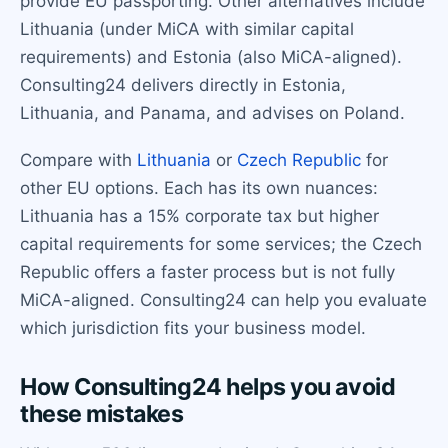
provide EU passporting. Other alternatives include
Lithuania (under MiCA with similar capital
requirements) and Estonia (also MiCA-aligned).
Consulting24 delivers directly in Estonia,
Lithuania, and Panama, and advises on Poland.
Compare with
Lithuania
or
Czech Republic
for
other EU options. Each has its own nuances:
Lithuania has a 15% corporate tax but higher
capital requirements for some services; the Czech
Republic offers a faster process but is not fully
MiCA-aligned. Consulting24 can help you evaluate
which jurisdiction fits your business model.
How Consulting24 helps you avoid
these mistakes