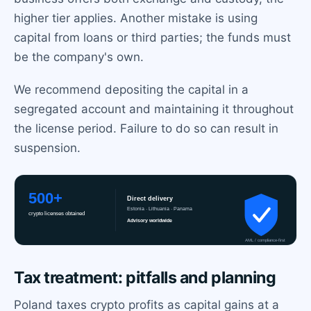
higher tier applies. Another mistake is using
capital from loans or third parties; the funds must
be the company's own.
We recommend depositing the capital in a
segregated account and maintaining it throughout
the license period. Failure to do so can result in
suspension.
Tax treatment: pitfalls and planning
Poland taxes crypto profits as capital gains at a