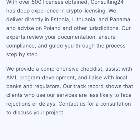
With over 500 licenses obtained, Consulting24
has deep experience in crypto licensing. We
deliver directly in Estonia, Lithuania, and Panama,
and advise on Poland and other jurisdictions. Our
experts review your documentation, ensure
compliance, and guide you through the process
step by step.
We provide a comprehensive checklist, assist with
AML program development, and liaise with local
banks and regulators. Our track record shows that
clients who use our services are less likely to face
rejections or delays. Contact us for a consultation
to discuss your project.