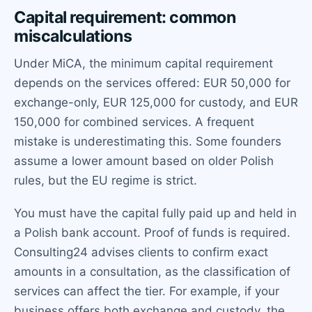
Capital requirement: common
miscalculations
Under MiCA, the minimum capital requirement
depends on the services offered: EUR 50,000 for
exchange-only, EUR 125,000 for custody, and EUR
150,000 for combined services. A frequent
mistake is underestimating this. Some founders
assume a lower amount based on older Polish
rules, but the EU regime is strict.
You must have the capital fully paid up and held in
a Polish bank account. Proof of funds is required.
Consulting24 advises clients to confirm exact
amounts in a consultation, as the classification of
services can affect the tier. For example, if your
business offers both exchange and custody, the