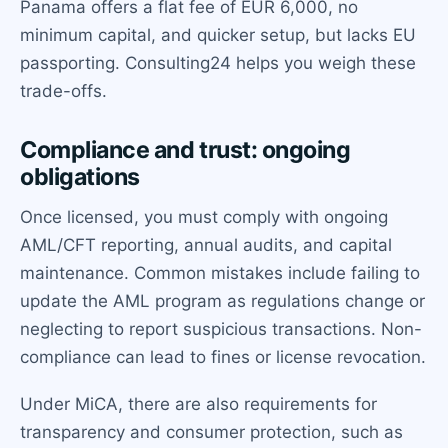
Panama offers a flat fee of EUR 6,000, no
minimum capital, and quicker setup, but lacks EU
passporting. Consulting24 helps you weigh these
trade-offs.
Compliance and trust: ongoing
obligations
Once licensed, you must comply with ongoing
AML/CFT reporting, annual audits, and capital
maintenance. Common mistakes include failing to
update the AML program as regulations change or
neglecting to report suspicious transactions. Non-
compliance can lead to fines or license revocation.
Under MiCA, there are also requirements for
transparency and consumer protection, such as