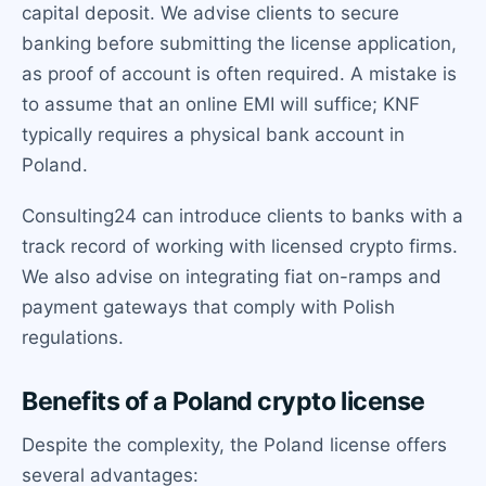
capital deposit. We advise clients to secure
banking before submitting the license application,
as proof of account is often required. A mistake is
to assume that an online EMI will suffice; KNF
typically requires a physical bank account in
Poland.
Consulting24 can introduce clients to banks with a
track record of working with licensed crypto firms.
We also advise on integrating fiat on-ramps and
payment gateways that comply with Polish
regulations.
Benefits of a Poland crypto license
Despite the complexity, the Poland license offers
several advantages: