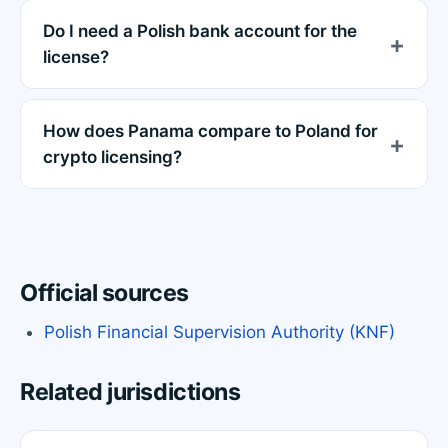
Do I need a Polish bank account for the
license?
How does Panama compare to Poland for
crypto licensing?
Official sources
Polish Financial Supervision Authority (KNF)
Related jurisdictions