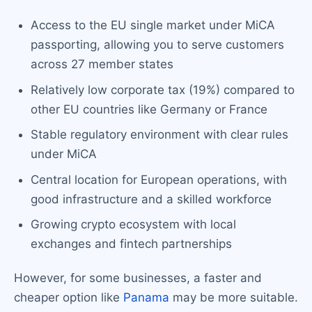
Access to the EU single market under MiCA
passporting, allowing you to serve customers
across 27 member states
Relatively low corporate tax (19%) compared to
other EU countries like Germany or France
Stable regulatory environment with clear rules
under MiCA
Central location for European operations, with
good infrastructure and a skilled workforce
Growing crypto ecosystem with local
exchanges and fintech partnerships
However, for some businesses, a faster and
cheaper option like
Panama
may be more suitable.