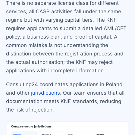
There is no separate license class for different
services; all CASP activities fall under the same
regime but with varying capital tiers. The KNF
requires applicants to submit a detailed AML/CFT
policy, a business plan, and proof of capital. A
common mistake is not understanding the
distinction between the registration process and
the actual authorisation; the KNF may reject
applications with incomplete information.
Consulting24 coordinates applications in Poland
and other
jurisdictions
. Our team ensures that all
documentation meets KNF standards, reducing
the risk of rejection.