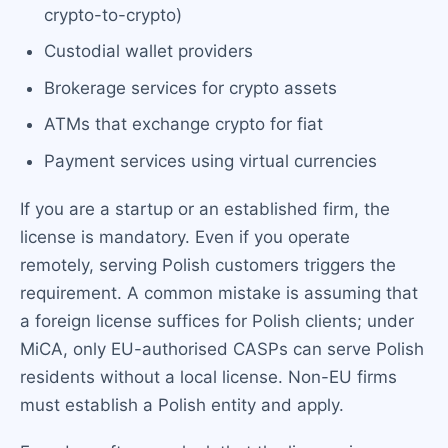
crypto-to-crypto)
Custodial wallet providers
Brokerage services for crypto assets
ATMs that exchange crypto for fiat
Payment services using virtual currencies
If you are a startup or an established firm, the
license is mandatory. Even if you operate
remotely, serving Polish customers triggers the
requirement. A common mistake is assuming that
a foreign license suffices for Polish clients; under
MiCA, only EU-authorised CASPs can serve Polish
residents without a local license. Non-EU firms
must establish a Polish entity and apply.