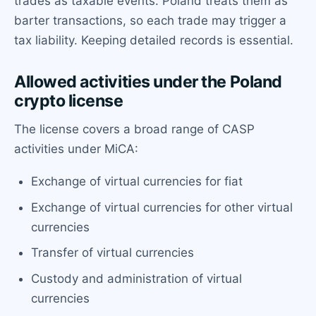
trades as taxable events. Poland treats them as
barter transactions, so each trade may trigger a
tax liability. Keeping detailed records is essential.
Allowed activities under the Poland
crypto license
The license covers a broad range of CASP
activities under MiCA:
Exchange of virtual currencies for fiat
Exchange of virtual currencies for other virtual
currencies
Transfer of virtual currencies
Custody and administration of virtual
currencies