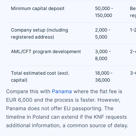
Minimum capital deposit
50,000 -
Be
150,000
re
Company setup (including
2,000 -
1-
registered address)
5,000
AML/CFT program development
3,000 -
2-
8,000
Total estimated cost (excl.
18,000 -
3-
capital)
36,000
Compare this with
Panama
where the flat fee is
EUR 6,000 and the process is faster. However,
Panama does not offer EU passporting. The
timeline in Poland can extend if the KNF requests
additional information, a common source of delay.