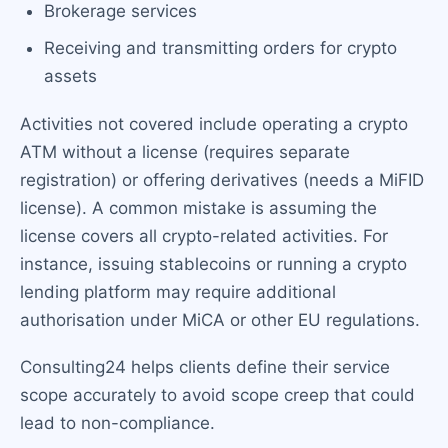
Brokerage services
Receiving and transmitting orders for crypto
assets
Activities not covered include operating a crypto
ATM without a license (requires separate
registration) or offering derivatives (needs a MiFID
license). A common mistake is assuming the
license covers all crypto-related activities. For
instance, issuing stablecoins or running a crypto
lending platform may require additional
authorisation under MiCA or other EU regulations.
Consulting24 helps clients define their service
scope accurately to avoid scope creep that could
lead to non-compliance.