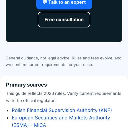
💬 Talk to an expert
Free consultation
General guidance, not legal advice. Rules and fees evolve, and
we confirm current requirements for your case.
Primary sources
This guide reflects 2026 rules. Verify current requirements
with the official regulator:
Polish Financial Supervision Authority (KNF)
European Securities and Markets Authority
(ESMA) - MiCA