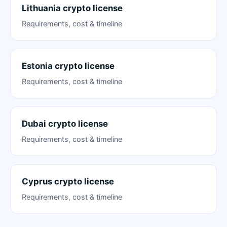
Lithuania crypto license
Requirements, cost & timeline
Estonia crypto license
Requirements, cost & timeline
Dubai crypto license
Requirements, cost & timeline
Cyprus crypto license
Requirements, cost & timeline