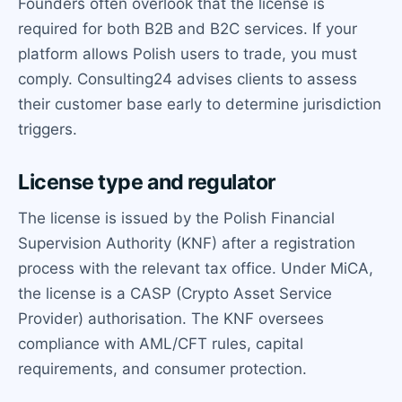
Founders often overlook that the license is
required for both B2B and B2C services. If your
platform allows Polish users to trade, you must
comply. Consulting24 advises clients to assess
their customer base early to determine jurisdiction
triggers.
License type and regulator
The license is issued by the Polish Financial
Supervision Authority (KNF) after a registration
process with the relevant tax office. Under MiCA,
the license is a CASP (Crypto Asset Service
Provider) authorisation. The KNF oversees
compliance with AML/CFT rules, capital
requirements, and consumer protection.