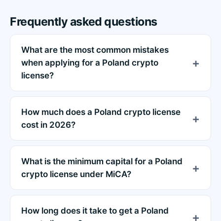
Frequently asked questions
What are the most common mistakes
when applying for a Poland crypto
license?
How much does a Poland crypto license
cost in 2026?
What is the minimum capital for a Poland
crypto license under MiCA?
How long does it take to get a Poland