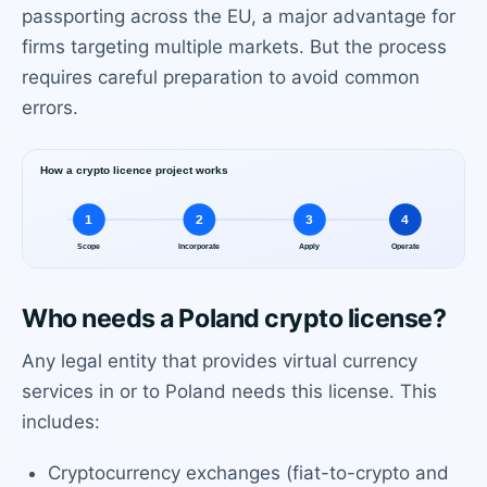
passporting across the EU, a major advantage for
firms targeting multiple markets. But the process
requires careful preparation to avoid common
errors.
Who needs a Poland crypto license?
Any legal entity that provides virtual currency
services in or to Poland needs this license. This
includes:
Cryptocurrency exchanges (fiat-to-crypto and