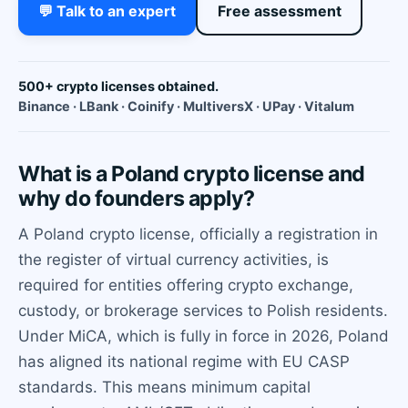
💬 Talk to an expert
Free assessment
500+ crypto licenses obtained.
Binance · LBank · Coinify · MultiversX · UPay · Vitalum
What is a Poland crypto license and
why do founders apply?
A Poland crypto license, officially a registration in
the register of virtual currency activities, is
required for entities offering crypto exchange,
custody, or brokerage services to Polish residents.
Under MiCA, which is fully in force in 2026, Poland
has aligned its national regime with EU CASP
standards. This means minimum capital