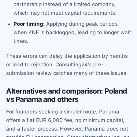
partnership instead of a limited company,
which may not meet capital requirements.
Poor timing:
Applying during peak periods
when KNF is backlogged, leading to longer wait
times.
These errors can delay the application by months
or lead to rejection. Consulting24's pre-
submission review catches many of these issues.
Alternatives and comparison: Poland
vs Panama and others
For founders seeking a simpler route, Panama
offers a flat EUR 6,000 fee, no minimum capital,
and a faster process. However, Panama does not