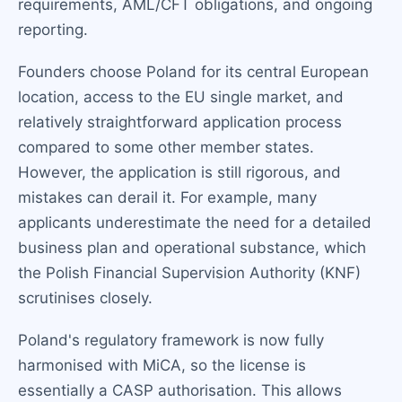
requirements, AML/CFT obligations, and ongoing
reporting.
Founders choose Poland for its central European
location, access to the EU single market, and
relatively straightforward application process
compared to some other member states.
However, the application is still rigorous, and
mistakes can derail it. For example, many
applicants underestimate the need for a detailed
business plan and operational substance, which
the Polish Financial Supervision Authority (KNF)
scrutinises closely.
Poland's regulatory framework is now fully
harmonised with MiCA, so the license is
essentially a CASP authorisation. This allows