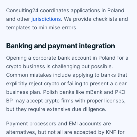
Consulting24 coordinates applications in Poland
and other
jurisdictions
. We provide checklists and
templates to minimise errors.
Banking and payment integration
Opening a corporate bank account in Poland for a
crypto business is challenging but possible.
Common mistakes include applying to banks that
explicitly reject crypto or failing to present a clear
business plan. Polish banks like mBank and PKO
BP may accept crypto firms with proper licenses,
but they require extensive due diligence.
Payment processors and EMI accounts are
alternatives, but not all are accepted by KNF for