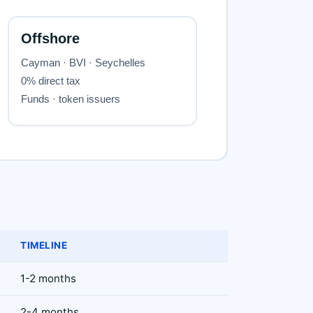
TIMELINE
1-2 months
2-4 months