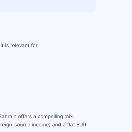
t is relevant for:
Bahrain offers a compelling mix.
foreign-source income) and a flat EUR