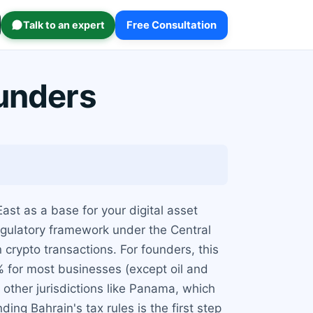
Talk to an expert
Free Consultation
ounders
ast as a base for your digital asset
regulatory framework under the Central
crypto transactions. For founders, this
0% for most businesses (except oil and
other jurisdictions like Panama, which
ing Bahrain's tax rules is the first step