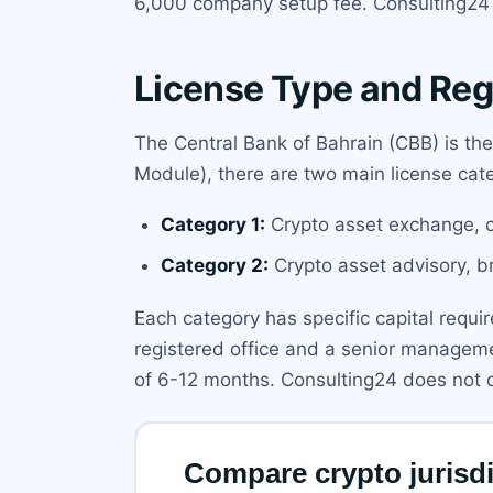
6,000 company setup fee. Consulting24 
License Type and Reg
The Central Bank of Bahrain (CBB) is th
Module), there are two main license cate
Category 1:
Crypto asset exchange, cu
Category 2:
Crypto asset advisory, b
Each category has specific capital requi
registered office and a senior managemen
of 6-12 months. Consulting24 does not di