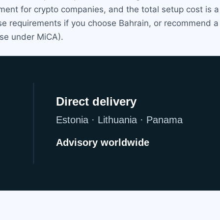
ent for crypto companies, and the total setup cost is a
e requirements if you choose Bahrain, or recommend a mor
nse under MiCA).