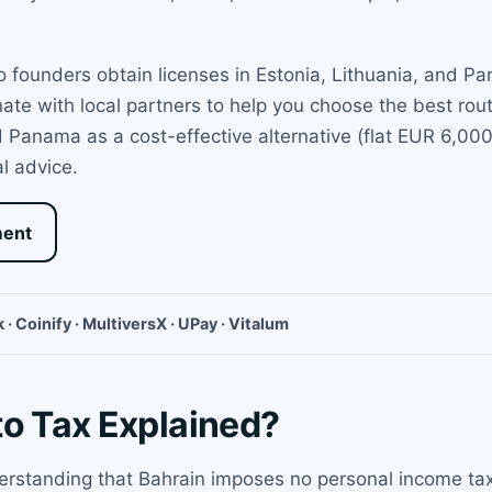
 founders obtain licenses in Estonia, Lithuania, and Pa
ate with local partners to help you choose the best rou
anama as a cost-effective alternative (flat EUR 6,000 
l advice.
ment
 · Coinify · MultiversX · UPay · Vitalum
to Tax Explained?
rstanding that Bahrain imposes no personal income tax,