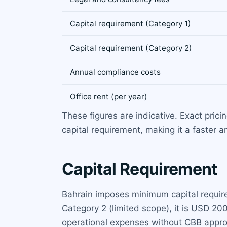
Capital requirement (Category 1)
Capital requirement (Category 2)
Annual compliance costs
Office rent (per year)
These figures are indicative. Exact pric
capital requirement, making it a faster 
Capital Requirement
Bahrain imposes minimum capital require
Category 2 (limited scope), it is USD 20
operational expenses without CBB approva