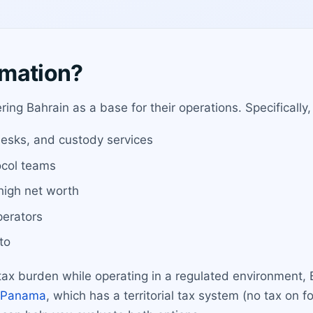
rmation?
ing Bahrain as a base for their operations. Specifically, i
esks, and custody services
ocol teams
 high net worth
perators
to
 tax burden while operating in a regulated environment, 
Panama
, which has a territorial tax system (no tax on 