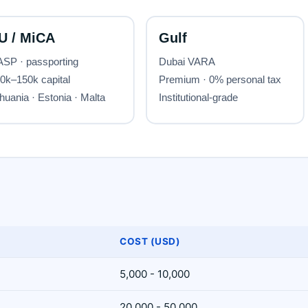
COST (USD)
5,000 - 10,000
20,000 - 50,000