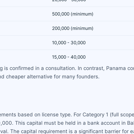
500,000 (minimum)
200,000 (minimum)
10,000 - 30,000
15,000 - 40,000
ing is confirmed in a consultation. In contrast, Panama 
and cheaper alternative for many founders.
ments based on license type. For Category 1 (full scop
0,000. This capital must be held in a bank account in B
l. The capital requirement is a significant barrier for e