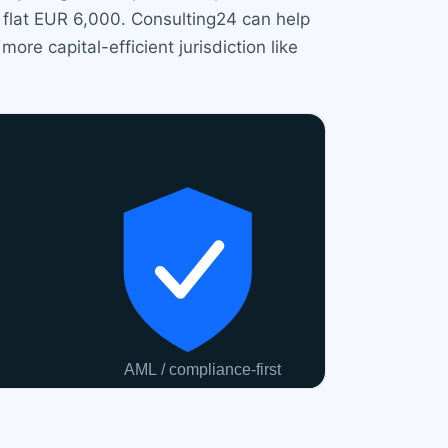
 flat EUR 6,000. Consulting24 can help
e capital-efficient jurisdiction like