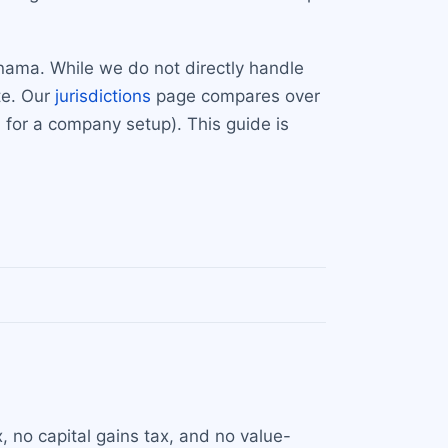
nama. While we do not directly handle
te. Our
jurisdictions
page compares over
for a company setup). This guide is
 no capital gains tax, and no value-