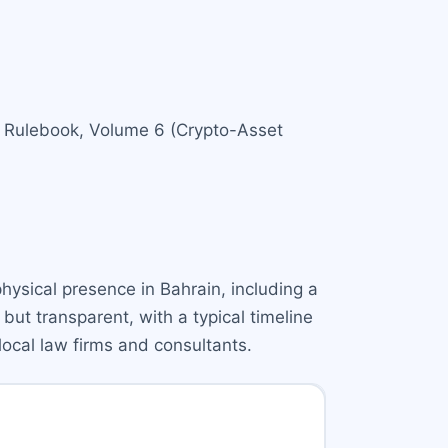
BB Rulebook, Volume 6 (Crypto-Asset
hysical presence in Bahrain, including a
but transparent, with a typical timeline
local law firms and consultants.