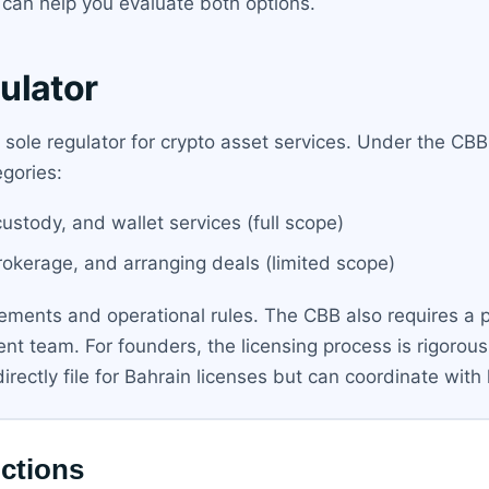
can help you evaluate both options.
ulator
e sole regulator for crypto asset services. Under the C
gories:
stody, and wallet services (full scope)
rokerage, and arranging deals (limited scope)
rements and operational rules. The CBB also requires a p
t team. For founders, the licensing process is rigorous 
rectly file for Bahrain licenses but can coordinate with 