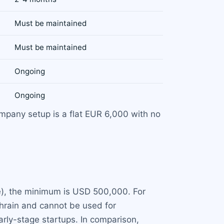
Must be maintained
Must be maintained
Ongoing
Ongoing
company setup is a flat EUR 6,000 with no
e), the minimum is USD 500,000. For
ahrain and cannot be used for
arly-stage startups. In comparison,