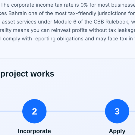
 The corporate income tax rate is 0% for most businesse
es Bahrain one of the most tax-friendly jurisdictions fo
o asset services under Module 6 of the CBB Rulebook, w
rality means you can reinvest profits without tax leaka
ll comply with reporting obligations and may face tax in