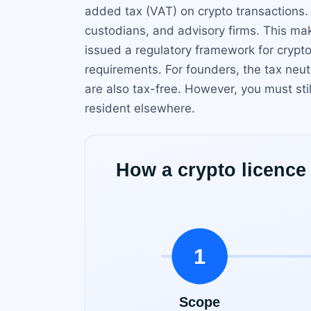
added tax (VAT) on crypto transactions.
custodians, and advisory firms. This mak
issued a regulatory framework for crypt
requirements. For founders, the tax neut
are also tax-free. However, you must sti
resident elsewhere.