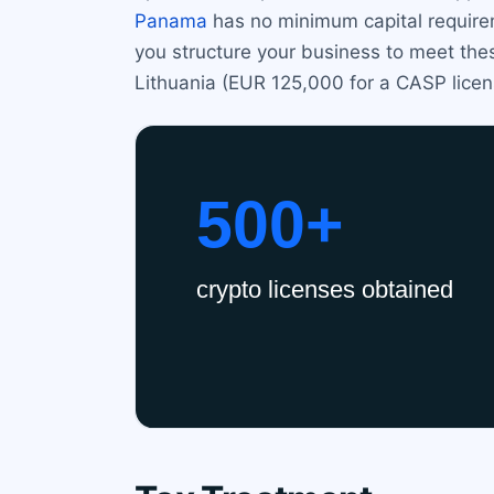
Panama
has no minimum capital requirem
you structure your business to meet thes
Lithuania (EUR 125,000 for a CASP lice