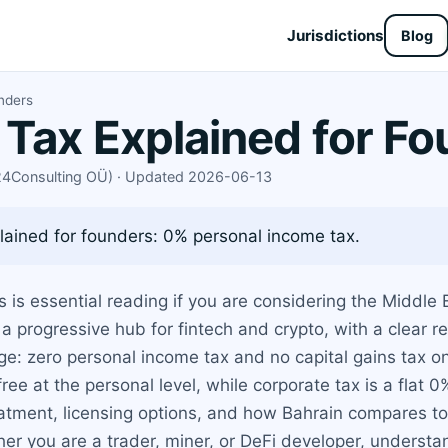
Jurisdictions
Blog
unders
 Tax Explained for F
X24Consulting OÜ) · Updated 2026-06-13
lained for founders: 0% personal income tax.
 is essential reading if you are considering the Middle E
s a progressive hub for fintech and crypto, with a clear 
: zero personal income tax and no capital gains tax on 
ee at the personal level, while corporate tax is a flat 
atment, licensing options, and how Bahrain compares to 
her you are a trader, miner, or DeFi developer, understand