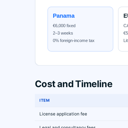
Cost and Timeline
ITEM
License application fee
Legal and consultancy fees