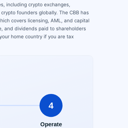
s, including crypto exchanges,
r crypto founders globally. The CBB has
hich covers licensing, AML, and capital
ge, and dividends paid to shareholders
 your home country if you are tax