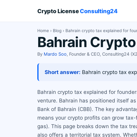
Crypto License
Consulting24
Home
›
Blog
› Bahrain crypto tax explained for fo
Bahrain Crypto
By
Mardo Soo
, Founder & CEO, Consulting24 (
Short answer:
Bahrain crypto tax exp
Bahrain crypto tax explained for founders
venture. Bahrain has positioned itself a
Bank of Bahrain (CBB). The key advantage
means your crypto profits can grow tax-fr
gas). This page breaks down the tax tre
also offers a territorial tax system. Whet