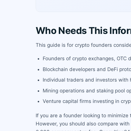
Who Needs This Info
This guide is for crypto founders consider
Founders of crypto exchanges, OTC d
Blockchain developers and DeFi prot
Individual traders and investors with
Mining operations and staking pool o
Venture capital firms investing in cryp
If you are a founder looking to minimize
However, you should also compare with