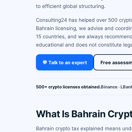
to efficient global structuring.
Consulting24 has helped over 500 crypto
Bahrain licensing, we advise and coordin
15 countries, and we always recommend P
educational and does not constitute lega
💬 Talk to an expert
Free assess
500+ crypto licenses obtained.
Binance · LBank
What Is Bahrain Cryp
Bahrain crypto tax explained means unde