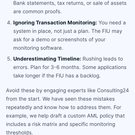
Bank statements, tax returns, or sale of assets
are common proofs.
Ignoring Transaction Monitoring:
You need a
system in place, not just a plan. The FIU may
ask for a demo or screenshots of your
monitoring software.
Underestimating Timeline:
Rushing leads to
errors. Plan for 3-6 months. Some applications
take longer if the FIU has a backlog.
Avoid these by engaging experts like Consulting24
from the start. We have seen these mistakes
repeatedly and know how to address them. For
example, we help draft a custom AML policy that
includes a risk matrix and specific monitoring
thresholds.