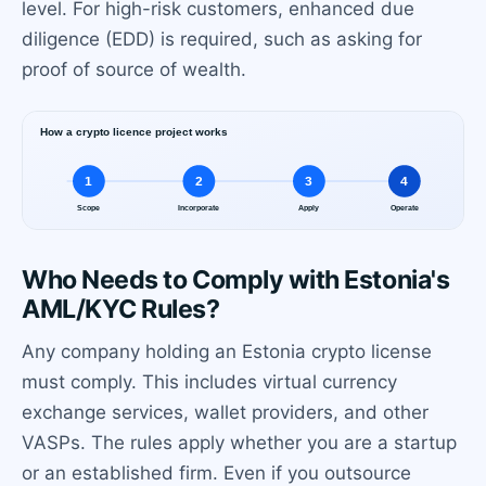
level. For high-risk customers, enhanced due
diligence (EDD) is required, such as asking for
proof of source of wealth.
Who Needs to Comply with Estonia's
AML/KYC Rules?
Any company holding an Estonia crypto license
must comply. This includes virtual currency
exchange services, wallet providers, and other
VASPs. The rules apply whether you are a startup
or an established firm. Even if you outsource