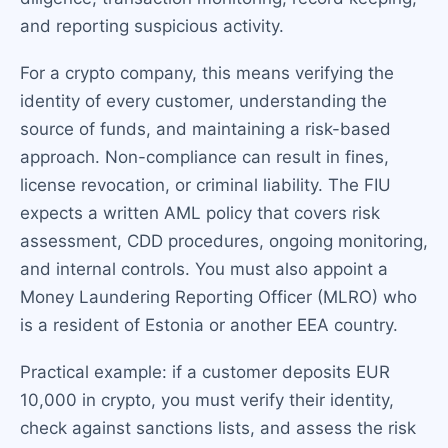
and reporting suspicious activity.
For a crypto company, this means verifying the
identity of every customer, understanding the
source of funds, and maintaining a risk-based
approach. Non-compliance can result in fines,
license revocation, or criminal liability. The FIU
expects a written AML policy that covers risk
assessment, CDD procedures, ongoing monitoring,
and internal controls. You must also appoint a
Money Laundering Reporting Officer (MLRO) who
is a resident of Estonia or another EEA country.
Practical example: if a customer deposits EUR
10,000 in crypto, you must verify their identity,
check against sanctions lists, and assess the risk