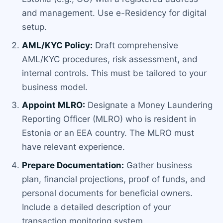
and management. Use e-Residency for digital
setup.
AML/KYC Policy:
Draft comprehensive
AML/KYC procedures, risk assessment, and
internal controls. This must be tailored to your
business model.
Appoint MLRO:
Designate a Money Laundering
Reporting Officer (MLRO) who is resident in
Estonia or an EEA country. The MLRO must
have relevant experience.
Prepare Documentation:
Gather business
plan, financial projections, proof of funds, and
personal documents for beneficial owners.
Include a detailed description of your
transaction monitoring system.