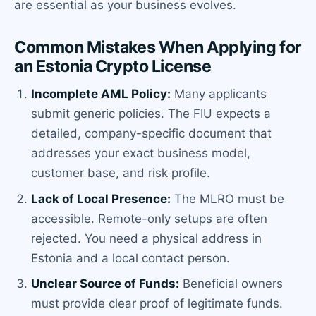
are essential as your business evolves.
Common Mistakes When Applying for
an Estonia Crypto License
Incomplete AML Policy:
Many applicants
submit generic policies. The FIU expects a
detailed, company-specific document that
addresses your exact business model,
customer base, and risk profile.
Lack of Local Presence:
The MLRO must be
accessible. Remote-only setups are often
rejected. You need a physical address in
Estonia and a local contact person.
Unclear Source of Funds:
Beneficial owners
must provide clear proof of legitimate funds.