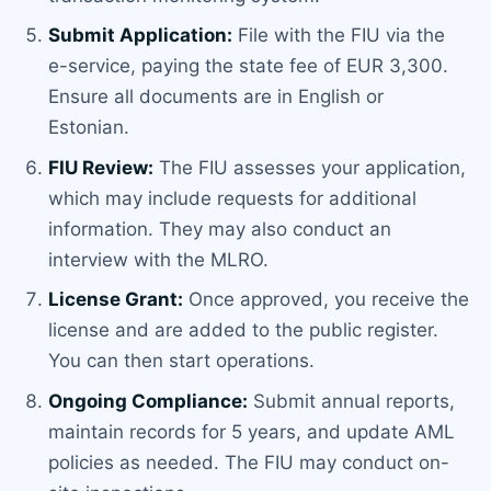
Submit Application:
File with the FIU via the
e-service, paying the state fee of EUR 3,300.
Ensure all documents are in English or
Estonian.
FIU Review:
The FIU assesses your application,
which may include requests for additional
information. They may also conduct an
interview with the MLRO.
License Grant:
Once approved, you receive the
license and are added to the public register.
You can then start operations.
Ongoing Compliance:
Submit annual reports,
maintain records for 5 years, and update AML
policies as needed. The FIU may conduct on-