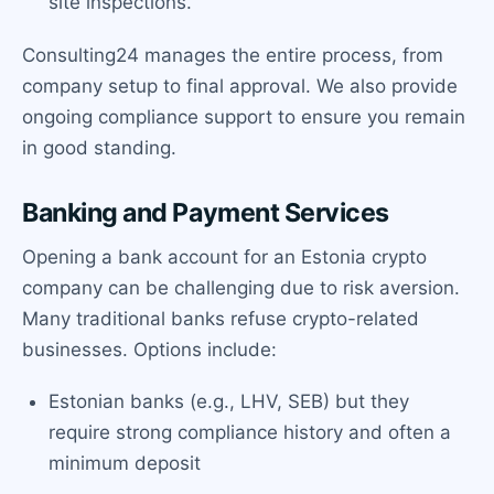
site inspections.
Consulting24 manages the entire process, from
company setup to final approval. We also provide
ongoing compliance support to ensure you remain
in good standing.
Banking and Payment Services
Opening a bank account for an Estonia crypto
company can be challenging due to risk aversion.
Many traditional banks refuse crypto-related
businesses. Options include:
Estonian banks (e.g., LHV, SEB) but they
require strong compliance history and often a
minimum deposit