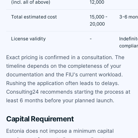
(incl. all of above)
12,000
Total estimated cost
15,000 -
3-6 mon
20,000
License validity
-
Indefini
complia
Exact pricing is confirmed in a consultation. The
timeline depends on the completeness of your
documentation and the FIU's current workload.
Rushing the application often leads to delays.
Consulting24 recommends starting the process at
least 6 months before your planned launch.
Capital Requirement
Estonia does not impose a minimum capital