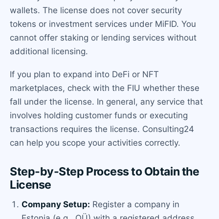
wallets. The license does not cover security
tokens or investment services under MiFID. You
cannot offer staking or lending services without
additional licensing.
If you plan to expand into DeFi or NFT
marketplaces, check with the FIU whether these
fall under the license. In general, any service that
involves holding customer funds or executing
transactions requires the license. Consulting24
can help you scope your activities correctly.
Step-by-Step Process to Obtain the
License
Company Setup:
Register a company in
Estonia (e.g., OÜ) with a registered address