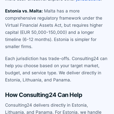
Estonia vs. Malta:
Malta has a more
comprehensive regulatory framework under the
Virtual Financial Assets Act, but requires higher
capital (EUR 50,000-150,000) and a longer
timeline (6-12 months). Estonia is simpler for
smaller firms.
Each jurisdiction has trade-offs. Consulting24 can
help you choose based on your target market,
budget, and service type. We deliver directly in
Estonia, Lithuania, and Panama.
How Consulting24 Can Help
Consulting24 delivers directly in Estonia,
Lithuania, and Panama. For Estonia, we handle