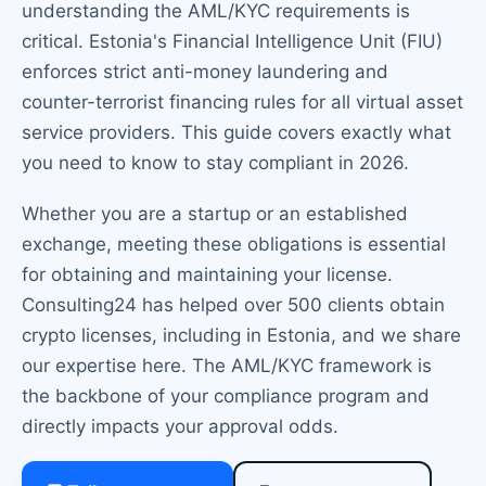
understanding the AML/KYC requirements is
critical. Estonia's Financial Intelligence Unit (FIU)
enforces strict anti-money laundering and
counter-terrorist financing rules for all virtual asset
service providers. This guide covers exactly what
you need to know to stay compliant in 2026.
Whether you are a startup or an established
exchange, meeting these obligations is essential
for obtaining and maintaining your license.
Consulting24 has helped over 500 clients obtain
crypto licenses, including in Estonia, and we share
our expertise here. The AML/KYC framework is
the backbone of your compliance program and
directly impacts your approval odds.