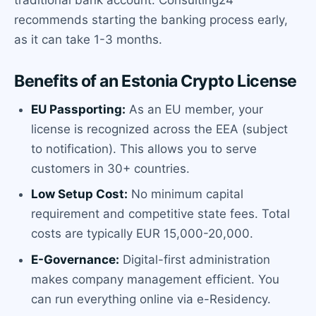
recommends starting the banking process early,
as it can take 1-3 months.
Benefits of an Estonia Crypto License
EU Passporting:
As an EU member, your
license is recognized across the EEA (subject
to notification). This allows you to serve
customers in 30+ countries.
Low Setup Cost:
No minimum capital
requirement and competitive state fees. Total
costs are typically EUR 15,000-20,000.
E-Governance:
Digital-first administration
makes company management efficient. You
can run everything online via e-Residency.