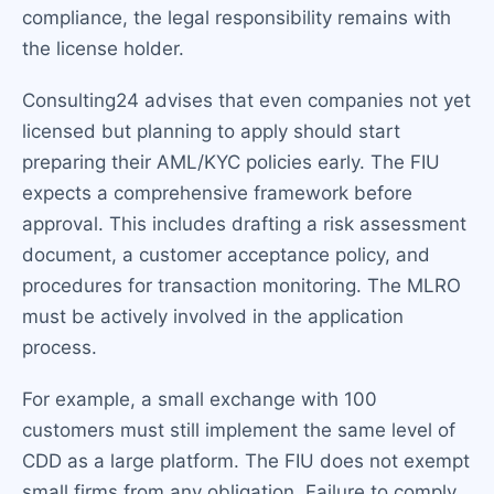
compliance, the legal responsibility remains with
the license holder.
Consulting24 advises that even companies not yet
licensed but planning to apply should start
preparing their AML/KYC policies early. The FIU
expects a comprehensive framework before
approval. This includes drafting a risk assessment
document, a customer acceptance policy, and
procedures for transaction monitoring. The MLRO
must be actively involved in the application
process.
For example, a small exchange with 100
customers must still implement the same level of
CDD as a large platform. The FIU does not exempt
small firms from any obligation. Failure to comply