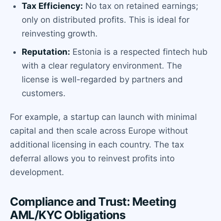
Tax Efficiency:
No tax on retained earnings;
only on distributed profits. This is ideal for
reinvesting growth.
Reputation:
Estonia is a respected fintech hub
with a clear regulatory environment. The
license is well-regarded by partners and
customers.
For example, a startup can launch with minimal
capital and then scale across Europe without
additional licensing in each country. The tax
deferral allows you to reinvest profits into
development.
Compliance and Trust: Meeting
AML/KYC Obligations