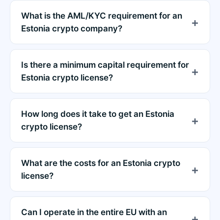
What is the AML/KYC requirement for an
Estonia crypto company?
Is there a minimum capital requirement for
Estonia crypto license?
How long does it take to get an Estonia
crypto license?
What are the costs for an Estonia crypto
license?
Can I operate in the entire EU with an