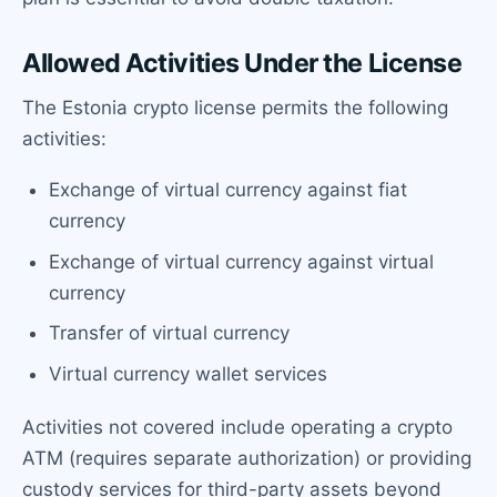
Allowed Activities Under the License
The Estonia crypto license permits the following
activities:
Exchange of virtual currency against fiat
currency
Exchange of virtual currency against virtual
currency
Transfer of virtual currency
Virtual currency wallet services
Activities not covered include operating a crypto
ATM (requires separate authorization) or providing
custody services for third-party assets beyond