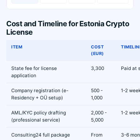
Cost and Timeline for Estonia Crypto
License
ITEM
COST
TIMELIN
(EUR)
State fee for license
3,300
Paid at 
application
Company registration (e-
500 -
1-2 wee
Residency + OÜ setup)
1,000
AML/KYC policy drafting
2,000 -
1-2 wee
(professional service)
5,000
Consulting24 full package
From
3-6 mont