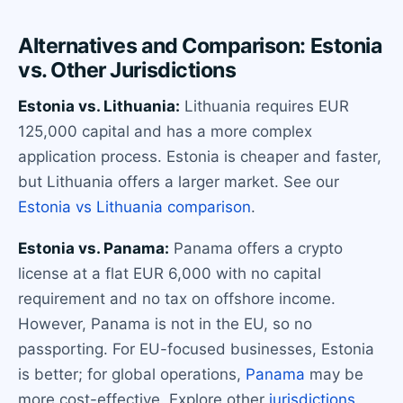
Alternatives and Comparison: Estonia
vs. Other Jurisdictions
Estonia vs. Lithuania:
Lithuania requires EUR
125,000 capital and has a more complex
application process. Estonia is cheaper and faster,
but Lithuania offers a larger market. See our
Estonia vs Lithuania comparison
.
Estonia vs. Panama:
Panama offers a crypto
license at a flat EUR 6,000 with no capital
requirement and no tax on offshore income.
However, Panama is not in the EU, so no
passporting. For EU-focused businesses, Estonia
is better; for global operations,
Panama
may be
more cost-effective. Explore other
jurisdictions
.