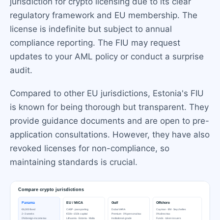
jurisdiction for crypto licensing due to its clear
regulatory framework and EU membership. The
license is indefinite but subject to annual
compliance reporting. The FIU may request
updates to your AML policy or conduct a surprise
audit.
Compared to other EU jurisdictions, Estonia's FIU
is known for being thorough but transparent. They
provide guidance documents and are open to pre-
application consultations. However, they have also
revoked licenses for non-compliance, so
maintaining standards is crucial.