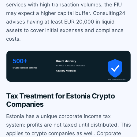
services with high transaction volumes, the FIU
may expect a higher capital buffer. Consulting24
advises having at least EUR 20,000 in liquid
assets to cover initial expenses and compliance
costs.
Tax Treatment for Estonia Crypto
Companies
Estonia has a unique corporate income tax
system: profits are not taxed until distributed. This
applies to crypto companies as well. Corporate