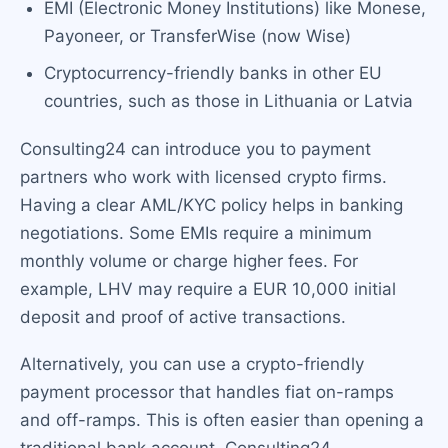
EMI (Electronic Money Institutions) like Monese,
Payoneer, or TransferWise (now Wise)
Cryptocurrency-friendly banks in other EU
countries, such as those in Lithuania or Latvia
Consulting24 can introduce you to payment
partners who work with licensed crypto firms.
Having a clear AML/KYC policy helps in banking
negotiations. Some EMIs require a minimum
monthly volume or charge higher fees. For
example, LHV may require a EUR 10,000 initial
deposit and proof of active transactions.
Alternatively, you can use a crypto-friendly
payment processor that handles fiat on-ramps
and off-ramps. This is often easier than opening a
traditional bank account. Consulting24