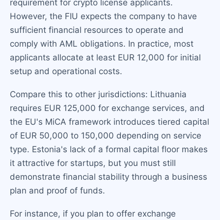
requirement for crypto license applicants.
However, the FIU expects the company to have
sufficient financial resources to operate and
comply with AML obligations. In practice, most
applicants allocate at least EUR 12,000 for initial
setup and operational costs.
Compare this to other jurisdictions: Lithuania
requires EUR 125,000 for exchange services, and
the EU's MiCA framework introduces tiered capital
of EUR 50,000 to 150,000 depending on service
type. Estonia's lack of a formal capital floor makes
it attractive for startups, but you must still
demonstrate financial stability through a business
plan and proof of funds.
For instance, if you plan to offer exchange