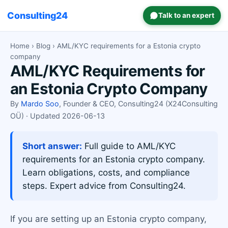
Consulting24
Talk to an expert
Home
›
Blog
› AML/KYC requirements for a Estonia crypto
company
AML/KYC Requirements for
an Estonia Crypto Company
By
Mardo Soo
, Founder & CEO, Consulting24 (X24Consulting
OÜ) · Updated 2026-06-13
Short answer:
Full guide to AML/KYC
requirements for an Estonia crypto company.
Learn obligations, costs, and compliance
steps. Expert advice from Consulting24.
If you are setting up an Estonia crypto company,