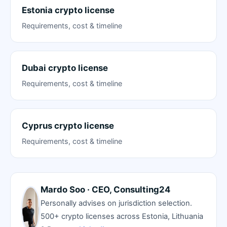
Estonia crypto license
Requirements, cost & timeline
Dubai crypto license
Requirements, cost & timeline
Cyprus crypto license
Requirements, cost & timeline
Mardo Soo · CEO, Consulting24
Personally advises on jurisdiction selection.
500+ crypto licenses across Estonia, Lithuania