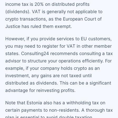
income tax is 20% on distributed profits
(dividends). VAT is generally not applicable to
crypto transactions, as the European Court of
Justice has ruled them exempt.
However, if you provide services to EU customers,
you may need to register for VAT in other member
states. Consulting24 recommends consulting a tax
advisor to structure your operations efficiently. For
example, if your company holds crypto as an
investment, any gains are not taxed until
distributed as dividends. This can be a significant
advantage for reinvesting profits.
Note that Estonia also has a withholding tax on
certain payments to non-residents. A thorough tax
plan is essential to avoid double taxation.