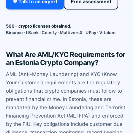
💬 Talk to an expert
Free assessment
500+ crypto licenses obtained.
Binance · LBank · Coinify · MultiversX · UPay · Vitalum
What Are AML/KYC Requirements for
an Estonia Crypto Company?
AML (Anti-Money Laundering) and KYC (Know
Your Customer) requirements are the regulatory
obligations that crypto companies must follow to
prevent financial crime. In Estonia, these are
mandated by the Money Laundering and Terrorist
Financing Prevention Act (MLTFPA) and enforced
by the FIU. Key obligations include customer due
diligence, transaction monitoring, record keeping,