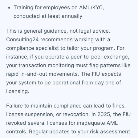
Training for employees on AML/KYC,
conducted at least annually
This is general guidance, not legal advice.
Consulting24 recommends working with a
compliance specialist to tailor your program. For
instance, if you operate a peer-to-peer exchange,
your transaction monitoring must flag patterns like
rapid in-and-out movements. The FIU expects
your system to be operational from day one of
licensing.
Failure to maintain compliance can lead to fines,
license suspension, or revocation. In 2025, the FIU
revoked several licenses for inadequate AML
controls. Regular updates to your risk assessment