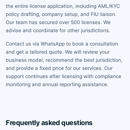
the entire license application, including AML/KYC
policy drafting, company setup, and FIU liaison.
Our team has secured over 500 licenses. We
advise and coordinate for other jurisdictions.
Contact us via WhatsApp to book a consultation
and get a tailored quote. We will review your
business model, recommend the best jurisdiction,
and provide a fixed price for our services. Our
support continues after licensing with compliance
monitoring and annual reporting assistance.
Frequently asked questions