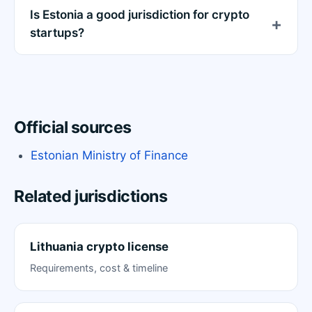
Is Estonia a good jurisdiction for crypto
startups?
Official sources
Estonian Ministry of Finance
Related jurisdictions
Lithuania crypto license
Requirements, cost & timeline