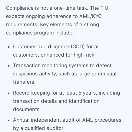
Compliance is not a one-time task. The FIU
expects ongoing adherence to AML/KYC
requirements. Key elements of a strong
compliance program include:
Customer due diligence (CDD) for all
customers, enhanced for high-risk
Transaction monitoring systems to detect
suspicious activity, such as large or unusual
transfers
Record keeping for at least 5 years, including
transaction details and identification
documents
Annual independent audit of AML procedures
by a qualified auditor