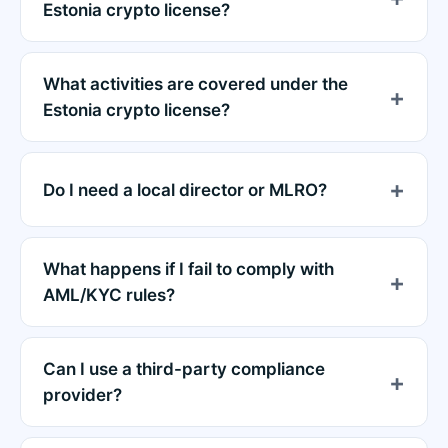
Estonia crypto license?
What activities are covered under the
Estonia crypto license?
Do I need a local director or MLRO?
What happens if I fail to comply with
AML/KYC rules?
Can I use a third-party compliance
provider?