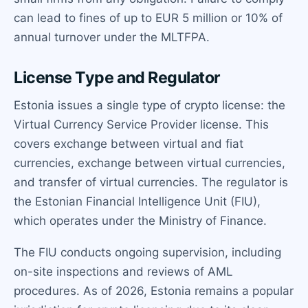
can lead to fines of up to EUR 5 million or 10% of
annual turnover under the MLTFPA.
License Type and Regulator
Estonia issues a single type of crypto license: the
Virtual Currency Service Provider license. This
covers exchange between virtual and fiat
currencies, exchange between virtual currencies,
and transfer of virtual currencies. The regulator is
the Estonian Financial Intelligence Unit (FIU),
which operates under the Ministry of Finance.
The FIU conducts ongoing supervision, including
on-site inspections and reviews of AML
procedures. As of 2026, Estonia remains a popular