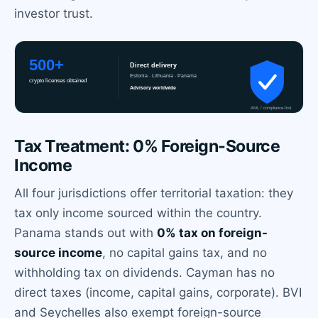
investor trust.
Tax Treatment: 0% Foreign-Source
Income
All four jurisdictions offer territorial taxation: they
tax only income sourced within the country.
Panama stands out with
0% tax on foreign-
source income
, no capital gains tax, and no
withholding tax on dividends. Cayman has no
direct taxes (income, capital gains, corporate). BVI
and Seychelles also exempt foreign-source