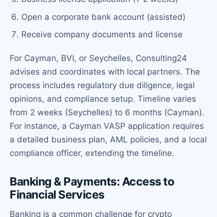
Open a corporate bank account (assisted)
Receive company documents and license
For Cayman, BVI, or Seychelles, Consulting24
advises and coordinates with local partners. The
process includes regulatory due diligence, legal
opinions, and compliance setup. Timeline varies
from 2 weeks (Seychelles) to 6 months (Cayman).
For instance, a Cayman VASP application requires
a detailed business plan, AML policies, and a local
compliance officer, extending the timeline.
Banking & Payments: Access to
Financial Services
Banking is a common challenge for crypto