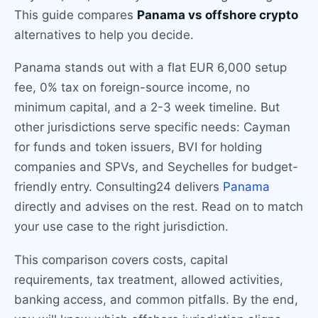
This guide compares
Panama vs offshore crypto
alternatives to help you decide.
Panama stands out with a flat EUR 6,000 setup
fee, 0% tax on foreign-source income, no
minimum capital, and a 2-3 week timeline. But
other jurisdictions serve specific needs: Cayman
for funds and token issuers, BVI for holding
companies and SPVs, and Seychelles for budget-
friendly entry. Consulting24 delivers
Panama
directly and advises on the rest. Read on to match
your use case to the right jurisdiction.
This comparison covers costs, capital
requirements, tax treatment, allowed activities,
banking access, and common pitfalls. By the end,