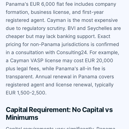
Panama's EUR 6,000 flat fee includes company
formation, business license, and first-year
registered agent. Cayman is the most expensive
due to regulatory scrutiny. BVI and Seychelles are
cheaper but may lack banking support. Exact
pricing for non-Panama jurisdictions is confirmed
in a consultation with Consulting24. For example,
a Cayman VASP license may cost EUR 20,000
plus legal fees, while Panama's all-in fee is
transparent. Annual renewal in Panama covers
registered agent and license renewal, typically
EUR 1,500-2,500.
Capital Requirement: No Capital vs
Minimums