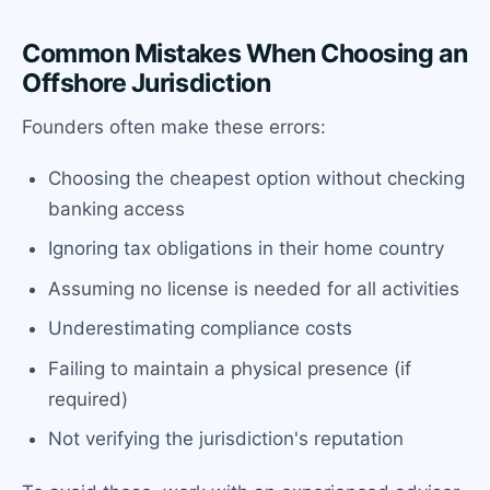
Common Mistakes When Choosing an
Offshore Jurisdiction
Founders often make these errors:
Choosing the cheapest option without checking
banking access
Ignoring tax obligations in their home country
Assuming no license is needed for all activities
Underestimating compliance costs
Failing to maintain a physical presence (if
required)
Not verifying the jurisdiction's reputation