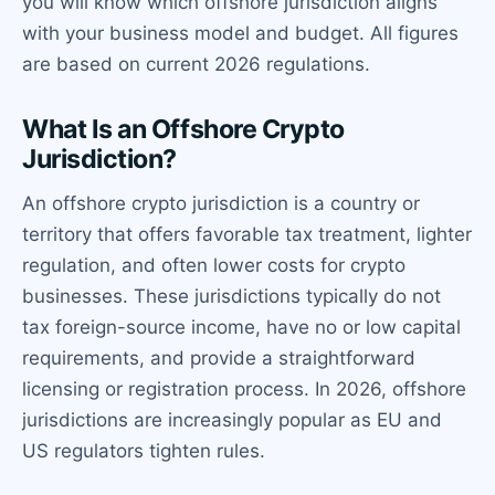
you will know which offshore jurisdiction aligns
with your business model and budget. All figures
are based on current 2026 regulations.
What Is an Offshore Crypto
Jurisdiction?
An offshore crypto jurisdiction is a country or
territory that offers favorable tax treatment, lighter
regulation, and often lower costs for crypto
businesses. These jurisdictions typically do not
tax foreign-source income, have no or low capital
requirements, and provide a straightforward
licensing or registration process. In 2026, offshore
jurisdictions are increasingly popular as EU and
US regulators tighten rules.