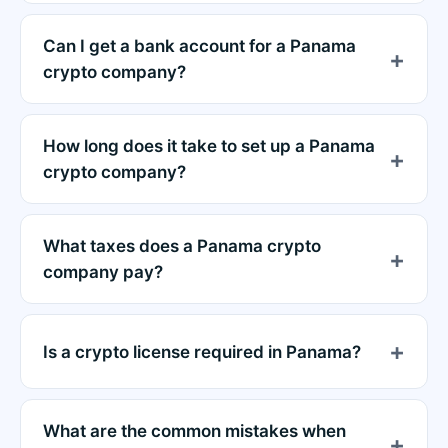
Can I get a bank account for a Panama
crypto company?
How long does it take to set up a Panama
crypto company?
What taxes does a Panama crypto
company pay?
Is a crypto license required in Panama?
What are the common mistakes when