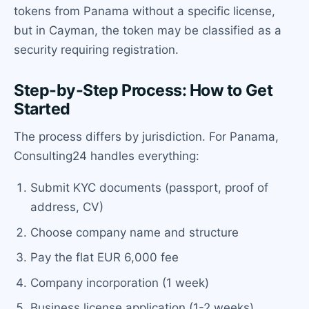
tokens from Panama without a specific license,
but in Cayman, the token may be classified as a
security requiring registration.
Step-by-Step Process: How to Get
Started
The process differs by jurisdiction. For Panama,
Consulting24 handles everything:
Submit KYC documents (passport, proof of
address, CV)
Choose company name and structure
Pay the flat EUR 6,000 fee
Company incorporation (1 week)
Business license application (1-2 weeks)