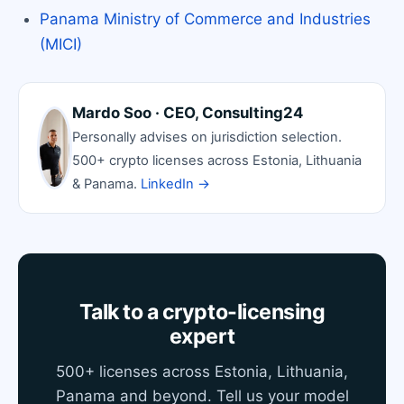
Panama Ministry of Commerce and Industries
(MICI)
Mardo Soo · CEO, Consulting24
Personally advises on jurisdiction selection.
500+ crypto licenses across Estonia, Lithuania
& Panama.
LinkedIn →
Talk to a crypto-licensing
expert
500+ licenses across Estonia, Lithuania,
Panama and beyond. Tell us your model