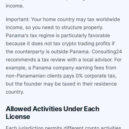
income.
Important: Your home country may tax worldwide
income, so you need to structure properly.
Panama's tax regime is particularly favorable
because it does not tax crypto trading profits if
the counterparty is outside Panama. Consulting24
recommends a tax review with a local advisor. For
example, a Panama company earning fees from
non-Panamanian clients pays 0% corporate tax,
but the founder may be taxed in their residence
country.
Allowed Activities Under Each
License
Each jurisdiction permits different crypto activities.