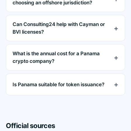
choosing an offshore jurisdiction?
Can Consulting24 help with Cayman or
BVI licenses?
What is the annual cost for a Panama
crypto company?
Is Panama suitable for token issuance?
Official sources