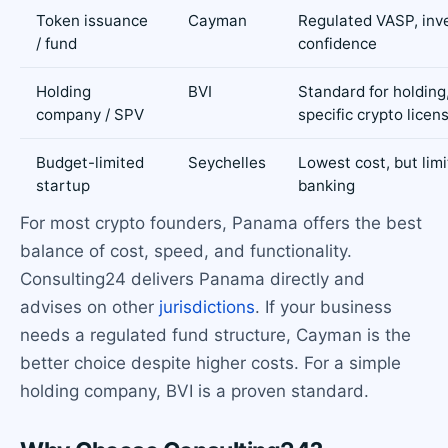
Token issuance
Cayman
Regulated VASP, inv
/ fund
confidence
Holding
BVI
Standard for holding
company / SPV
specific crypto licen
Budget-limited
Seychelles
Lowest cost, but lim
startup
banking
For most crypto founders, Panama offers the best
balance of cost, speed, and functionality.
Consulting24 delivers Panama directly and
advises on other
jurisdictions
. If your business
needs a regulated fund structure, Cayman is the
better choice despite higher costs. For a simple
holding company, BVI is a proven standard.