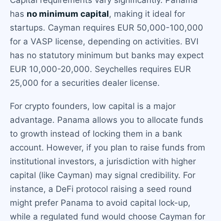
Capital requirements vary significantly. Panama
has
no minimum capital
, making it ideal for
startups. Cayman requires EUR 50,000-100,000
for a VASP license, depending on activities. BVI
has no statutory minimum but banks may expect
EUR 10,000-20,000. Seychelles requires EUR
25,000 for a securities dealer license.
For crypto founders, low capital is a major
advantage. Panama allows you to allocate funds
to growth instead of locking them in a bank
account. However, if you plan to raise funds from
institutional investors, a jurisdiction with higher
capital (like Cayman) may signal credibility. For
instance, a DeFi protocol raising a seed round
might prefer Panama to avoid capital lock-up,
while a regulated fund would choose Cayman for