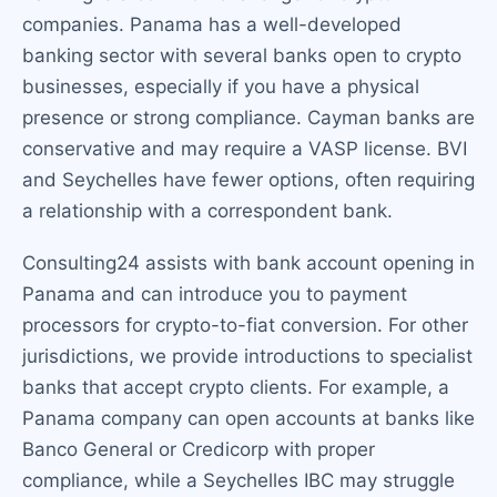
companies. Panama has a well-developed
banking sector with several banks open to crypto
businesses, especially if you have a physical
presence or strong compliance. Cayman banks are
conservative and may require a VASP license. BVI
and Seychelles have fewer options, often requiring
a relationship with a correspondent bank.
Consulting24 assists with bank account opening in
Panama and can introduce you to payment
processors for crypto-to-fiat conversion. For other
jurisdictions, we provide introductions to specialist
banks that accept crypto clients. For example, a
Panama company can open accounts at banks like
Banco General or Credicorp with proper
compliance, while a Seychelles IBC may struggle