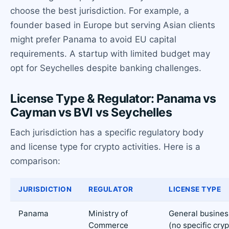
choose the best jurisdiction. For example, a
founder based in Europe but serving Asian clients
might prefer Panama to avoid EU capital
requirements. A startup with limited budget may
opt for Seychelles despite banking challenges.
License Type & Regulator: Panama vs
Cayman vs BVI vs Seychelles
Each jurisdiction has a specific regulatory body
and license type for crypto activities. Here is a
comparison:
JURISDICTION
REGULATOR
LICENSE TYPE
Panama
Ministry of
General busines
Commerce
(no specific cry