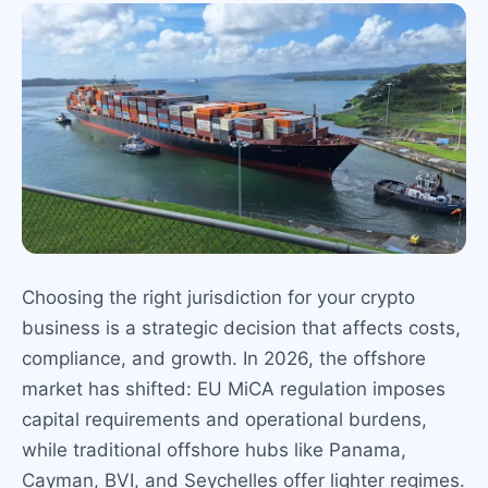
Choosing the right jurisdiction for your crypto
business is a strategic decision that affects costs,
compliance, and growth. In 2026, the offshore
market has shifted: EU MiCA regulation imposes
capital requirements and operational burdens,
while traditional offshore hubs like Panama,
Cayman, BVI, and Seychelles offer lighter regimes.