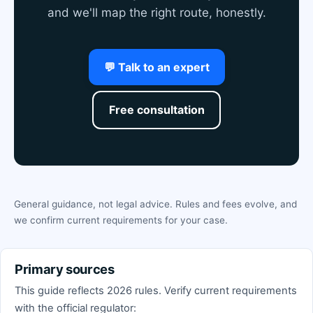
and we'll map the right route, honestly.
💬 Talk to an expert
Free consultation
General guidance, not legal advice. Rules and fees evolve, and
we confirm current requirements for your case.
Primary sources
This guide reflects 2026 rules. Verify current requirements
with the official regulator: