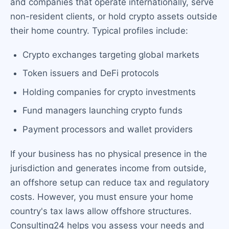
and companies that operate internationally, serve
non-resident clients, or hold crypto assets outside
their home country. Typical profiles include:
Crypto exchanges targeting global markets
Token issuers and DeFi protocols
Holding companies for crypto investments
Fund managers launching crypto funds
Payment processors and wallet providers
If your business has no physical presence in the
jurisdiction and generates income from outside,
an offshore setup can reduce tax and regulatory
costs. However, you must ensure your home
country's tax laws allow offshore structures.
Consulting24 helps you assess your needs and