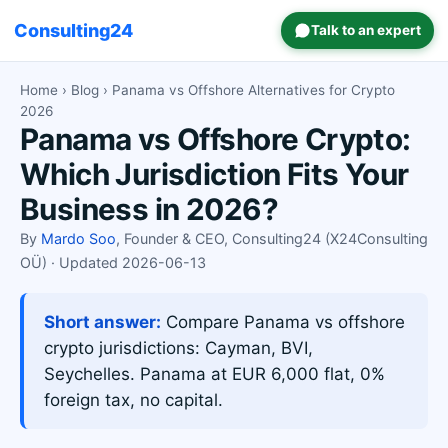
Consulting24
Talk to an expert
Home
›
Blog
› Panama vs Offshore Alternatives for Crypto
2026
Panama vs Offshore Crypto:
Which Jurisdiction Fits Your
Business in 2026?
By
Mardo Soo
, Founder & CEO, Consulting24 (X24Consulting
OÜ) · Updated 2026-06-13
Short answer:
Compare Panama vs offshore
crypto jurisdictions: Cayman, BVI,
Seychelles. Panama at EUR 6,000 flat, 0%
foreign tax, no capital.