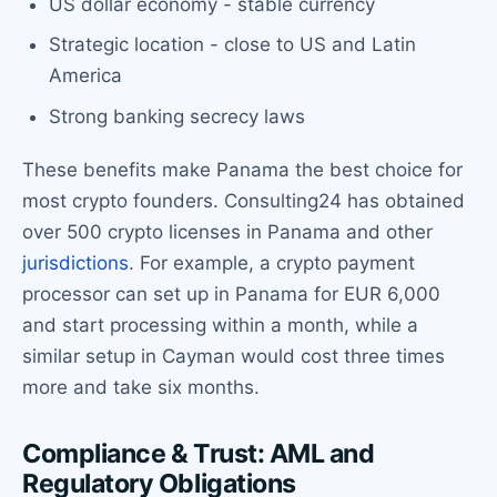
US dollar economy - stable currency
Strategic location - close to US and Latin
America
Strong banking secrecy laws
These benefits make Panama the best choice for
most crypto founders. Consulting24 has obtained
over 500 crypto licenses in Panama and other
jurisdictions
. For example, a crypto payment
processor can set up in Panama for EUR 6,000
and start processing within a month, while a
similar setup in Cayman would cost three times
more and take six months.
Compliance & Trust: AML and
Regulatory Obligations