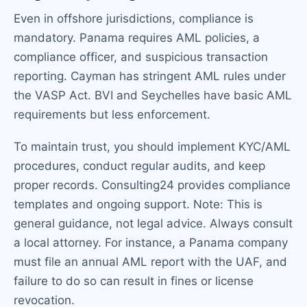
Even in offshore jurisdictions, compliance is
mandatory. Panama requires AML policies, a
compliance officer, and suspicious transaction
reporting. Cayman has stringent AML rules under
the VASP Act. BVI and Seychelles have basic AML
requirements but less enforcement.
To maintain trust, you should implement KYC/AML
procedures, conduct regular audits, and keep
proper records. Consulting24 provides compliance
templates and ongoing support. Note: This is
general guidance, not legal advice. Always consult
a local attorney. For instance, a Panama company
must file an annual AML report with the UAF, and
failure to do so can result in fines or license
revocation.