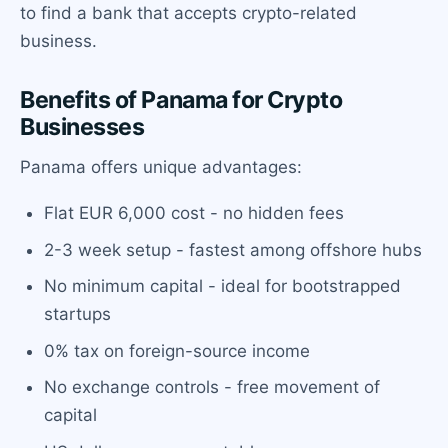
to find a bank that accepts crypto-related
business.
Benefits of Panama for Crypto
Businesses
Panama offers unique advantages:
Flat EUR 6,000 cost - no hidden fees
2-3 week setup - fastest among offshore hubs
No minimum capital - ideal for bootstrapped
startups
0% tax on foreign-source income
No exchange controls - free movement of
capital