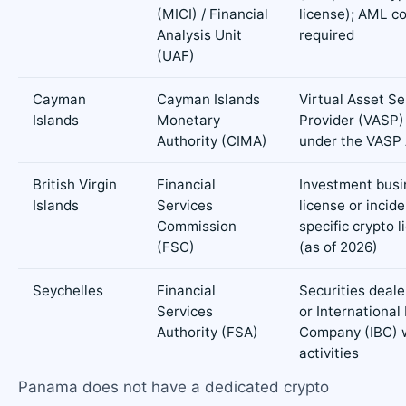
(MICI) / Financial
license); AML c
Analysis Unit
required
(UAF)
Cayman
Cayman Islands
Virtual Asset Se
Islands
Monetary
Provider (VASP)
Authority (CIMA)
under the VASP
British Virgin
Financial
Investment busi
Islands
Services
license or incide
Commission
specific crypto l
(FSC)
(as of 2026)
Seychelles
Financial
Securities deale
Services
or International
Authority (FSA)
Company (IBC) w
activities
Panama does not have a dedicated crypto