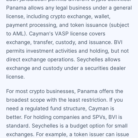
Panama allows any legal business under a general
license, including crypto exchange, wallet,
payment processing, and token issuance (subject
to AML). Cayman's VASP license covers
exchange, transfer, custody, and issuance. BVI
permits investment activities and holding, but not
direct exchange operations. Seychelles allows
exchange and custody under a securities dealer
license.
For most crypto businesses, Panama offers the
broadest scope with the least restriction. If you
need a regulated fund structure, Cayman is
better. For holding companies and SPVs, BVI is
standard. Seychelles is a budget option for small
exchanges. For example, a token issuer can issue