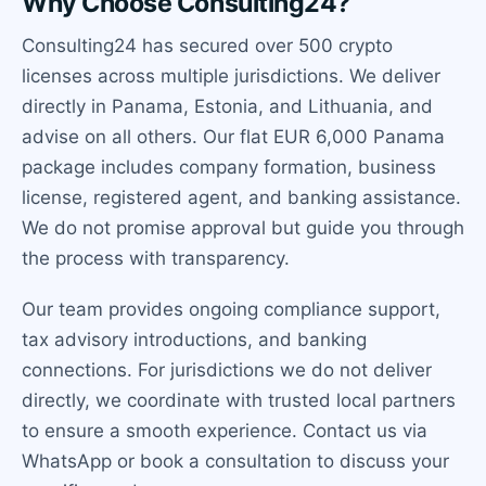
Why Choose Consulting24?
Consulting24 has secured over 500 crypto
licenses across multiple jurisdictions. We deliver
directly in Panama, Estonia, and Lithuania, and
advise on all others. Our flat EUR 6,000 Panama
package includes company formation, business
license, registered agent, and banking assistance.
We do not promise approval but guide you through
the process with transparency.
Our team provides ongoing compliance support,
tax advisory introductions, and banking
connections. For jurisdictions we do not deliver
directly, we coordinate with trusted local partners
to ensure a smooth experience. Contact us via
WhatsApp or book a consultation to discuss your