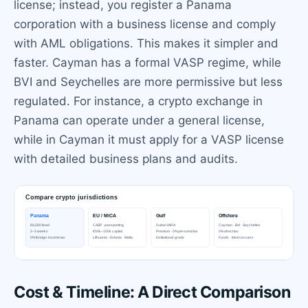
license; instead, you register a Panama
corporation with a business license and comply
with AML obligations. This makes it simpler and
faster. Cayman has a formal VASP regime, while
BVI and Seychelles are more permissive but less
regulated. For instance, a crypto exchange in
Panama can operate under a general license,
while in Cayman it must apply for a VASP license
with detailed business plans and audits.
Cost & Timeline: A Direct Comparison