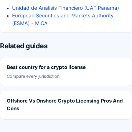
Unidad de Analisis Financiero (UAF Panama)
European Securities and Markets Authority
(ESMA) - MiCA
Related guides
Best country for a crypto license
Compare every jurisdiction
Offshore Vs Onshore Crypto Licensing Pros And
Cons