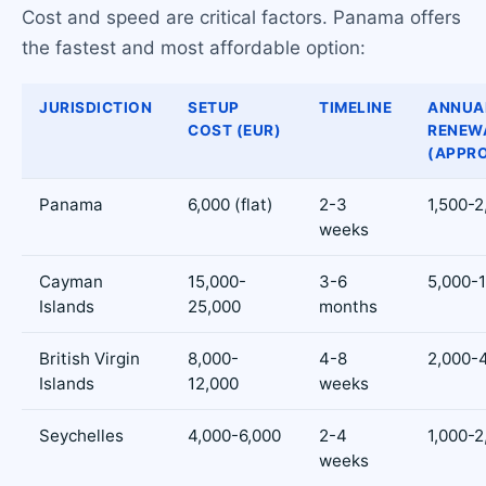
Cost and speed are critical factors. Panama offers
the fastest and most affordable option:
JURISDICTION
SETUP
TIMELINE
ANNUA
COST (EUR)
RENEW
(APPRO
Panama
6,000 (flat)
2-3
1,500-2
weeks
Cayman
15,000-
3-6
5,000-
Islands
25,000
months
British Virgin
8,000-
4-8
2,000-
Islands
12,000
weeks
Seychelles
4,000-6,000
2-4
1,000-2
weeks