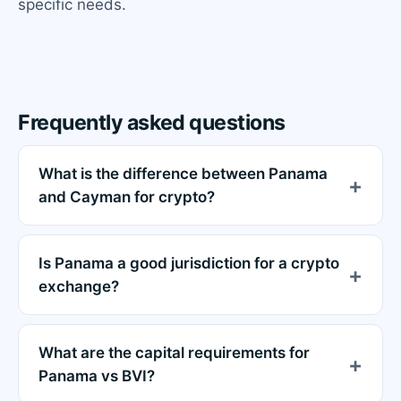
specific needs.
Frequently asked questions
What is the difference between Panama
and Cayman for crypto?
Is Panama a good jurisdiction for a crypto
exchange?
What are the capital requirements for
Panama vs BVI?