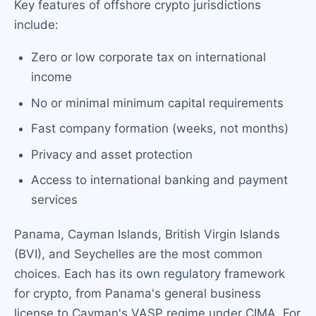
Key features of offshore crypto jurisdictions
include:
Zero or low corporate tax on international
income
No or minimal minimum capital requirements
Fast company formation (weeks, not months)
Privacy and asset protection
Access to international banking and payment
services
Panama, Cayman Islands, British Virgin Islands
(BVI), and Seychelles are the most common
choices. Each has its own regulatory framework
for crypto, from Panama's general business
license to Cayman's VASP regime under CIMA. For