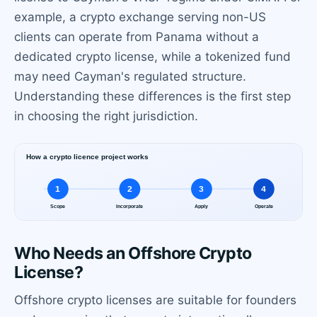
example, a crypto exchange serving non-US
clients can operate from Panama without a
dedicated crypto license, while a tokenized fund
may need Cayman's regulated structure.
Understanding these differences is the first step
in choosing the right jurisdiction.
Who Needs an Offshore Crypto
License?
Offshore crypto licenses are suitable for founders