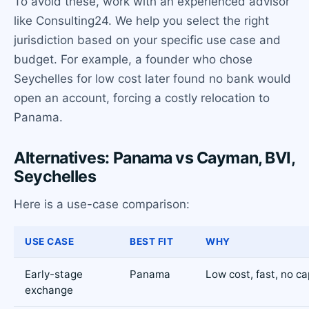
To avoid these, work with an experienced advisor
like Consulting24. We help you select the right
jurisdiction based on your specific use case and
budget. For example, a founder who chose
Seychelles for low cost later found no bank would
open an account, forcing a costly relocation to
Panama.
Alternatives: Panama vs Cayman, BVI,
Seychelles
Here is a use-case comparison:
USE CASE
BEST FIT
WHY
Early-stage
Panama
Low cost, fast, no ca
exchange