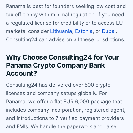
Panama is best for founders seeking low cost and
tax efficiency with minimal regulation. If you need
a regulated license for credibility or to access EU
markets, consider
Lithuania
,
Estonia
, or
Dubai
.
Consulting24 can advise on all these jurisdictions.
Why Choose Consulting24 for Your
Panama Crypto Company Bank
Account?
Consulting24 has delivered over 500 crypto
licenses and company setups globally. For
Panama, we offer a flat EUR 6,000 package that
includes company incorporation, registered agent,
and introductions to 7 verified payment providers
and EMIs. We handle the paperwork and liaise