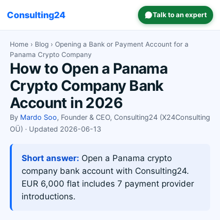
Consulting24
Talk to an expert
Home
›
Blog
› Opening a Bank or Payment Account for a
Panama Crypto Company
How to Open a Panama
Crypto Company Bank
Account in 2026
By
Mardo Soo
, Founder & CEO, Consulting24 (X24Consulting
OÜ) · Updated 2026-06-13
Short answer:
Open a Panama crypto
company bank account with Consulting24.
EUR 6,000 flat includes 7 payment provider
introductions.