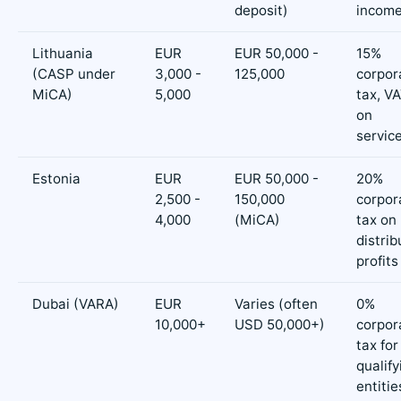
deposit)
incom
Lithuania
EUR
EUR 50,000 -
15%
(CASP under
3,000 -
125,000
corpor
MiCA)
5,000
tax, V
on
servic
Estonia
EUR
EUR 50,000 -
20%
2,500 -
150,000
corpor
4,000
(MiCA)
tax on
distri
profits
Dubai (VARA)
EUR
Varies (often
0%
10,000+
USD 50,000+)
corpor
tax for
qualify
entitie