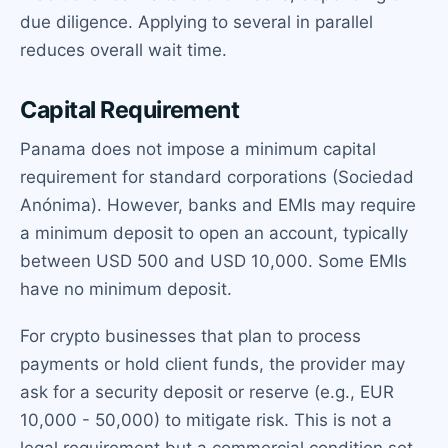
due diligence. Applying to several in parallel
reduces overall wait time.
Capital Requirement
Panama does not impose a minimum capital
requirement for standard corporations (Sociedad
Anónima). However, banks and EMIs may require
a minimum deposit to open an account, typically
between USD 500 and USD 10,000. Some EMIs
have no minimum deposit.
For crypto businesses that plan to process
payments or hold client funds, the provider may
ask for a security deposit or reserve (e.g., EUR
10,000 - 50,000) to mitigate risk. This is not a