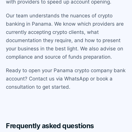
with providers to speed up account opening.
Our team understands the nuances of crypto
banking in Panama. We know which providers are
currently accepting crypto clients, what
documentation they require, and how to present
your business in the best light. We also advise on
compliance and source of funds preparation.
Ready to open your Panama crypto company bank
account? Contact us via WhatsApp or book a
consultation to get started.
Frequently asked questions