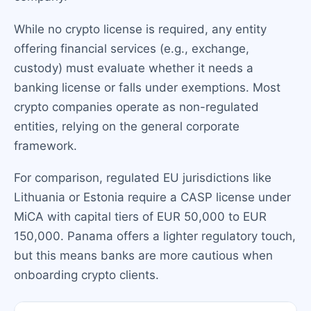
While no crypto license is required, any entity
offering financial services (e.g., exchange,
custody) must evaluate whether it needs a
banking license or falls under exemptions. Most
crypto companies operate as non-regulated
entities, relying on the general corporate
framework.
For comparison, regulated EU jurisdictions like
Lithuania or Estonia require a CASP license under
MiCA with capital tiers of EUR 50,000 to EUR
150,000. Panama offers a lighter regulatory touch,
but this means banks are more cautious when
onboarding crypto clients.