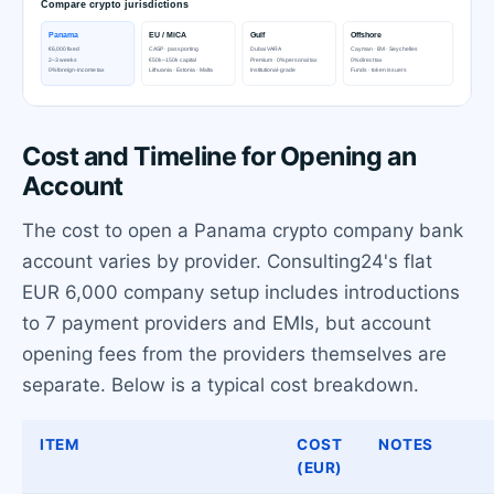
Cost and Timeline for Opening an
Account
The cost to open a Panama crypto company bank
account varies by provider. Consulting24's flat
EUR 6,000 company setup includes introductions
to 7 payment providers and EMIs, but account
opening fees from the providers themselves are
separate. Below is a typical cost breakdown.
ITEM
COST
NOTES
(EUR)