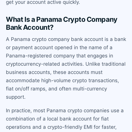
get your account active quickly.
What Is a Panama Crypto Company
Bank Account?
A Panama crypto company bank account is a bank
or payment account opened in the name of a
Panama-registered company that engages in
cryptocurrency-related activities. Unlike traditional
business accounts, these accounts must
accommodate high-volume crypto transactions,
fiat on/off ramps, and often multi-currency
support.
In practice, most Panama crypto companies use a
combination of a local bank account for fiat
operations and a crypto-friendly EMI for faster,