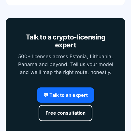
Talk to a crypto-licensing
expert
500+ licenses across Estonia, Lithuania,
Panama and beyond. Tell us your model
and we'll map the right route, honestly.
💬 Talk to an expert
Free consultation