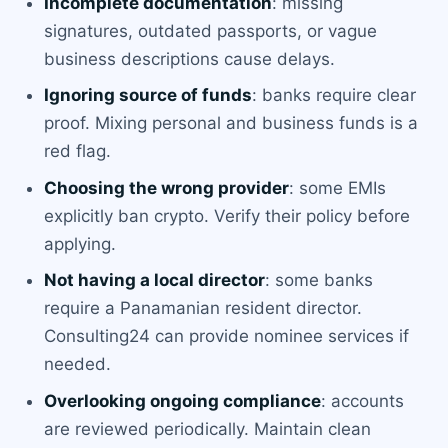
Incomplete documentation
: missing
signatures, outdated passports, or vague
business descriptions cause delays.
Ignoring source of funds
: banks require clear
proof. Mixing personal and business funds is a
red flag.
Choosing the wrong provider
: some EMIs
explicitly ban crypto. Verify their policy before
applying.
Not having a local director
: some banks
require a Panamanian resident director.
Consulting24 can provide nominee services if
needed.
Overlooking ongoing compliance
: accounts
are reviewed periodically. Maintain clean