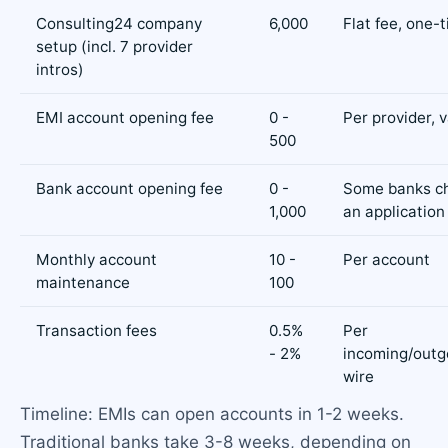
Consulting24 company
6,000
Flat fee, one-
setup (incl. 7 provider
intros)
EMI account opening fee
0 -
Per provider, v
500
Bank account opening fee
0 -
Some banks c
1,000
an application
Monthly account
10 -
Per account
maintenance
100
Transaction fees
0.5%
Per
- 2%
incoming/outg
wire
Timeline: EMIs can open accounts in 1-2 weeks.
Traditional banks take 3-8 weeks, depending on