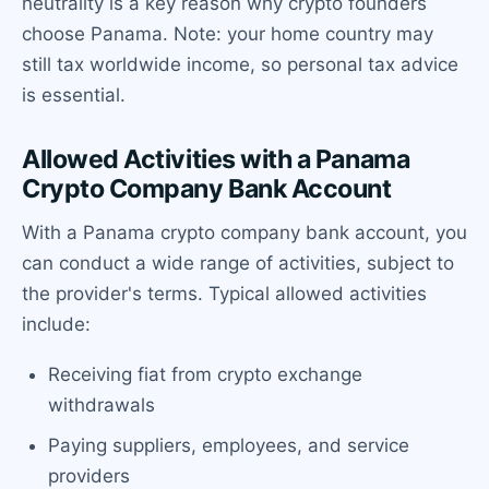
neutrality is a key reason why crypto founders
choose Panama. Note: your home country may
still tax worldwide income, so personal tax advice
is essential.
Allowed Activities with a Panama
Crypto Company Bank Account
With a Panama crypto company bank account, you
can conduct a wide range of activities, subject to
the provider's terms. Typical allowed activities
include:
Receiving fiat from crypto exchange
withdrawals
Paying suppliers, employees, and service
providers