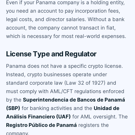
Even if your Panama company is a holding entity,
you need an account to pay incorporation fees,
legal costs, and director salaries. Without a bank
account, the company cannot transact in fiat,
which is necessary for most real-world expenses.
License Type and Regulator
Panama does not have a specific crypto license.
Instead, crypto businesses operate under
standard corporate law (Law 32 of 1927) and
must comply with AML/CFT regulations enforced
by the
Superintendencia de Bancos de Panamá
(SBP)
for banking activities and the
Unidad de
Análisis Financiero (UAF)
for AML oversight. The
Registro Público de Panamá
registers the
company.