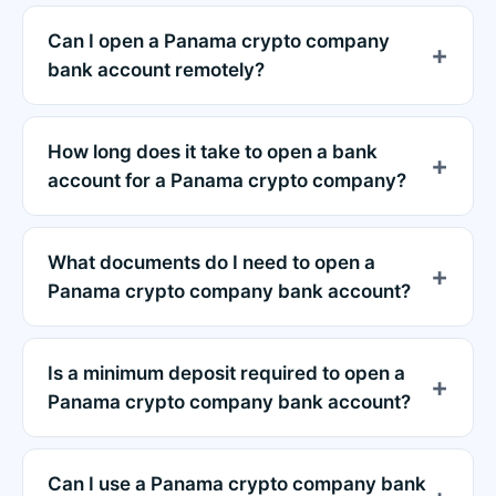
Can I open a Panama crypto company
bank account remotely?
How long does it take to open a bank
account for a Panama crypto company?
What documents do I need to open a
Panama crypto company bank account?
Is a minimum deposit required to open a
Panama crypto company bank account?
Can I use a Panama crypto company bank