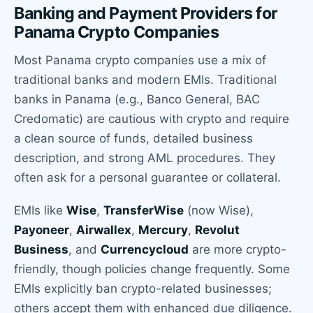
Banking and Payment Providers for
Panama Crypto Companies
Most Panama crypto companies use a mix of
traditional banks and modern EMIs. Traditional
banks in Panama (e.g., Banco General, BAC
Credomatic) are cautious with crypto and require
a clean source of funds, detailed business
description, and strong AML procedures. They
often ask for a personal guarantee or collateral.
EMIs like
Wise
,
TransferWise
(now Wise),
Payoneer
,
Airwallex
,
Mercury
,
Revolut
Business
, and
Currencycloud
are more crypto-
friendly, though policies change frequently. Some
EMIs explicitly ban crypto-related businesses;
others accept them with enhanced due diligence.