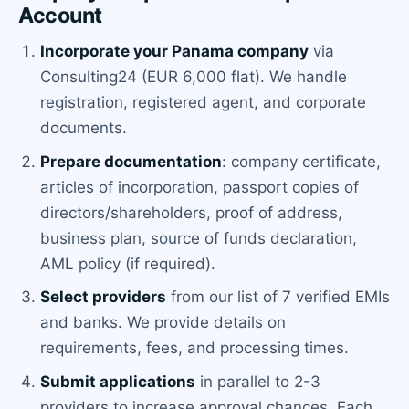
Account
Incorporate your Panama company
via
Consulting24 (EUR 6,000 flat). We handle
registration, registered agent, and corporate
documents.
Prepare documentation
: company certificate,
articles of incorporation, passport copies of
directors/shareholders, proof of address,
business plan, source of funds declaration,
AML policy (if required).
Select providers
from our list of 7 verified EMIs
and banks. We provide details on
requirements, fees, and processing times.
Submit applications
in parallel to 2-3
providers to increase approval chances. Each