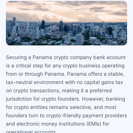
Securing a Panama crypto company bank account
is a critical step for any crypto business operating
from or through Panama. Panama offers a stable,
tax-neutral environment with no capital gains tax
on crypto transactions, making it a preferred
jurisdiction for crypto founders. However, banking
for crypto entities remains selective, and most
founders turn to crypto-friendly payment providers
and electronic money institutions (EMIs) for
operational accounts.