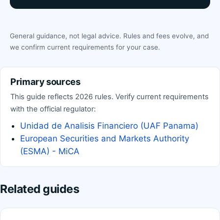
General guidance, not legal advice. Rules and fees evolve, and
we confirm current requirements for your case.
Primary sources
This guide reflects 2026 rules. Verify current requirements
with the official regulator:
Unidad de Analisis Financiero (UAF Panama)
European Securities and Markets Authority
(ESMA) - MiCA
Related guides