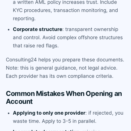
a written AML policy increases trust. Include
KYC procedures, transaction monitoring, and
reporting.
Corporate structure
: transparent ownership
and control. Avoid complex offshore structures
that raise red flags.
Consulting24 helps you prepare these documents.
Note: this is general guidance, not legal advice.
Each provider has its own compliance criteria.
Common Mistakes When Opening an
Account
Applying to only one provider
: if rejected, you
waste time. Apply to 3-5 in parallel.