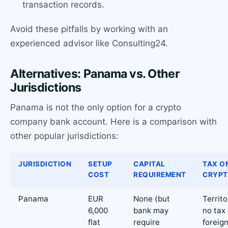
transaction records.
Avoid these pitfalls by working with an
experienced advisor like Consulting24.
Alternatives: Panama vs. Other
Jurisdictions
Panama is not the only option for a crypto
company bank account. Here is a comparison with
other popular jurisdictions:
JURISDICTION
SETUP
CAPITAL
TAX O
COST
REQUIREMENT
CRYP
Panama
EUR
None (but
Territo
6,000
bank may
no tax
flat
require
foreig