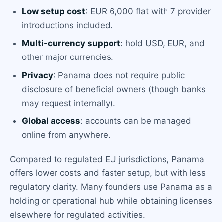
Low setup cost
: EUR 6,000 flat with 7 provider
introductions included.
Multi-currency support
: hold USD, EUR, and
other major currencies.
Privacy
: Panama does not require public
disclosure of beneficial owners (though banks
may request internally).
Global access
: accounts can be managed
online from anywhere.
Compared to regulated EU jurisdictions, Panama
offers lower costs and faster setup, but with less
regulatory clarity. Many founders use Panama as a
holding or operational hub while obtaining licenses
elsewhere for regulated activities.