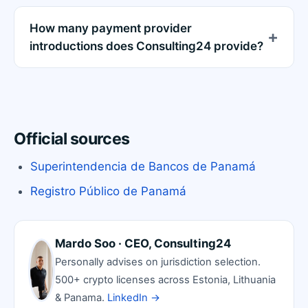
How many payment provider
introductions does Consulting24 provide?
Official sources
Superintendencia de Bancos de Panamá
Registro Público de Panamá
Mardo Soo · CEO, Consulting24
Personally advises on jurisdiction selection.
500+ crypto licenses across Estonia, Lithuania
& Panama.
LinkedIn →