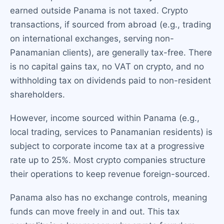
earned outside Panama is not taxed. Crypto
transactions, if sourced from abroad (e.g., trading
on international exchanges, serving non-
Panamanian clients), are generally tax-free. There
is no capital gains tax, no VAT on crypto, and no
withholding tax on dividends paid to non-resident
shareholders.
However, income sourced within Panama (e.g.,
local trading, services to Panamanian residents) is
subject to corporate income tax at a progressive
rate up to 25%. Most crypto companies structure
their operations to keep revenue foreign-sourced.
Panama also has no exchange controls, meaning
funds can move freely in and out. This tax