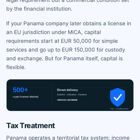
legal requirement but a commercial condition set
by the financial institution.
If your Panama company later obtains a license in
an EU jurisdiction under MiCA, capital
requirements start at EUR 50,000 for simple
services and go up to EUR 150,000 for custody
and exchange. But for Panama itself, capital is
flexible.
Tax Treatment
Panama operates a territorial tax system: income