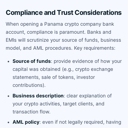
Compliance and Trust Considerations
When opening a Panama crypto company bank
account, compliance is paramount. Banks and
EMIs will scrutinize your source of funds, business
model, and AML procedures. Key requirements:
Source of funds
: provide evidence of how your
capital was obtained (e.g., crypto exchange
statements, sale of tokens, investor
contributions).
Business description
: clear explanation of
your crypto activities, target clients, and
transaction flow.
AML policy
: even if not legally required, having