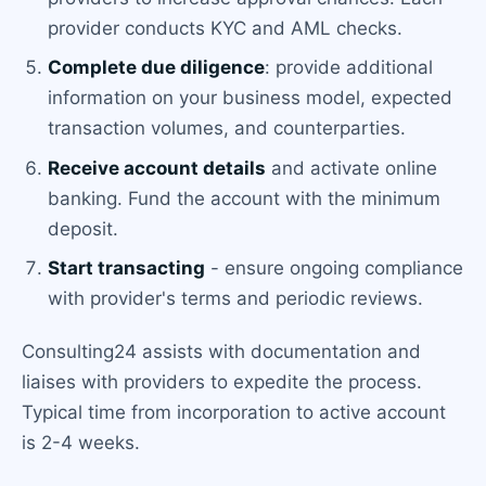
provider conducts KYC and AML checks.
Complete due diligence
: provide additional
information on your business model, expected
transaction volumes, and counterparties.
Receive account details
and activate online
banking. Fund the account with the minimum
deposit.
Start transacting
- ensure ongoing compliance
with provider's terms and periodic reviews.
Consulting24 assists with documentation and
liaises with providers to expedite the process.
Typical time from incorporation to active account
is 2-4 weeks.