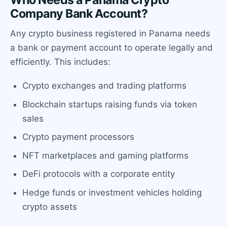
Company Bank Account?
Any crypto business registered in Panama needs
a bank or payment account to operate legally and
efficiently. This includes:
Crypto exchanges and trading platforms
Blockchain startups raising funds via token
sales
Crypto payment processors
NFT marketplaces and gaming platforms
DeFi protocols with a corporate entity
Hedge funds or investment vehicles holding
crypto assets