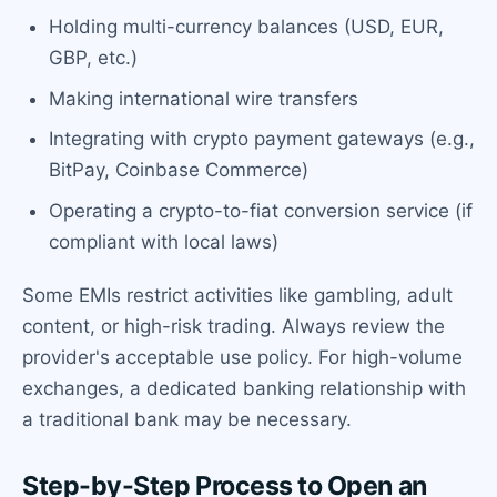
Holding multi-currency balances (USD, EUR,
GBP, etc.)
Making international wire transfers
Integrating with crypto payment gateways (e.g.,
BitPay, Coinbase Commerce)
Operating a crypto-to-fiat conversion service (if
compliant with local laws)
Some EMIs restrict activities like gambling, adult
content, or high-risk trading. Always review the
provider's acceptable use policy. For high-volume
exchanges, a dedicated banking relationship with
a traditional bank may be necessary.
Step-by-Step Process to Open an