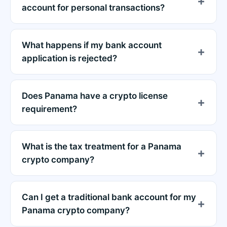
account for personal transactions?
What happens if my bank account
application is rejected?
Does Panama have a crypto license
requirement?
What is the tax treatment for a Panama
crypto company?
Can I get a traditional bank account for my
Panama crypto company?