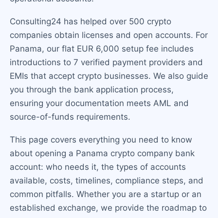
Consulting24 has helped over 500 crypto
companies obtain licenses and open accounts. For
Panama, our flat EUR 6,000 setup fee includes
introductions to 7 verified payment providers and
EMIs that accept crypto businesses. We also guide
you through the bank application process,
ensuring your documentation meets AML and
source-of-funds requirements.
This page covers everything you need to know
about opening a Panama crypto company bank
account: who needs it, the types of accounts
available, costs, timelines, compliance steps, and
common pitfalls. Whether you are a startup or an
established exchange, we provide the roadmap to