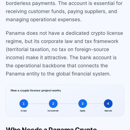
borderless payments. The account is essential for
receiving customer funds, paying suppliers, and
managing operational expenses.
Panama does not have a dedicated crypto license
regime, but its corporate law and tax framework
(territorial taxation, no tax on foreign-source
income) make it attractive. The bank account is
the operational backbone that connects the
Panama entity to the global financial system.
Who Needs a Panama Crypto