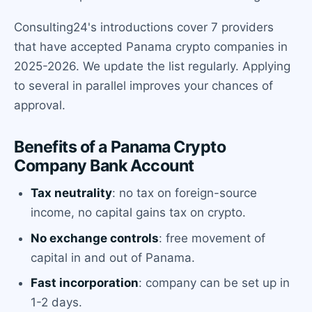
Consulting24's introductions cover 7 providers
that have accepted Panama crypto companies in
2025-2026. We update the list regularly. Applying
to several in parallel improves your chances of
approval.
Benefits of a Panama Crypto
Company Bank Account
Tax neutrality
: no tax on foreign-source
income, no capital gains tax on crypto.
No exchange controls
: free movement of
capital in and out of Panama.
Fast incorporation
: company can be set up in
1-2 days.