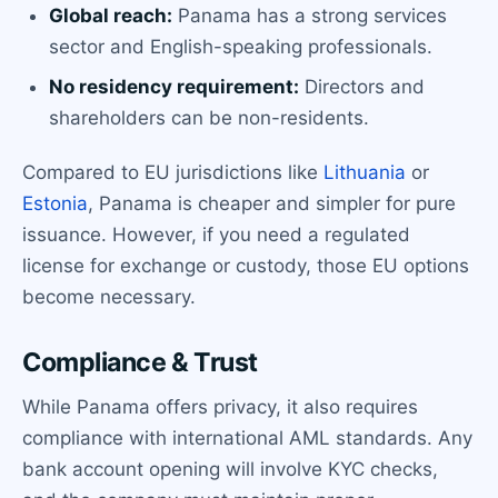
Global reach:
Panama has a strong services
sector and English-speaking professionals.
No residency requirement:
Directors and
shareholders can be non-residents.
Compared to EU jurisdictions like
Lithuania
or
Estonia
, Panama is cheaper and simpler for pure
issuance. However, if you need a regulated
license for exchange or custody, those EU options
become necessary.
Compliance & Trust
While Panama offers privacy, it also requires
compliance with international AML standards. Any
bank account opening will involve KYC checks,