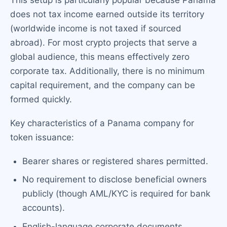
This setup is particularly popular because Panama
does not tax income earned outside its territory
(worldwide income is not taxed if sourced
abroad). For most crypto projects that serve a
global audience, this means effectively zero
corporate tax. Additionally, there is no minimum
capital requirement, and the company can be
formed quickly.
Key characteristics of a Panama company for
token issuance:
Bearer shares or registered shares permitted.
No requirement to disclose beneficial owners
publicly (though AML/KYC is required for bank
accounts).
English-language corporate documents