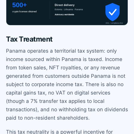
Tax Treatment
Panama operates a territorial tax system: only
income sourced within Panama is taxed. Income
from token sales, NFT royalties, or any revenue
generated from customers outside Panama is not
subject to corporate income tax. There is also no
capital gains tax, no VAT on digital services
(though a 7% transfer tax applies to local
transactions), and no withholding tax on dividends
paid to non-resident shareholders.
This tax neutrality is a powerful incentive for