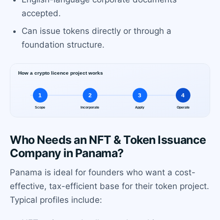
accepted.
Can issue tokens directly or through a
foundation structure.
Who Needs an NFT & Token Issuance
Company in Panama?
Panama is ideal for founders who want a cost-
effective, tax-efficient base for their token project.
Typical profiles include: