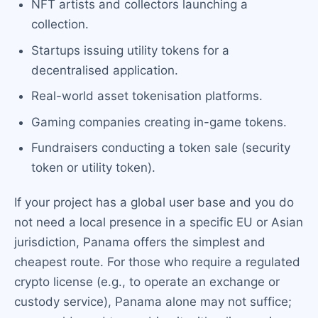
NFT artists and collectors launching a
collection.
Startups issuing utility tokens for a
decentralised application.
Real-world asset tokenisation platforms.
Gaming companies creating in-game tokens.
Fundraisers conducting a token sale (security
token or utility token).
If your project has a global user base and you do
not need a local presence in a specific EU or Asian
jurisdiction, Panama offers the simplest and
cheapest route. For those who require a regulated
crypto license (e.g., to operate an exchange or
custody service), Panama alone may not suffice;