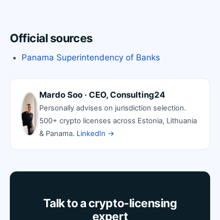
Official sources
Panama Superintendency of Banks
Mardo Soo · CEO, Consulting24
Personally advises on jurisdiction selection.
500+ crypto licenses across Estonia, Lithuania
& Panama.
LinkedIn →
Talk to a crypto-licensing
expert