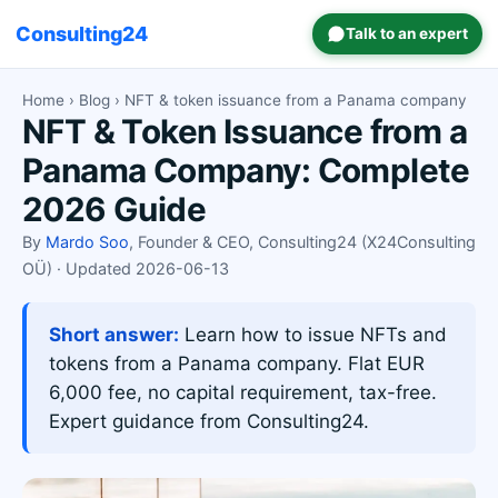
Consulting24
Talk to an expert
Home
›
Blog
› NFT & token issuance from a Panama company
NFT & Token Issuance from a
Panama Company: Complete
2026 Guide
By
Mardo Soo
, Founder & CEO, Consulting24 (X24Consulting
OÜ) · Updated 2026-06-13
Short answer:
Learn how to issue NFTs and
tokens from a Panama company. Flat EUR
6,000 fee, no capital requirement, tax-free.
Expert guidance from Consulting24.