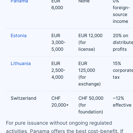
Panama
EUR
None
0%
6,000
foreign-
source
income
Estonia
EUR
EUR 12,000
20% on
3,000-
(for
distribut
5,000
license)
profits
Lithuania
EUR
EUR
15%
2,500-
125,000
corporat
4,000
(for
tax
exchange)
Switzerland
CHF
CHF 50,000
~12%
20,000+
(for
effective
foundation)
For pure issuance without ongoing regulated
activities, Panama offers the best cost-benefit. If