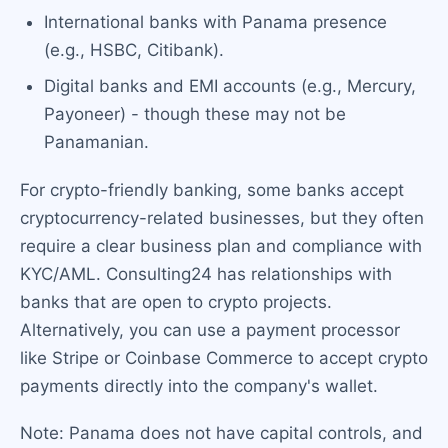
International banks with Panama presence
(e.g., HSBC, Citibank).
Digital banks and EMI accounts (e.g., Mercury,
Payoneer) - though these may not be
Panamanian.
For crypto-friendly banking, some banks accept
cryptocurrency-related businesses, but they often
require a clear business plan and compliance with
KYC/AML. Consulting24 has relationships with
banks that are open to crypto projects.
Alternatively, you can use a payment processor
like Stripe or Coinbase Commerce to accept crypto
payments directly into the company's wallet.
Note: Panama does not have capital controls, and