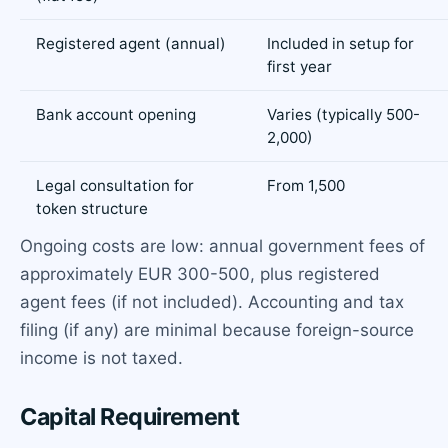
Registered agent (annual)
Included in setup for
first year
Bank account opening
Varies (typically 500-
2,000)
Legal consultation for
From 1,500
token structure
Ongoing costs are low: annual government fees of
approximately EUR 300-500, plus registered
agent fees (if not included). Accounting and tax
filing (if any) are minimal because foreign-source
income is not taxed.
Capital Requirement