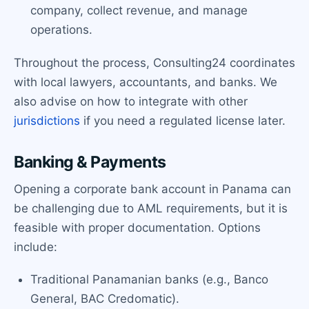
company, collect revenue, and manage
operations.
Throughout the process, Consulting24 coordinates
with local lawyers, accountants, and banks. We
also advise on how to integrate with other
jurisdictions
if you need a regulated license later.
Banking & Payments
Opening a corporate bank account in Panama can
be challenging due to AML requirements, but it is
feasible with proper documentation. Options
include:
Traditional Panamanian banks (e.g., Banco
General, BAC Credomatic).