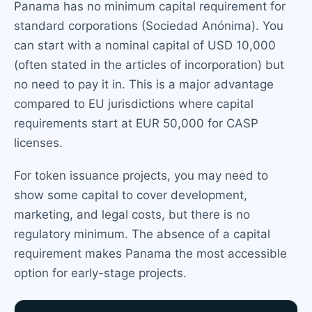
Panama has no minimum capital requirement for
standard corporations (Sociedad Anónima). You
can start with a nominal capital of USD 10,000
(often stated in the articles of incorporation) but
no need to pay it in. This is a major advantage
compared to EU jurisdictions where capital
requirements start at EUR 50,000 for CASP
licenses.
For token issuance projects, you may need to
show some capital to cover development,
marketing, and legal costs, but there is no
regulatory minimum. The absence of a capital
requirement makes Panama the most accessible
option for early-stage projects.