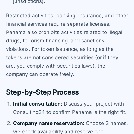
jurisdictions).
Restricted activities: banking, insurance, and other
financial services require separate licenses.
Panama also prohibits activities related to illegal
drugs, terrorism financing, and sanctions
violations. For token issuance, as long as the
tokens are not considered securities (or if they
are, you comply with securities laws), the
company can operate freely.
Step-by-Step Process
Initial consultation:
Discuss your project with
Consulting24 to confirm Panama is the right fit.
Company name reservation:
Choose 3 names,
we check availability and reserve one.