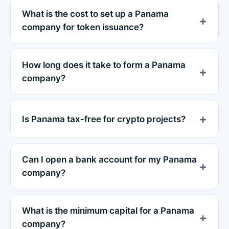
What is the cost to set up a Panama
company for token issuance?
How long does it take to form a Panama
company?
Is Panama tax-free for crypto projects?
Can I open a bank account for my Panama
company?
What is the minimum capital for a Panama
company?