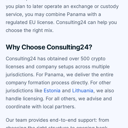
you plan to later operate an exchange or custody
service, you may combine Panama with a
regulated EU license. Consulting24 can help you
choose the right mix.
Why Choose Consulting24?
Consulting24 has obtained over 500 crypto
licenses and company setups across multiple
jurisdictions. For Panama, we deliver the entire
company formation process directly. For other
jurisdictions like
Estonia
and
Lithuania
, we also
handle licensing. For all others, we advise and
coordinate with local partners.
Our team provides end-to-end support: from
choosing the right structure to opening bank