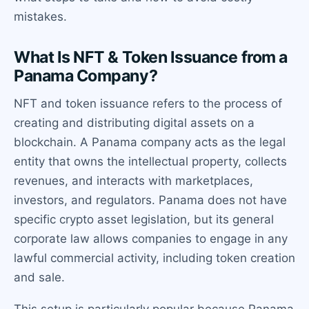
mistakes.
What Is NFT & Token Issuance from a
Panama Company?
NFT and token issuance refers to the process of
creating and distributing digital assets on a
blockchain. A Panama company acts as the legal
entity that owns the intellectual property, collects
revenues, and interacts with marketplaces,
investors, and regulators. Panama does not have
specific crypto asset legislation, but its general
corporate law allows companies to engage in any
lawful commercial activity, including token creation
and sale.