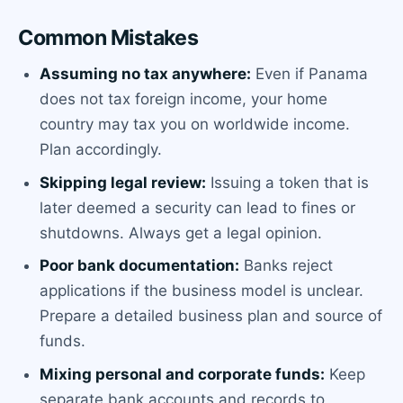
Common Mistakes
Assuming no tax anywhere:
Even if Panama
does not tax foreign income, your home
country may tax you on worldwide income.
Plan accordingly.
Skipping legal review:
Issuing a token that is
later deemed a security can lead to fines or
shutdowns. Always get a legal opinion.
Poor bank documentation:
Banks reject
applications if the business model is unclear.
Prepare a detailed business plan and source of
funds.
Mixing personal and corporate funds:
Keep
separate bank accounts and records to