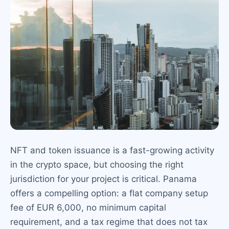
NFT and token issuance is a fast-growing activity
in the crypto space, but choosing the right
jurisdiction for your project is critical. Panama
offers a compelling option: a flat company setup
fee of EUR 6,000, no minimum capital
requirement, and a tax regime that does not tax