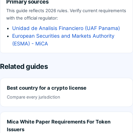
Primary sources
This guide reflects 2026 rules. Verify current requirements
with the official regulator:
Unidad de Analisis Financiero (UAF Panama)
European Securities and Markets Authority
(ESMA) - MiCA
Related guides
Best country for a crypto license
Compare every jurisdiction
Mica White Paper Requirements For Token
Issuers