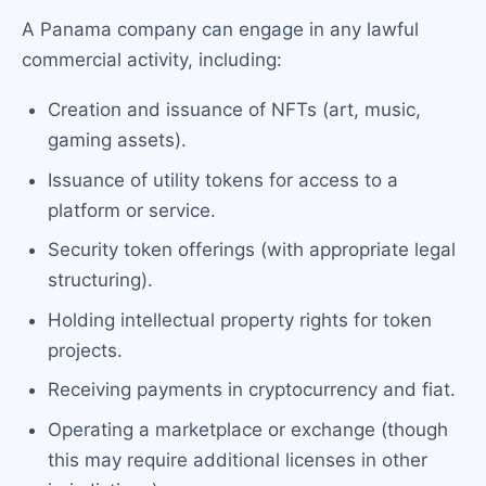
A Panama company can engage in any lawful
commercial activity, including:
Creation and issuance of NFTs (art, music,
gaming assets).
Issuance of utility tokens for access to a
platform or service.
Security token offerings (with appropriate legal
structuring).
Holding intellectual property rights for token
projects.
Receiving payments in cryptocurrency and fiat.
Operating a marketplace or exchange (though
this may require additional licenses in other