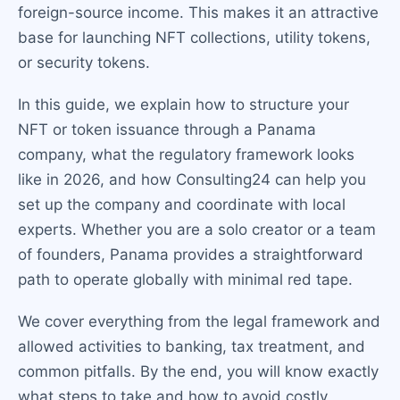
foreign-source income. This makes it an attractive
base for launching NFT collections, utility tokens,
or security tokens.
In this guide, we explain how to structure your
NFT or token issuance through a Panama
company, what the regulatory framework looks
like in 2026, and how Consulting24 can help you
set up the company and coordinate with local
experts. Whether you are a solo creator or a team
of founders, Panama provides a straightforward
path to operate globally with minimal red tape.
We cover everything from the legal framework and
allowed activities to banking, tax treatment, and
common pitfalls. By the end, you will know exactly
what steps to take and how to avoid costly