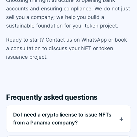
accounts and ensuring compliance. We do not just
sell you a company; we help you build a
sustainable foundation for your token project.
Ready to start? Contact us on WhatsApp or book
a consultation to discuss your NFT or token
issuance project.
Frequently asked questions
Do I need a crypto license to issue NFTs
from a Panama company?