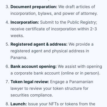
Document preparation:
We draft articles of
incorporation, bylaws, and power of attorney.
Incorporation:
Submit to the Public Registry;
receive certificate of incorporation within 2-3
weeks.
Registered agent & address:
We provide a
registered agent and physical address in
Panama.
Bank account opening:
We assist with opening
a corporate bank account (online or in person).
Token legal review:
Engage a Panamanian
lawyer to review your token structure for
securities compliance.
Launch:
Issue your NFTs or tokens from the