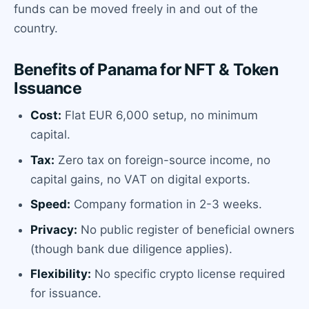
funds can be moved freely in and out of the
country.
Benefits of Panama for NFT & Token
Issuance
Cost:
Flat EUR 6,000 setup, no minimum
capital.
Tax:
Zero tax on foreign-source income, no
capital gains, no VAT on digital exports.
Speed:
Company formation in 2-3 weeks.
Privacy:
No public register of beneficial owners
(though bank due diligence applies).
Flexibility:
No specific crypto license required
for issuance.