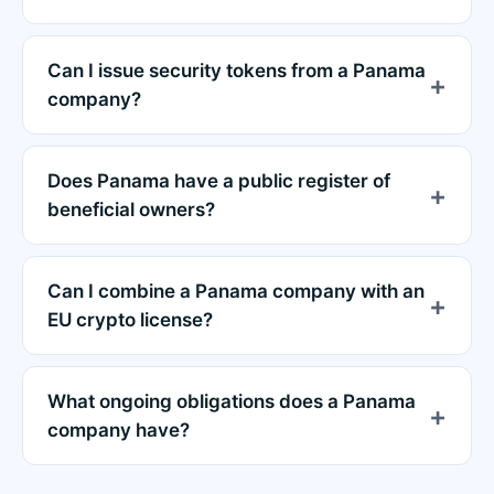
Can I issue security tokens from a Panama
company?
Does Panama have a public register of
beneficial owners?
Can I combine a Panama company with an
EU crypto license?
What ongoing obligations does a Panama
company have?