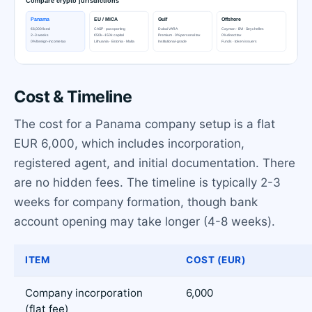
Cost & Timeline
The cost for a Panama company setup is a flat
EUR 6,000, which includes incorporation,
registered agent, and initial documentation. There
are no hidden fees. The timeline is typically 2-3
weeks for company formation, though bank
account opening may take longer (4-8 weeks).
ITEM
COST (EUR)
Company incorporation
6,000
(flat fee)