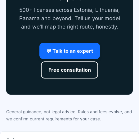
500+ licenses across Estonia, Lithuania,
Panama and beyond. Tell us your model
and we'll map the right route, honestly.
💬 Talk to an expert
Free consultation
General guidance, not legal advice. Rules and fees evolve, and
we confirm current requirements for your case.