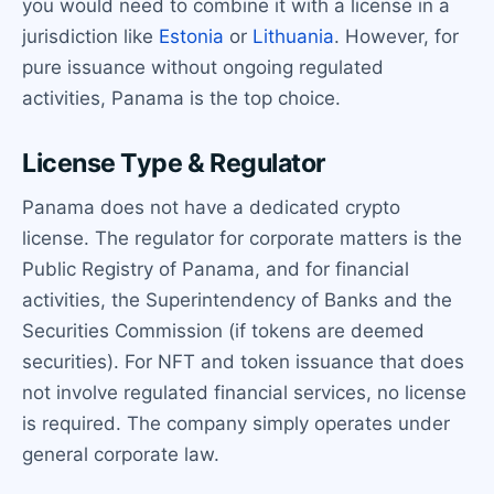
you would need to combine it with a license in a
jurisdiction like
Estonia
or
Lithuania
. However, for
pure issuance without ongoing regulated
activities, Panama is the top choice.
License Type & Regulator
Panama does not have a dedicated crypto
license. The regulator for corporate matters is the
Public Registry of Panama, and for financial
activities, the Superintendency of Banks and the
Securities Commission (if tokens are deemed
securities). For NFT and token issuance that does
not involve regulated financial services, no license
is required. The company simply operates under
general corporate law.