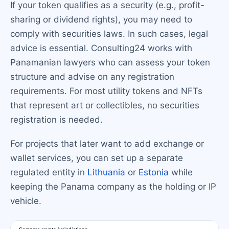
If your token qualifies as a security (e.g., profit-
sharing or dividend rights), you may need to
comply with securities laws. In such cases, legal
advice is essential. Consulting24 works with
Panamanian lawyers who can assess your token
structure and advise on any registration
requirements. For most utility tokens and NFTs
that represent art or collectibles, no securities
registration is needed.
For projects that later want to add exchange or
wallet services, you can set up a separate
regulated entity in
Lithuania
or
Estonia
while
keeping the Panama company as the holding or IP
vehicle.