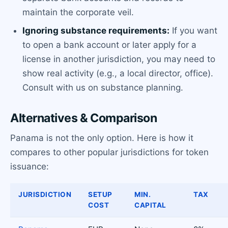
maintain the corporate veil.
Ignoring substance requirements:
If you want
to open a bank account or later apply for a
license in another jurisdiction, you may need to
show real activity (e.g., a local director, office).
Consult with us on substance planning.
Alternatives & Comparison
Panama is not the only option. Here is how it
compares to other popular jurisdictions for token
issuance:
JURISDICTION
SETUP
MIN.
TAX
COST
CAPITAL