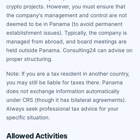
crypto projects. However, you must ensure that
the company's management and control are not
deemed to be in Panama (to avoid permanent
establishment issues). Typically, the company is
managed from abroad, and board meetings are
held outside Panama. Consulting24 can advise on
proper structuring.
Note: If you are a tax resident in another country,
you may still be liable for taxes there. Panama
does not exchange information automatically
under CRS (though it has bilateral agreements).
Always seek professional tax advice for your
specific situation.
Allowed Activities