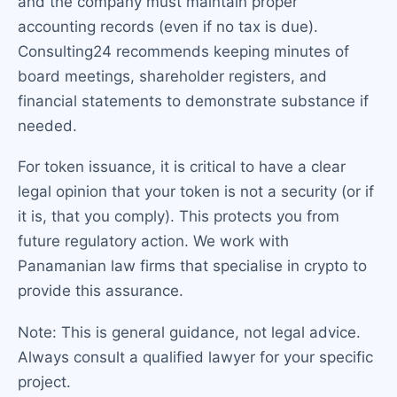
and the company must maintain proper
accounting records (even if no tax is due).
Consulting24 recommends keeping minutes of
board meetings, shareholder registers, and
financial statements to demonstrate substance if
needed.
For token issuance, it is critical to have a clear
legal opinion that your token is not a security (or if
it is, that you comply). This protects you from
future regulatory action. We work with
Panamanian law firms that specialise in crypto to
provide this assurance.
Note: This is general guidance, not legal advice.
Always consult a qualified lawyer for your specific
project.