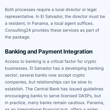
Both processes require a local director or legal
representative. In El Salvador, the director must be
a resident; in Panama, a local agent suffices.
Consulting24 provides these services as part of
the package.
Banking and Payment Integration
Access to banking is a critical factor for crypto
businesses. El Salvador has a developing banking
sector; several banks now accept crypto
companies, but relationships can be slow to
establish. The Central Bank has issued guidelines
encouraging banks to serve licensed DASPs, but
in practice, many banks remain cautious. Panama,
as an international financial hub, offers a wider