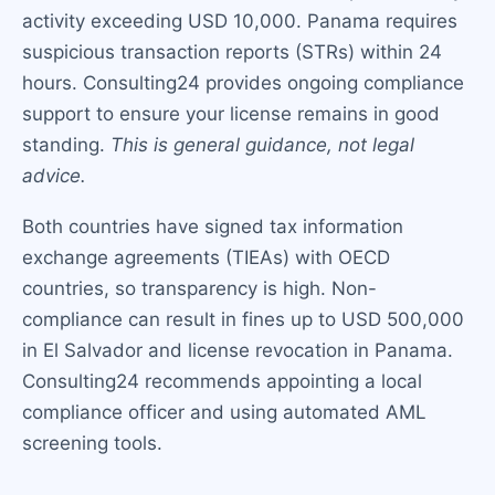
activity exceeding USD 10,000. Panama requires
suspicious transaction reports (STRs) within 24
hours. Consulting24 provides ongoing compliance
support to ensure your license remains in good
standing.
This is general guidance, not legal
advice.
Both countries have signed tax information
exchange agreements (TIEAs) with OECD
countries, so transparency is high. Non-
compliance can result in fines up to USD 500,000
in El Salvador and license revocation in Panama.
Consulting24 recommends appointing a local
compliance officer and using automated AML
screening tools.