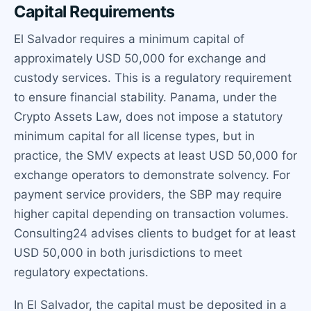
Capital Requirements
El Salvador requires a minimum capital of
approximately USD 50,000 for exchange and
custody services. This is a regulatory requirement
to ensure financial stability. Panama, under the
Crypto Assets Law, does not impose a statutory
minimum capital for all license types, but in
practice, the SMV expects at least USD 50,000 for
exchange operators to demonstrate solvency. For
payment service providers, the SBP may require
higher capital depending on transaction volumes.
Consulting24 advises clients to budget for at least
USD 50,000 in both jurisdictions to meet
regulatory expectations.
In El Salvador, the capital must be deposited in a