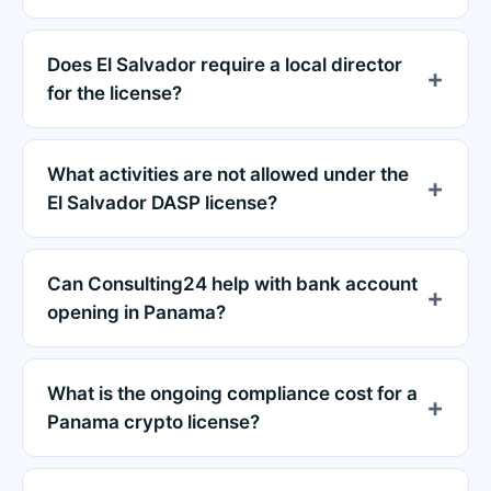
Does El Salvador require a local director
for the license?
What activities are not allowed under the
El Salvador DASP license?
Can Consulting24 help with bank account
opening in Panama?
What is the ongoing compliance cost for a
Panama crypto license?