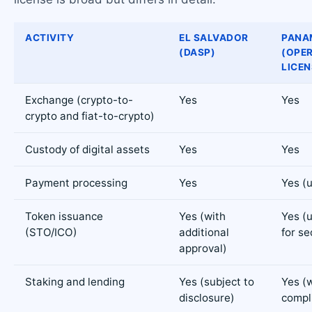
ACTIVITY
EL SALVADOR
PANA
(DASP)
(OPE
LICEN
Exchange (crypto-to-
Yes
Yes
crypto and fiat-to-crypto)
Custody of digital assets
Yes
Yes
Payment processing
Yes
Yes (
Token issuance
Yes (with
Yes (
(STO/ICO)
additional
for se
approval)
Staking and lending
Yes (subject to
Yes (
disclosure)
compl