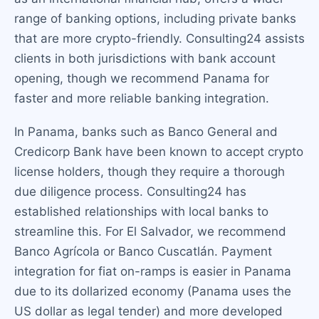
range of banking options, including private banks
that are more crypto-friendly. Consulting24 assists
clients in both jurisdictions with bank account
opening, though we recommend Panama for
faster and more reliable banking integration.
In Panama, banks such as Banco General and
Credicorp Bank have been known to accept crypto
license holders, though they require a thorough
due diligence process. Consulting24 has
established relationships with local banks to
streamline this. For El Salvador, we recommend
Banco Agrícola or Banco Cuscatlán. Payment
integration for fiat on-ramps is easier in Panama
due to its dollarized economy (Panama uses the
US dollar as legal tender) and more developed