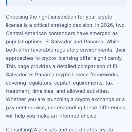
Choosing the right jurisdiction for your crypto
license is a critical strategic decision. In 2026, two
Central American contenders have emerged as
popular options: El Salvador and Panama. While
both offer favorable regulatory environments, their
approaches to crypto licensing differ significantly.
This page provides a detailed comparison of El
Salvador vs Panama crypto license frameworks,
covering regulators, capital requirements, tax
treatment, timelines, and allowed activities.
Whether you are launching a crypto exchange or a
payment service, understanding these differences
will help you make an informed choice.
Consulting24 advises and coordinates crypto