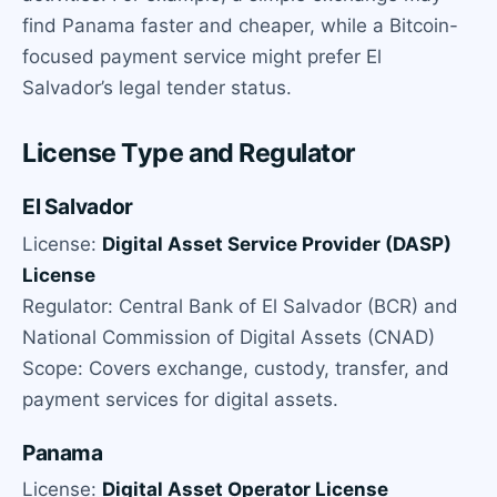
find Panama faster and cheaper, while a Bitcoin-
focused payment service might prefer El
Salvador’s legal tender status.
License Type and Regulator
El Salvador
License:
Digital Asset Service Provider (DASP)
License
Regulator: Central Bank of El Salvador (BCR) and
National Commission of Digital Assets (CNAD)
Scope: Covers exchange, custody, transfer, and
payment services for digital assets.
Panama
License:
Digital Asset Operator License