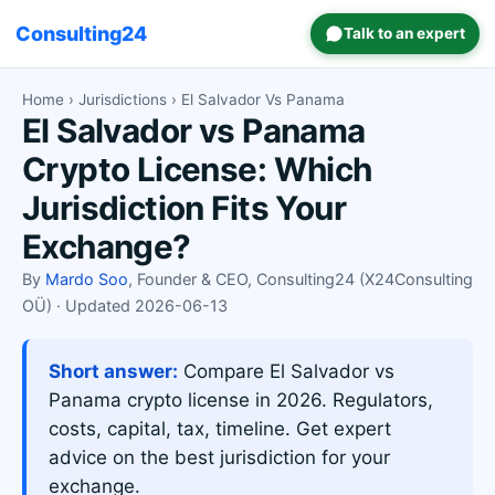
Consulting24
Talk to an expert
Home
›
Jurisdictions
› El Salvador Vs Panama
El Salvador vs Panama
Crypto License: Which
Jurisdiction Fits Your
Exchange?
By
Mardo Soo
, Founder & CEO, Consulting24 (X24Consulting
OÜ) · Updated 2026-06-13
Short answer:
Compare El Salvador vs
Panama crypto license in 2026. Regulators,
costs, capital, tax, timeline. Get expert
advice on the best jurisdiction for your
exchange.