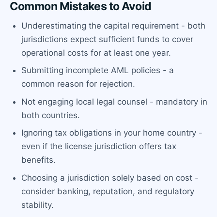
Common Mistakes to Avoid
Underestimating the capital requirement - both
jurisdictions expect sufficient funds to cover
operational costs for at least one year.
Submitting incomplete AML policies - a
common reason for rejection.
Not engaging local legal counsel - mandatory in
both countries.
Ignoring tax obligations in your home country -
even if the license jurisdiction offers tax
benefits.
Choosing a jurisdiction solely based on cost -
consider banking, reputation, and regulatory
stability.