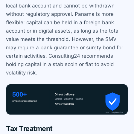
local bank account and cannot be withdrawn
without regulatory approval. Panama is more
flexible: capital can be held in a foreign bank
account or in digital assets, as long as the total
value meets the threshold. However, the SMV
may require a bank guarantee or surety bond for
certain activities. Consulting24 recommends
holding capital in a stablecoin or fiat to avoid
volatility risk.
Tax Treatment