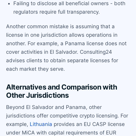
Failing to disclose all beneficial owners - both
regulators require full transparency.
Another common mistake is assuming that a
license in one jurisdiction allows operations in
another. For example, a Panama license does not
cover activities in El Salvador. Consulting24
advises clients to obtain separate licenses for
each market they serve.
Alternatives and Comparison with
Other Jurisdictions
Beyond El Salvador and Panama, other
jurisdictions offer competitive crypto licensing. For
example,
Lithuania
provides an EU CASP license
under MiCA with capital requirements of EUR