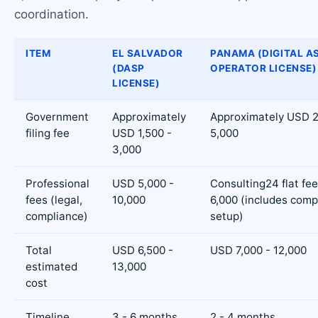
coordination.
ITEM
EL SALVADOR
PANAMA (DIGITAL A
(DASP
OPERATOR LICENSE)
LICENSE)
Government
Approximately
Approximately USD 2
filing fee
USD 1,500 -
5,000
3,000
Professional
USD 5,000 -
Consulting24 flat fe
fees (legal,
10,000
6,000 (includes com
compliance)
setup)
Total
USD 6,500 -
USD 7,000 - 12,000
estimated
13,000
cost
Timeline
3 - 6 months
2 - 4 months