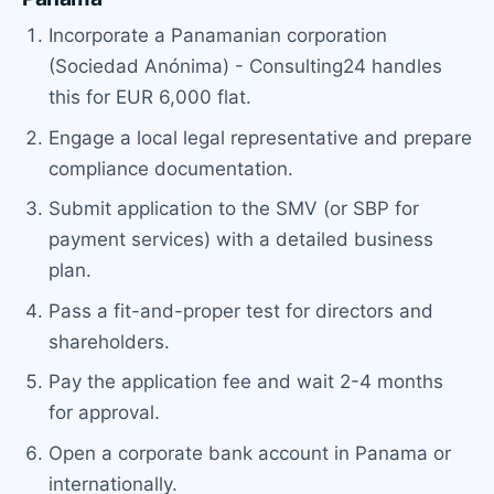
Incorporate a Panamanian corporation
(Sociedad Anónima) - Consulting24 handles
this for EUR 6,000 flat.
Engage a local legal representative and prepare
compliance documentation.
Submit application to the SMV (or SBP for
payment services) with a detailed business
plan.
Pass a fit-and-proper test for directors and
shareholders.
Pay the application fee and wait 2-4 months
for approval.
Open a corporate bank account in Panama or
internationally.