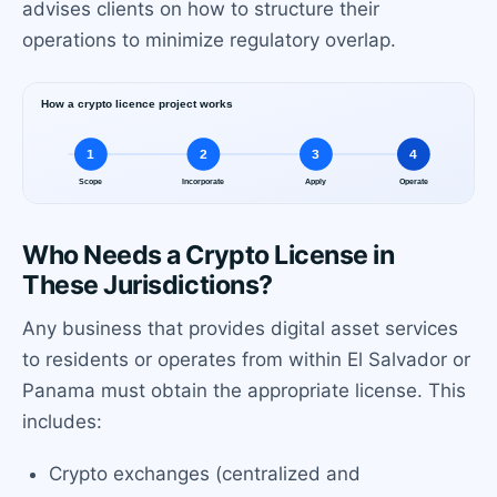
advises clients on how to structure their
operations to minimize regulatory overlap.
Who Needs a Crypto License in
These Jurisdictions?
Any business that provides digital asset services
to residents or operates from within El Salvador or
Panama must obtain the appropriate license. This
includes:
Crypto exchanges (centralized and