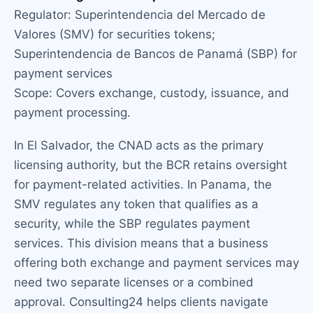
Regulator: Superintendencia del Mercado de
Valores (SMV) for securities tokens;
Superintendencia de Bancos de Panamá (SBP) for
payment services
Scope: Covers exchange, custody, issuance, and
payment processing.
In El Salvador, the CNAD acts as the primary
licensing authority, but the BCR retains oversight
for payment-related activities. In Panama, the
SMV regulates any token that qualifies as a
security, while the SBP regulates payment
services. This division means that a business
offering both exchange and payment services may
need two separate licenses or a combined
approval. Consulting24 helps clients navigate