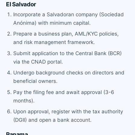
El Salvador
Incorporate a Salvadoran company (Sociedad
Anónima) with minimum capital.
Prepare a business plan, AML/KYC policies,
and risk management framework.
Submit application to the Central Bank (BCR)
via the CNAD portal.
Undergo background checks on directors and
beneficial owners.
Pay the filing fee and await approval (3-6
months).
Upon approval, register with the tax authority
(DGII) and open a bank account.
Panama