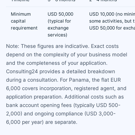
Minimum
USD 50,000
USD 10,000 (no mini
capital
(typical for
some activities, but t
requirement
exchange
USD 50,000 for exch
services)
Note: These figures are indicative. Exact costs
depend on the complexity of your business model
and the completeness of your application.
Consulting24 provides a detailed breakdown
during a consultation. For Panama, the flat EUR
6,000 covers incorporation, registered agent, and
application preparation. Additional costs such as
bank account opening fees (typically USD 500-
2,000) and ongoing compliance (USD 3,000-
6,000 per year) are separate.