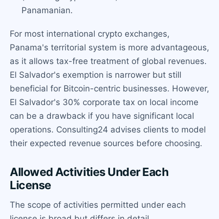
Panamanian.
For most international crypto exchanges,
Panama's territorial system is more advantageous,
as it allows tax-free treatment of global revenues.
El Salvador's exemption is narrower but still
beneficial for Bitcoin-centric businesses. However,
El Salvador's 30% corporate tax on local income
can be a drawback if you have significant local
operations. Consulting24 advises clients to model
their expected revenue sources before choosing.
Allowed Activities Under Each
License
The scope of activities permitted under each
license is broad but differs in detail.