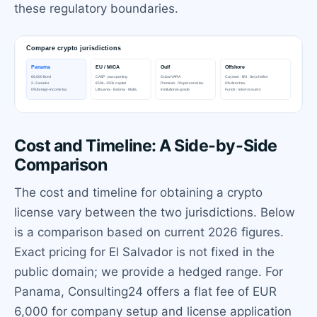
these regulatory boundaries.
Cost and Timeline: A Side-by-Side
Comparison
The cost and timeline for obtaining a crypto
license vary between the two jurisdictions. Below
is a comparison based on current 2026 figures.
Exact pricing for El Salvador is not fixed in the
public domain; we provide a hedged range. For
Panama, Consulting24 offers a flat fee of EUR
6,000 for company setup and license application