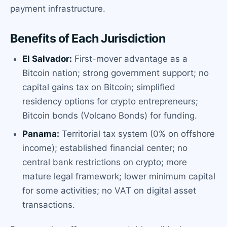
payment infrastructure.
Benefits of Each Jurisdiction
El Salvador:
First-mover advantage as a
Bitcoin nation; strong government support; no
capital gains tax on Bitcoin; simplified
residency options for crypto entrepreneurs;
Bitcoin bonds (Volcano Bonds) for funding.
Panama:
Territorial tax system (0% on offshore
income); established financial center; no
central bank restrictions on crypto; more
mature legal framework; lower minimum capital
for some activities; no VAT on digital asset
transactions.