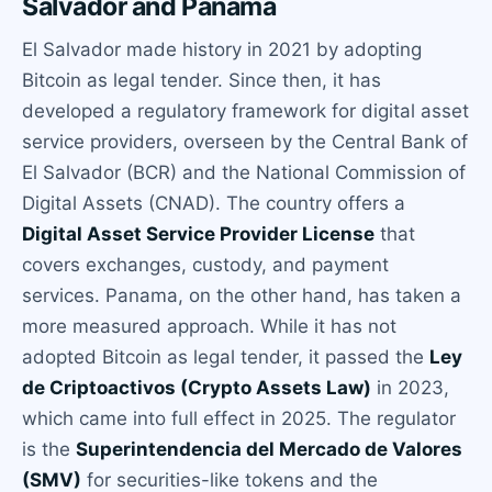
Salvador and Panama
El Salvador made history in 2021 by adopting
Bitcoin as legal tender. Since then, it has
developed a regulatory framework for digital asset
service providers, overseen by the Central Bank of
El Salvador (BCR) and the National Commission of
Digital Assets (CNAD). The country offers a
Digital Asset Service Provider License
that
covers exchanges, custody, and payment
services. Panama, on the other hand, has taken a
more measured approach. While it has not
adopted Bitcoin as legal tender, it passed the
Ley
de Criptoactivos (Crypto Assets Law)
in 2023,
which came into full effect in 2025. The regulator
is the
Superintendencia del Mercado de Valores
(SMV)
for securities-like tokens and the