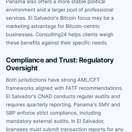
Panama also offers a more stable political
environment and a larger pool of professional
services. El Salvador's Bitcoin focus may be a
marketing advantage for Bitcoin-centric
businesses. Consulting24 helps clients weigh
these benefits against their specific needs.
Compliance and Trust: Regulatory
Oversight
Both jurisdictions have strong AML/CFT
frameworks aligned with FATF recommendations.
El Salvador's CNAD conducts regular audits and
requires quarterly reporting. Panama's SMV and
SBP enforce strict compliance, including
mandatory external audits. In El Salvador,
licensees must submit transaction reports for any