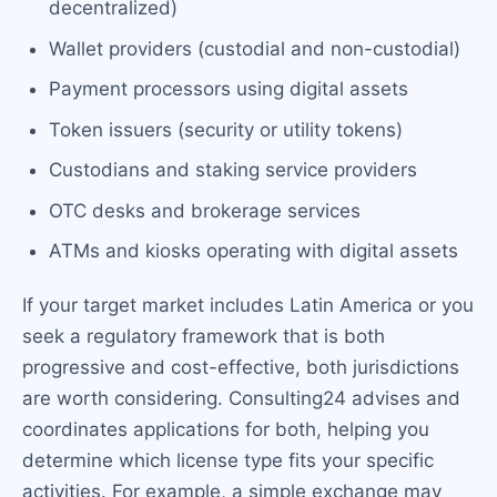
decentralized)
Wallet providers (custodial and non-custodial)
Payment processors using digital assets
Token issuers (security or utility tokens)
Custodians and staking service providers
OTC desks and brokerage services
ATMs and kiosks operating with digital assets
If your target market includes Latin America or you
seek a regulatory framework that is both
progressive and cost-effective, both jurisdictions
are worth considering. Consulting24 advises and
coordinates applications for both, helping you
determine which license type fits your specific
activities. For example, a simple exchange may