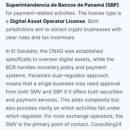
Superintendencia de Bancos de Panamá (SBP)
for payment-related activities. The license type is
a
Digital Asset Operator License
. Both
jurisdictions aim to attract crypto businesses with
clear rules and tax incentives.
In El Salvador, the CNAD was established
specifically to oversee digital assets, while the
BCR handles monetary policy and payment
systems. Panama’s dual-regulator approach
means that a single business may need approval
from both SMV and SBP if it offers both securities
and payment services. This adds complexity but
also provides clarity on which activities fall under
which regulator. For most exchange operators, the
SMV is the primary point of contact. Consulting24