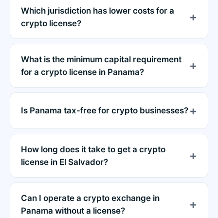
Which jurisdiction has lower costs for a
crypto license?
What is the minimum capital requirement
for a crypto license in Panama?
Is Panama tax-free for crypto businesses?
How long does it take to get a crypto
license in El Salvador?
Can I operate a crypto exchange in
Panama without a license?