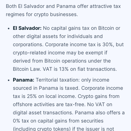
Both El Salvador and Panama offer attractive tax
regimes for crypto businesses.
El Salvador:
No capital gains tax on Bitcoin or
other digital assets for individuals and
corporations. Corporate income tax is 30%, but
crypto-related income may be exempt if
derived from Bitcoin operations under the
Bitcoin Law. VAT is 13% on fiat transactions.
Panama:
Territorial taxation: only income
sourced in Panama is taxed. Corporate income
tax is 25% on local income. Crypto gains from
offshore activities are tax-free. No VAT on
digital asset transactions. Panama also offers a
0% tax on capital gains from securities
(including crypto tokens) if the issuer is not