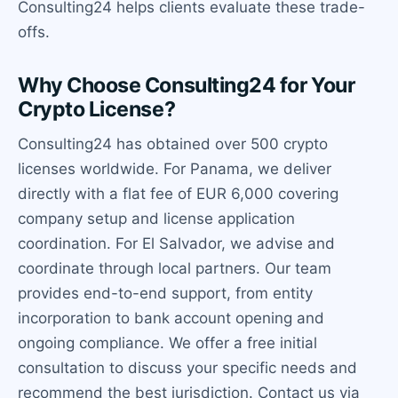
Consulting24 helps clients evaluate these trade-
offs.
Why Choose Consulting24 for Your
Crypto License?
Consulting24 has obtained over 500 crypto
licenses worldwide. For Panama, we deliver
directly with a flat fee of EUR 6,000 covering
company setup and license application
coordination. For El Salvador, we advise and
coordinate through local partners. Our team
provides end-to-end support, from entity
incorporation to bank account opening and
ongoing compliance. We offer a free initial
consultation to discuss your specific needs and
recommend the best jurisdiction. Contact us via