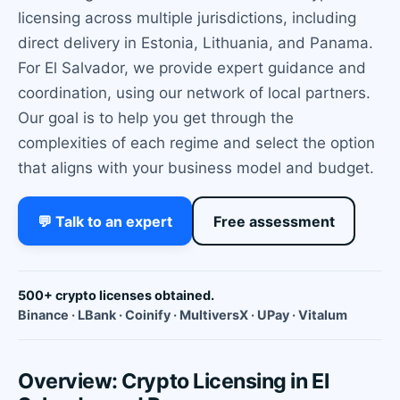
licensing across multiple jurisdictions, including
direct delivery in Estonia, Lithuania, and Panama.
For El Salvador, we provide expert guidance and
coordination, using our network of local partners.
Our goal is to help you get through the
complexities of each regime and select the option
that aligns with your business model and budget.
💬 Talk to an expert
Free assessment
500+ crypto licenses obtained.
Binance · LBank · Coinify · MultiversX · UPay · Vitalum
Overview: Crypto Licensing in El