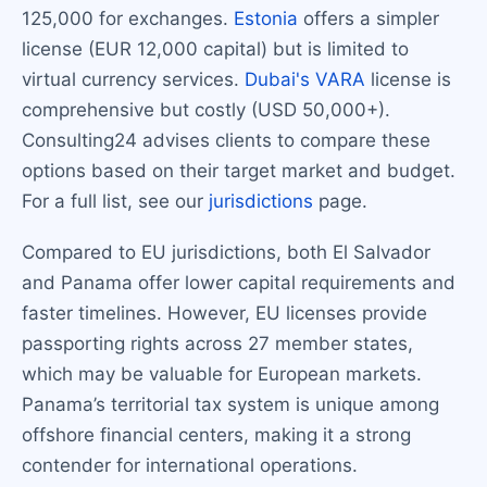
125,000 for exchanges.
Estonia
offers a simpler
license (EUR 12,000 capital) but is limited to
virtual currency services.
Dubai's VARA
license is
comprehensive but costly (USD 50,000+).
Consulting24 advises clients to compare these
options based on their target market and budget.
For a full list, see our
jurisdictions
page.
Compared to EU jurisdictions, both El Salvador
and Panama offer lower capital requirements and
faster timelines. However, EU licenses provide
passporting rights across 27 member states,
which may be valuable for European markets.
Panama’s territorial tax system is unique among
offshore financial centers, making it a strong
contender for international operations.