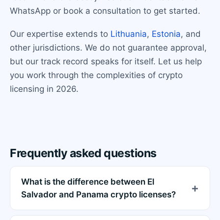
WhatsApp or book a consultation to get started.
Our expertise extends to
Lithuania
,
Estonia
, and
other jurisdictions. We do not guarantee approval,
but our track record speaks for itself. Let us help
you work through the complexities of crypto
licensing in 2026.
Frequently asked questions
What is the difference between El
Salvador and Panama crypto licenses?