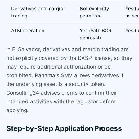
Derivatives and margin
Not explicitly
Yes (
trading
permitted
as sec
ATM operation
Yes (with BCR
Yes (
approval)
In El Salvador, derivatives and margin trading are
not explicitly covered by the DASP license, so they
may require additional authorization or be
prohibited. Panama's SMV allows derivatives if
the underlying asset is a security token.
Consulting24 advises clients to confirm their
intended activities with the regulator before
applying.
Step-by-Step Application Process